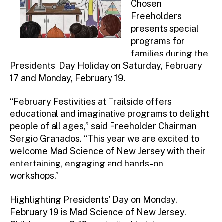
Chosen
Freeholders
presents special
programs for
families during the
Presidents’ Day Holiday on Saturday, February
17 and Monday, February 19.
“February Festivities at Trailside offers
educational and imaginative programs to delight
people of all ages,” said Freeholder Chairman
Sergio Granados. “This year we are excited to
welcome Mad Science of New Jersey with their
entertaining, engaging and hands-on
workshops.”
Highlighting Presidents’ Day on Monday,
February 19 is Mad Science of New Jersey.