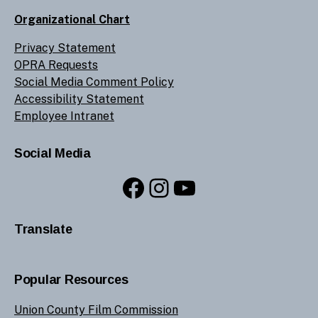
Organizational Chart
Privacy Statement
OPRA Requests
Social Media Comment Policy
Accessibility Statement
Employee Intranet
Social Media
Facebook
Instagram
YouTube
Translate
Popular Resources
Union County Film Commission