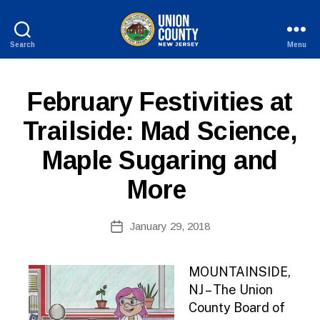
Search
Menu
County
of
Union,
P
Categories
February Festivities at
New
U
Jersey
B
Trailside: Mad Science,
L
I
Maple Sugaring and
C
I
N
More
F
O
B
Post
January 29, 2018
y
Post
author
date
MOUNTAINSIDE,
NJ – The Union
County Board of