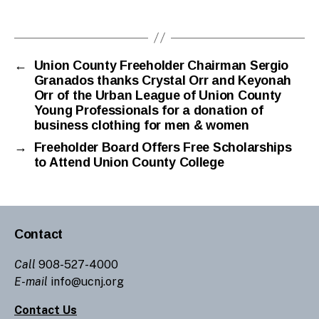
n
Tags
gr
a
n
a
←
Union County Freeholder Chairman Sergio
Granados thanks Crystal Orr and Keyonah
d
Orr of the Urban League of Union County
o
Young Professionals for a donation of
s
business clothing for men & women
→
Freeholder Board Offers Free Scholarships
to Attend Union County College
Contact
Call
908-527-4000
E-mail
info@ucnj.org
Contact Us