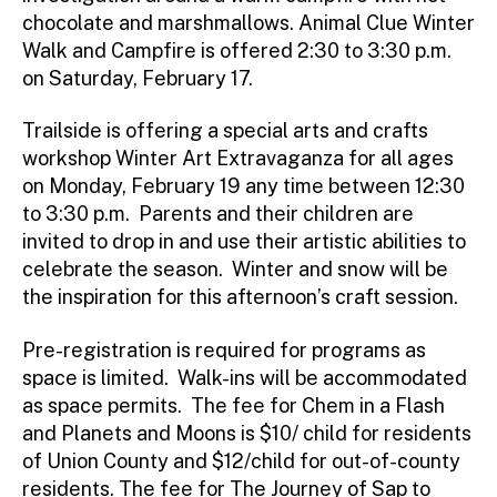
chocolate and marshmallows. Animal Clue Winter
Walk and Campfire is offered 2:30 to 3:30 p.m.
on Saturday, February 17.
Trailside is offering a special arts and crafts
workshop Winter Art Extravaganza for all ages
on Monday, February 19 any time between 12:30
to 3:30 p.m. Parents and their children are
invited to drop in and use their artistic abilities to
celebrate the season. Winter and snow will be
the inspiration for this afternoon’s craft session.
Pre-registration is required for programs as
space is limited. Walk-ins will be accommodated
as space permits. The fee for Chem in a Flash
and Planets and Moons is $10/ child for residents
of Union County and $12/child for out-of-county
residents. The fee for The Journey of Sap to