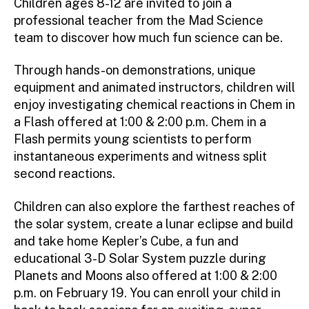
Children ages 8-12 are invited to join a
professional teacher from the Mad Science
team to discover how much fun science can be.
Through hands-on demonstrations, unique
equipment and animated instructors, children will
enjoy investigating chemical reactions in Chem in
a Flash offered at 1:00 & 2:00 p.m. Chem in a
Flash permits young scientists to perform
instantaneous experiments and witness split
second reactions.
Children can also explore the farthest reaches of
the solar system, create a lunar eclipse and build
and take home Kepler’s Cube, a fun and
educational 3-D Solar System puzzle during
Planets and Moons also offered at 1:00 & 2:00
p.m. on February 19. You can enroll your child in