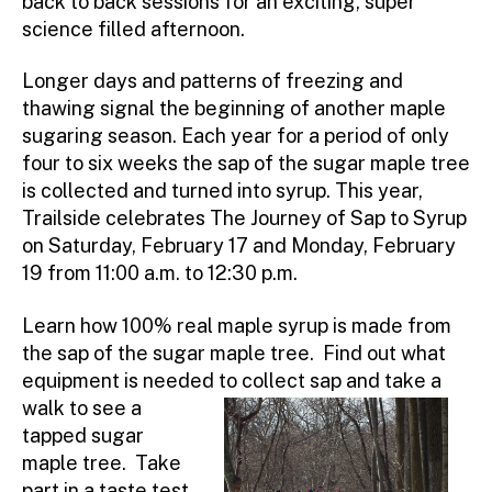
back to back sessions for an exciting, super
science filled afternoon.
Longer days and patterns of freezing and
thawing signal the beginning of another maple
sugaring season. Each year for a period of only
four to six weeks the sap of the sugar maple tree
is collected and turned into syrup. This year,
Trailside celebrates The Journey of Sap to Syrup
on Saturday, February 17 and Monday, February
19 from 11:00 a.m. to 12:30 p.m.
Learn how 100% real maple syrup is made from
the sap of the sugar maple tree. Find out what
equipment is needed to
collect sap and take a
walk to see a
tapped sugar
maple tree. Take
part in a taste test