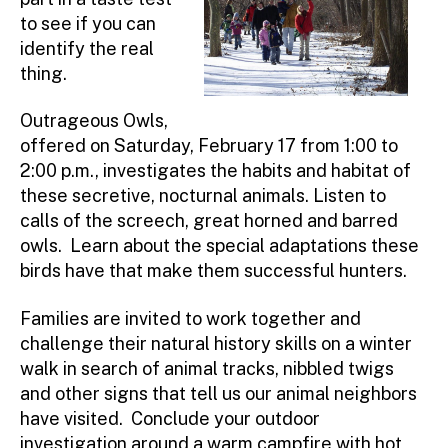
to see if you can
identify the real
thing.
Outrageous Owls,
offered on Saturday, February 17 from 1:00 to
2:00 p.m., investigates the habits and habitat of
these secretive, nocturnal animals. Listen to
calls of the screech, great horned and barred
owls. Learn about the special adaptations these
birds have that make them successful hunters.
Families are invited to work together and
challenge their natural history skills on a winter
walk in search of animal tracks, nibbled twigs
and other signs that tell us our animal neighbors
have visited. Conclude your outdoor
investigation around a warm campfire with hot