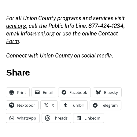
For all Union County programs and services visit
ucnj.org
,
call the Public Info Line, 877-424-1234,
email
info@ucnj.org
or use the online
Contact
Form
.
Connect with Union County on
social media
.
Share
Print
Email
Facebook
Bluesky
c
h
Nextdoor
X
Tumblr
Telegram
ai
r
WhatsApp
Threads
LinkedIn
m
a