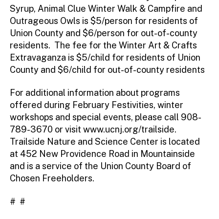
Syrup, Animal Clue Winter Walk & Campfire and
Outrageous Owls is $5/person for residents of
Union County and $6/person for out-of-county
residents. The fee for the Winter Art & Crafts
Extravaganza is $5/child for residents of Union
County and $6/child for out-of-county residents
For additional information about programs
offered during February Festivities, winter
workshops and special events, please call 908-
789-3670 or visit www.ucnj.org/trailside.
Trailside Nature and Science Center is located
at 452 New Providence Road in Mountainside
and is a service of the Union County Board of
Chosen Freeholders.
# #