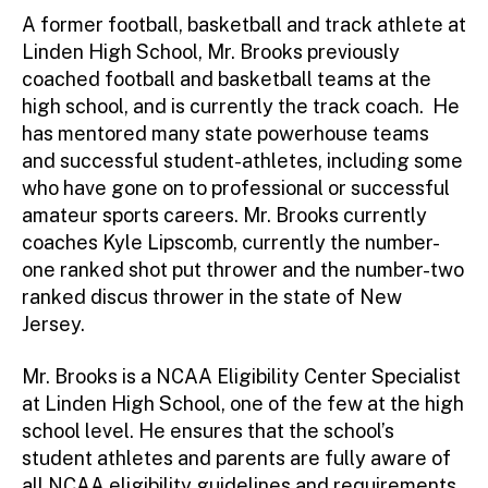
A former football, basketball and track athlete at
Linden High School, Mr. Brooks previously
coached football and basketball teams at the
high school, and is currently the track coach. He
has mentored many state powerhouse teams
and successful student-athletes, including some
who have gone on to professional or successful
amateur sports careers. Mr. Brooks currently
coaches Kyle Lipscomb, currently the number-
one ranked shot put thrower and the number-two
ranked discus thrower in the state of New
Jersey.
Mr. Brooks is a NCAA Eligibility Center Specialist
at Linden High School, one of the few at the high
school level. He ensures that the school’s
student athletes and parents are fully aware of
all NCAA eligibility guidelines and requirements