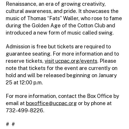
Renaissance, an era of growing creativity,
cultural awareness, and pride. It showcases the
music of Thomas “Fats” Waller, who rose to fame
during the Golden Age of the Cotton Club and
introduced a new form of music called swing.
Admission is free but tickets are required to
guarantee seating. For more information and to
reserve tickets,
visit ucpac.org/events
. Please
note that tickets for the event are currently on
hold and will be released beginning on January
25 at 12:00 p.m.
For more information, contact the Box Office by
email at
boxoffice@ucpac.org
or by phone at
732-499-8226.
# #