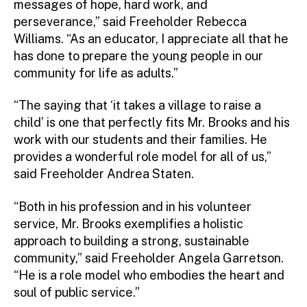
messages of hope, hard work, and
perseverance,” said Freeholder Rebecca
Williams. “As an educator, I appreciate all that he
has done to prepare the young people in our
community for life as adults.”
“The saying that ‘it takes a village to raise a
child’ is one that perfectly fits Mr. Brooks and his
work with our students and their families. He
provides a wonderful role model for all of us,”
said Freeholder Andrea Staten.
“Both in his profession and in his volunteer
service, Mr. Brooks exemplifies a holistic
approach to building a strong, sustainable
community,” said Freeholder Angela Garretson.
“He is a role model who embodies the heart and
soul of public service.”