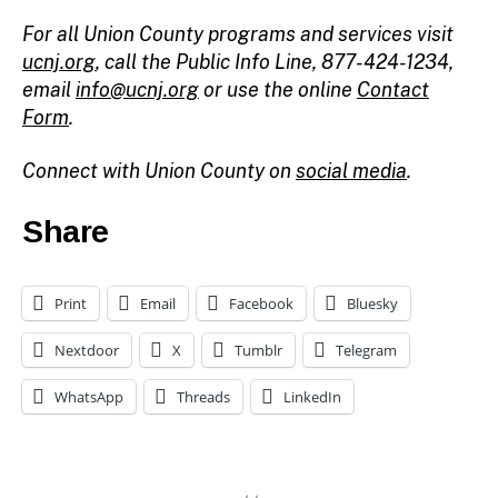
For all Union County programs and services visit
ucnj.org
,
call the Public Info Line, 877-424-1234,
email
info@ucnj.org
or use the online
Contact
Form
.
Connect with Union County on
social media
.
Share
Print
Email
Facebook
Bluesky
Nextdoor
X
Tumblr
Telegram
WhatsApp
Threads
LinkedIn