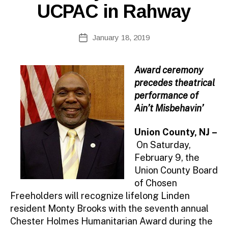
UCPAC in Rahway
B
Post
January 18, 2019
y
Post
author
date
Award ceremony
precedes theatrical
performance of
Ain’t Misbehavin’
Union County, NJ –
On Saturday,
February 9, the
Union County Board
of Chosen
Freeholders will recognize lifelong Linden
resident Monty Brooks with the seventh annual
Chester Holmes Humanitarian Award during the