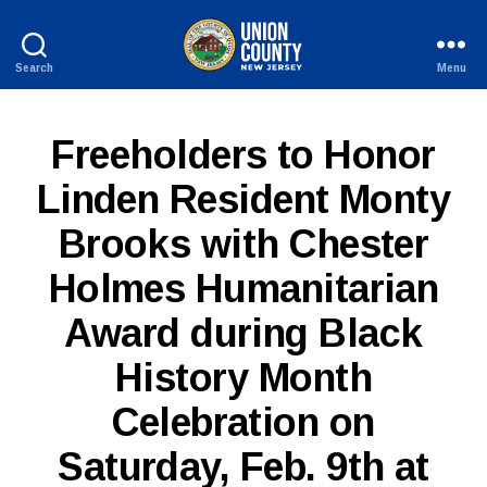
Search
Menu
County
of
Union,
P
Categories
Freeholders to Honor
New
U
Jersey
B
Linden Resident Monty
L
I
Brooks with Chester
C
I
N
Holmes Humanitarian
F
O
Award during Black
History Month
Celebration on
Saturday, Feb. 9th at