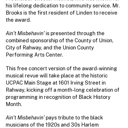
his lifelong dedication to community service. Mr.
Brooks is the first resident of Linden to receive
the award.
Ain’t Misbehavin’
is presented through the
combined sponsorship of the County of Union,
City of Rahway, and the Union County
Performing Arts Center.
This free concert version of the award-winning
musical revue will take place at the historic
UCPAC Main Stage at 1601 Irving Street in
Rahway, kicking off a month-long celebration of
programming in recognition of Black History
Month.
Ain’t Misbehavin’
pays tribute to the black
musicians of the 1920s and 30s Harlem