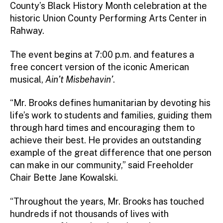
County’s Black History Month celebration at the
historic Union County Performing Arts Center in
Rahway.
The event begins at 7:00 p.m. and features a
free concert version of the iconic American
musical,
Ain’t Misbehavin’
.
“Mr. Brooks defines humanitarian by devoting his
life’s work to students and families, guiding them
through hard times and encouraging them to
achieve their best. He provides an outstanding
example of the great difference that one person
can make in our community,” said Freeholder
Chair Bette Jane Kowalski.
“Throughout the years, Mr. Brooks has touched
hundreds if not thousands of lives with