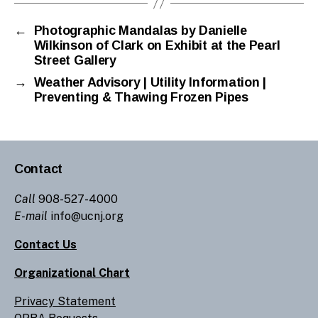
←
Photographic Mandalas by Danielle
Wilkinson of Clark on Exhibit at the Pearl
Street Gallery
→
Weather Advisory | Utility Information |
Preventing & Thawing Frozen Pipes
Contact
Call
908-527-4000
E-mail
info@ucnj.org
Contact Us
Organizational Chart
Privacy Statement