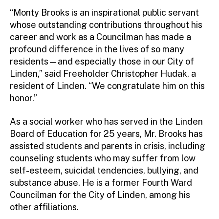
“Monty Brooks is an inspirational public servant
whose outstanding contributions throughout his
career and work as a Councilman has made a
profound difference in the lives of so many
residents—and especially those in our City of
Linden,” said Freeholder Christopher Hudak, a
resident of Linden. “We congratulate him on this
honor.”
As a social worker who has served in the Linden
Board of Education for 25 years, Mr. Brooks has
assisted students and parents in crisis, including
counseling students who may suffer from low
self-esteem, suicidal tendencies, bullying, and
substance abuse. He is a former Fourth Ward
Councilman for the City of Linden, among his
other affiliations.