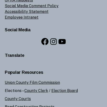
OPRA Requests
Social Media Comment Policy
Accessibility Statement
Employee Intranet
Social Media
Facebook
Instagram
YouTube
Translate
Popular Resources
Union County Film Commission
Elections –
County Clerk
/
Election Board
County Courts
Road Construction Projects