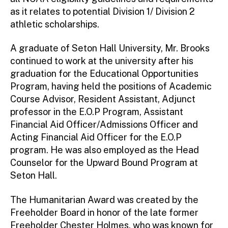
as it relates to potential Division 1/ Division 2
athletic scholarships.
A graduate of Seton Hall University, Mr. Brooks
continued to work at the university after his
graduation for the Educational Opportunities
Program, having held the positions of Academic
Course Advisor, Resident Assistant, Adjunct
professor in the E.O.P Program, Assistant
Financial Aid Officer/Admissions Officer and
Acting Financial Aid Officer for the E.O.P
program. He was also employed as the Head
Counselor for the Upward Bound Program at
Seton Hall.
The Humanitarian Award was created by the
Freeholder Board in honor of the late former
Freeholder Chester Holmes, who was known for