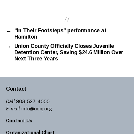
←
“In Their Footsteps” performance at
Hamilton
→
Union County Officially Closes Juvenile
Detention Center, Saving $24.6 Million Over
Next Three Years
Contact
Call
908-527-4000
E-mail
info@ucnj.org
Contact Us
Organizational Chart