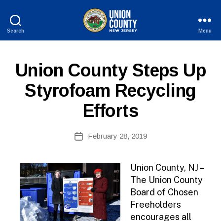
Search
Menu
County
of
Union,
P
Categories
Union County Steps Up
New
U
Jersey
B
Styrofoam Recycling
L
I
Efforts
C
I
N
B
Post
F
February 28, 2019
y
Post
O
author
date
Union County, NJ –
The Union County
Board of Chosen
Freeholders
encourages all