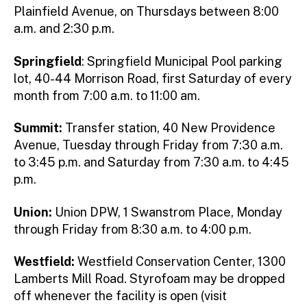
Plainfield Avenue, on Thursdays between 8:00
a.m. and 2:30 p.m.
Springfield
: Springfield Municipal Pool parking
lot, 40-44 Morrison Road, first Saturday of every
month from 7:00 a.m. to 11:00 am.
Summit:
Transfer station, 40 New Providence
Avenue, Tuesday through Friday from 7:30 a.m.
to 3:45 p.m. and Saturday from 7:30 a.m. to 4:45
p.m.
Union:
Union DPW, 1 Swanstrom Place, Monday
through Friday from 8:30 a.m. to 4:00 p.m.
Westfield:
Westfield Conservation Center, 1300
Lamberts Mill Road. Styrofoam may be dropped
off whenever the facility is open (visit