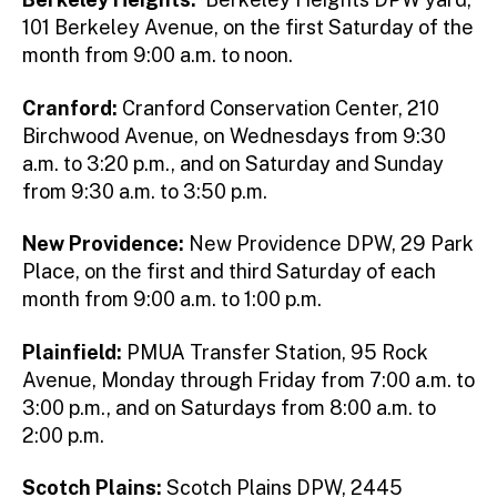
101 Berkeley Avenue, on the first Saturday of the
month from 9:00 a.m. to noon.
Cranford:
Cranford Conservation Center, 210
Birchwood Avenue, on Wednesdays from 9:30
a.m. to 3:20 p.m., and on Saturday and Sunday
from 9:30 a.m. to 3:50 p.m.
New Providence:
New Providence DPW, 29 Park
Place, on the first and third Saturday of each
month from 9:00 a.m. to 1:00 p.m.
Plainfield:
PMUA Transfer Station, 95 Rock
Avenue, Monday through Friday from 7:00 a.m. to
3:00 p.m., and on Saturdays from 8:00 a.m. to
2:00 p.m.
Scotch Plains:
Scotch Plains DPW, 2445