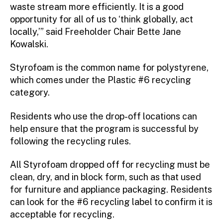
waste stream more efficiently. It is a good
opportunity for all of us to ‘think globally, act
locally,’” said Freeholder Chair Bette Jane
Kowalski.
Styrofoam is the common name for polystyrene,
which comes under the Plastic #6 recycling
category.
Residents who use the drop-off locations can
help ensure that the program is successful by
following the recycling rules.
All Styrofoam dropped off for recycling must be
clean, dry, and in block form, such as that used
for furniture and appliance packaging. Residents
can look for the #6 recycling label to confirm it is
acceptable for recycling.