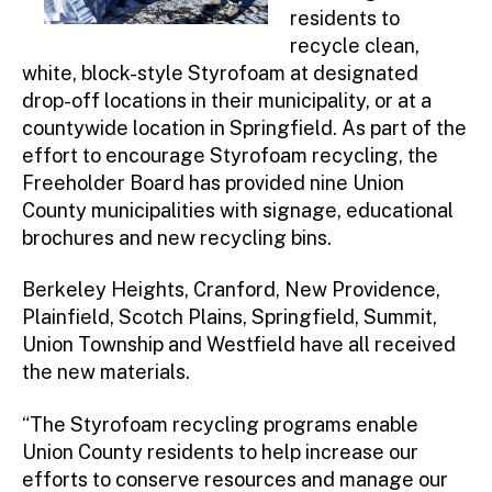
residents to
recycle clean,
white, block-style Styrofoam at designated
drop-off locations in their municipality, or at a
countywide location in Springfield. As part of the
effort to encourage Styrofoam recycling, the
Freeholder Board has provided nine Union
County municipalities with signage, educational
brochures and new recycling bins.
Berkeley Heights, Cranford, New Providence,
Plainfield, Scotch Plains, Springfield, Summit,
Union Township and Westfield have all received
the new materials.
“The Styrofoam recycling programs enable
Union County residents to help increase our
efforts to conserve resources and manage our