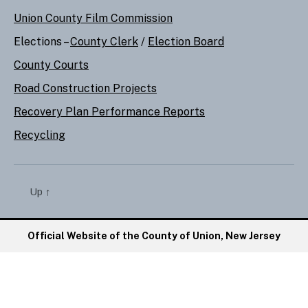
Union County Film Commission
Elections –
County Clerk
/
Election Board
County Courts
Road Construction Projects
Recovery Plan Performance Reports
Recycling
Up
↑
Official Website of the County of Union, New Jersey