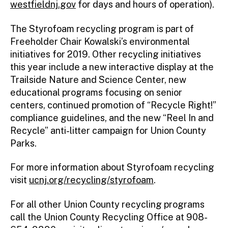
westfieldnj.gov
for days and hours of operation).
The Styrofoam recycling program is part of
Freeholder Chair Kowalski’s environmental
initiatives for 2019. Other recycling initiatives
this year include a new interactive display at the
Trailside Nature and Science Center, new
educational programs focusing on senior
centers, continued promotion of “Recycle Right!”
compliance guidelines, and the new “Reel In and
Recycle” anti-litter campaign for Union County
Parks.
For more information about Styrofoam recycling
visit
ucnj.org/recycling/styrofoam
.
For all other Union County recycling programs
call the Union County Recycling Office at 908-