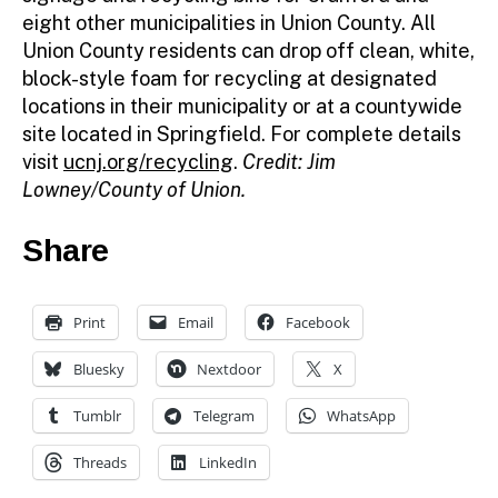
eight other municipalities in Union County. All
Union County residents can drop off clean, white,
block-style foam for recycling at designated
locations in their municipality or at a countywide
site located in Springfield. For complete details
visit
ucnj.org/recycling
.
Credit: Jim
Lowney/County of Union.
Share
Print
Email
Facebook
Bluesky
Nextdoor
X
Tumblr
Telegram
WhatsApp
Threads
LinkedIn