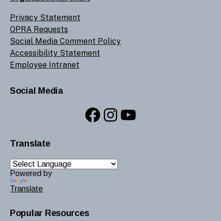
Privacy Statement
OPRA Requests
Social Media Comment Policy
Accessibility Statement
Employee Intranet
Social Media
Facebook
Instagram
YouTube
Translate
Powered by
Translate
Popular Resources