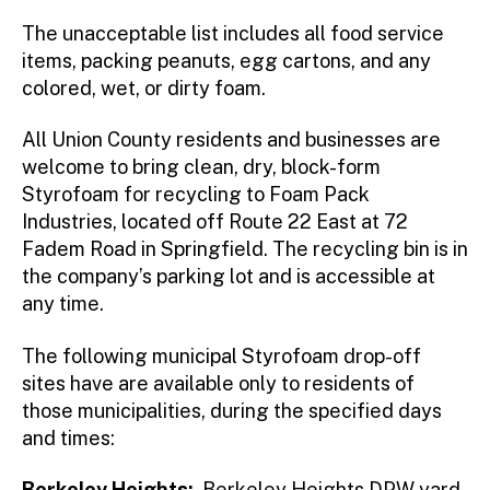
The unacceptable list includes all food service
items, packing peanuts, egg cartons, and any
colored, wet, or dirty foam.
All Union County residents and businesses are
welcome to bring clean, dry, block-form
Styrofoam for recycling to Foam Pack
Industries, located off Route 22 East at 72
Fadem Road in Springfield. The recycling bin is in
the company’s parking lot and is accessible at
any time.
The following municipal Styrofoam drop-off
sites have are available only to residents of
those municipalities, during the specified days
and times:
Berkeley Heights:
Berkeley Heights DPW yard,