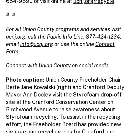
654-9890 or visit online at
ucnj.org/recycle
.
# #
For all Union County programs and services visit
ucnj.org
,
call the Public Info Line, 877-424-1234,
email
info@ucnj.org
or use the online
Contact
Form
.
Connect with Union County on
social media
.
Photo caption:
Union County Freeholder Chair
Bette Jane Kowalski (right) and Cranford Deputy
Mayor Ann Dooley visit the Styrofoam drop-off
site at the Cranford Conservation Center on
Birchwood Avenue to raise awareness about
Styrofoam recycling. To assist in the recycling
effort, the Freeholder Board has provided new
signage and recycling bins for Cranford and