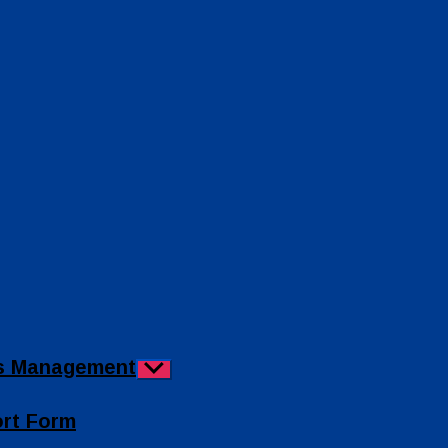
ies Management
Show
sub
menu
ort Form