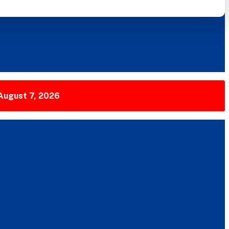
 August 7, 2026