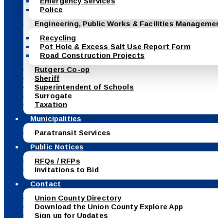
Emergency Services
Police
Engineering, Public Works & Facilities Manageme
Recycling
Pot Hole & Excess Salt Use Report Form
Road Construction Projects
Rutgers Co-op
Sheriff
Superintendent of Schools
Surrogate
Taxation
Municipalities
Paratransit Services
Public Notices
RFQs / RFPs
Invitations to Bid
Contact
Union County Directory
Download the Union County Explore App
Sign up for Updates