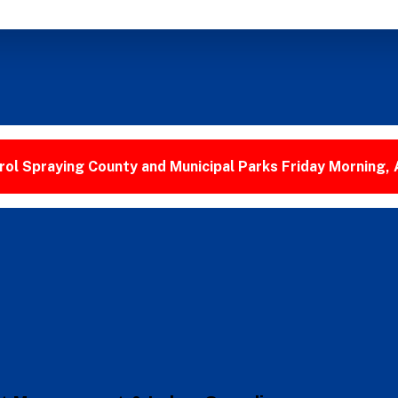
ol Spraying County and Municipal Parks Friday Morning,