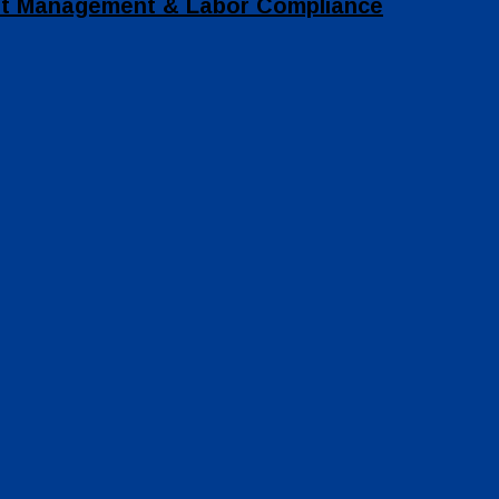
set Management & Labor Compliance