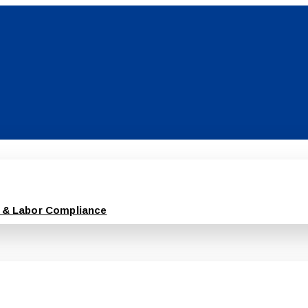
 & Labor Compliance