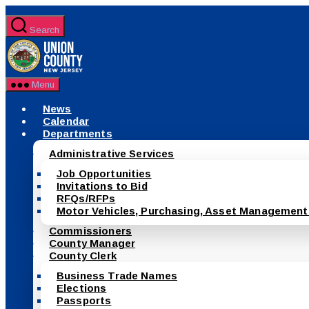
Skip
to
Search
the
County
content
of
Union,
New
Menu
Jersey
News
Calendar
Departments
Administrative Services
Job Opportunities
Invitations to Bid
RFQs/RFPs
Motor Vehicles, Purchasing, Asset Management
Commissioners
County Manager
County Clerk
Business Trade Names
Elections
Passports