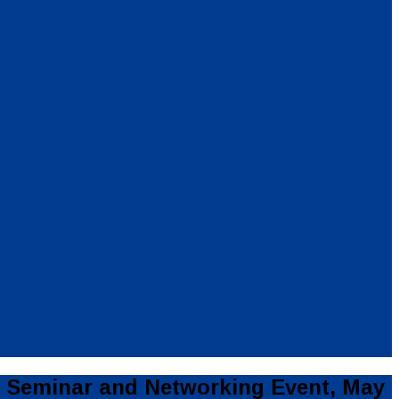
 Seminar and Networking Event, May