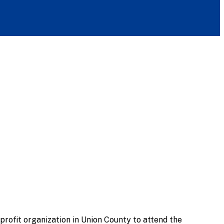
rofit organization in Union County to attend the