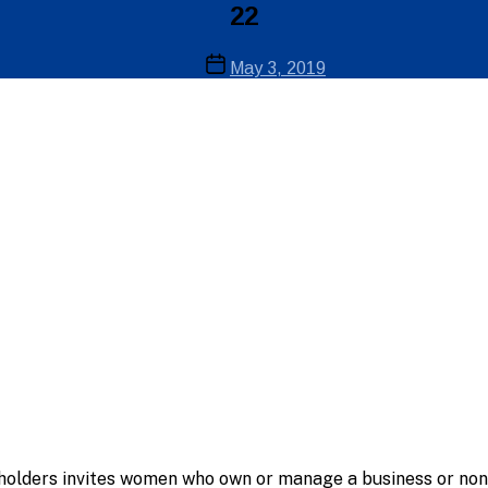
22
Post
May 3, 2019
date
holders invites women who own or manage a business or nonp