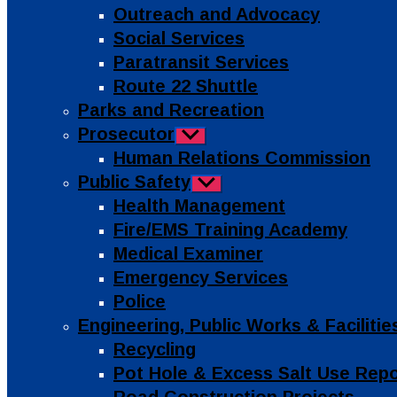
Outreach and Advocacy
Social Services
Paratransit Services
Route 22 Shuttle
Parks and Recreation
Prosecutor
Show
sub
Human Relations Commission
menu
Public Safety
Show
sub
Health Management
menu
Fire/EMS Training Academy
Medical Examiner
Emergency Services
Police
Engineering, Public Works & Facilit
Recycling
Pot Hole & Excess Salt Use Rep