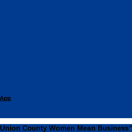
 App
 “Union County Women Mean Business”