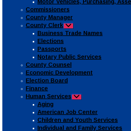
Motor Vehicles, Purchasing, As
Commissioners
County Manager
County Clerk
Show
sub
Business Trade Names
menu
Elections
Passports
Notary Public Services
County Counsel
Economic Development
Election Board
Finance
Human Services
Show
sub
Aging
menu
American Job Center
Children and Youth Services
Individual and Family Services