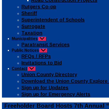
Road Construction Projects
Rutgers Co-op
Sheriff
Superintendent of Schools
Surrogate
Taxation
Municipalities
Show
sub
Paratransit Services
menu
Public Notices
Show
sub
RFQs / RFPs
menu
Invitations to Bid
Contact
Show
sub
Union County Directory
menu
Download the Union County Explore
Sign up for Updates
Sign up for Emergency Alerts
Categories
Public
Freeholder Board Hosts 7th Annual
Info