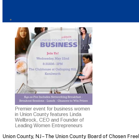
Post
author
By
Premier event for business women
in Union County features Linda
Wellbrock, CEO and Founder of
Leading Women Entrepreneurs
Union County, NJ – The Union County Board of Chosen Free