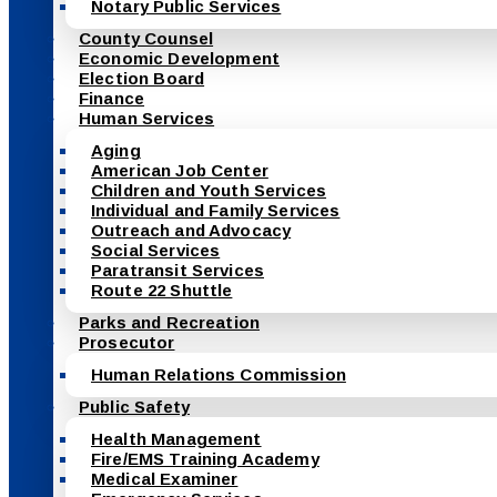
Notary Public Services
County Counsel
Economic Development
Election Board
Finance
Human Services
Aging
American Job Center
Children and Youth Services
Individual and Family Services
Outreach and Advocacy
Social Services
Paratransit Services
Route 22 Shuttle
Parks and Recreation
Prosecutor
Human Relations Commission
Public Safety
Health Management
Fire/EMS Training Academy
Medical Examiner