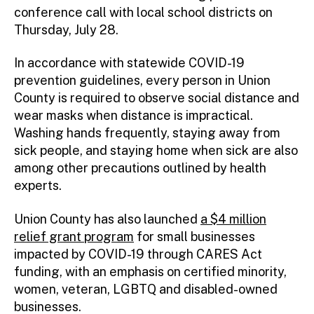
conference call with local school districts on
Thursday, July 28.
In accordance with statewide COVID-19
prevention guidelines, every person in Union
County is required to observe social distance and
wear masks when distance is impractical.
Washing hands frequently, staying away from
sick people, and staying home when sick are also
among other precautions outlined by health
experts.
Union County has also launched
a $4 million
relief grant program
for small businesses
impacted by COVID-19 through CARES Act
funding, with an emphasis on certified minority,
women, veteran, LGBTQ and disabled-owned
businesses.