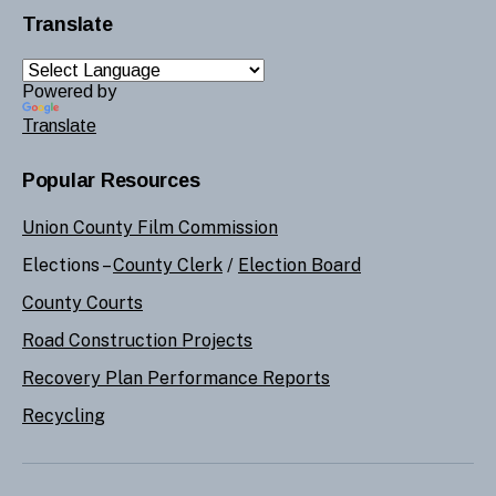
Translate
Powered by
Translate
Popular Resources
Union County Film Commission
Elections –
County Clerk
/
Election Board
County Courts
Road Construction Projects
Recovery Plan Performance Reports
Recycling