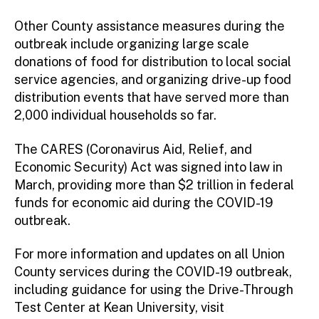
Other County assistance measures during the
outbreak include organizing large scale
donations of food for distribution to local social
service agencies, and organizing drive-up food
distribution events that have served more than
2,000 individual households so far.
The CARES (Coronavirus Aid, Relief, and
Economic Security) Act was signed into law in
March, providing more than $2 trillion in federal
funds for economic aid during the COVID-19
outbreak.
For more information and updates on all Union
County services during the COVID-19 outbreak,
including guidance for using the Drive-Through
Test Center at Kean University, visit