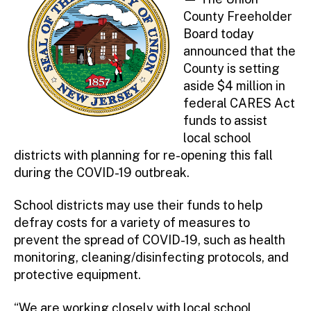
County Freeholder
Board today
announced that the
County is setting
aside $4 million in
federal CARES Act
funds to assist
local school
districts with planning for re-opening this fall
during the COVID-19 outbreak.
School districts may use their funds to help
defray costs for a variety of measures to
prevent the spread of COVID-19, such as health
monitoring, cleaning/disinfecting protocols, and
protective equipment.
“We are working closely with local school