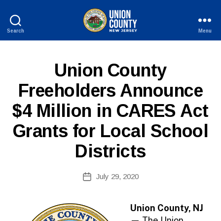
Search
Menu
County
of
Union,
P
Categories
Union County
New
U
Jersey
B
Freeholders Announce
L
I
$4 Million in CARES Act
C
I
N
Grants for Local School
F
O
Districts
B
Post
July 29, 2020
y
Post
author
date
Union County, NJ
—
The Union