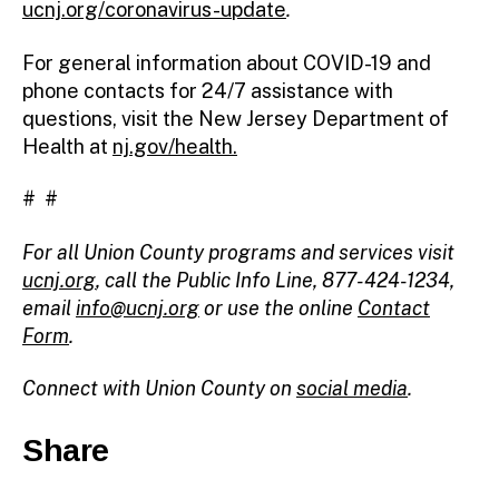
ucnj.org/coronavirus-update
.
For general information about COVID-19 and
phone contacts for 24/7 assistance with
questions, visit the New Jersey Department of
Health at
nj.gov/health.
# #
For all Union County programs and services visit
ucnj.org
,
call the Public Info Line, 877-424-1234,
email
info@ucnj.org
or use the online
Contact
Form
.
Connect with Union County on
social media
.
Share