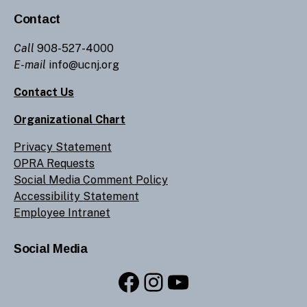
Contact
Call
908-527-4000
E-mail
info@ucnj.org
Contact Us
Organizational Chart
Privacy Statement
OPRA Requests
Social Media Comment Policy
Accessibility Statement
Employee Intranet
Social Media
Facebook
Instagram
YouTube