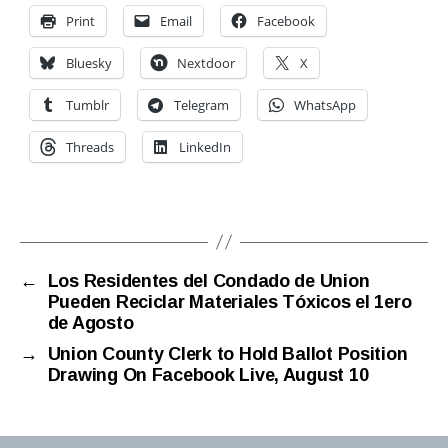
Print
Email
Facebook
Bluesky
Nextdoor
X
Tumblr
Telegram
WhatsApp
Threads
LinkedIn
←
Los Residentes del Condado de Union
Pueden Reciclar Materiales Tóxicos el 1ero
de Agosto
→
Union County Clerk to Hold Ballot Position
Drawing On Facebook Live, August 10