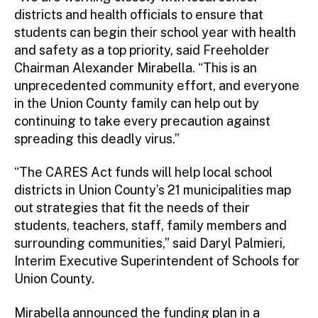
districts and health officials to ensure that
students can begin their school year with health
and safety as a top priority, said Freeholder
Chairman Alexander Mirabella. “This is an
unprecedented community effort, and everyone
in the Union County family can help out by
continuing to take every precaution against
spreading this deadly virus.”
“The CARES Act funds will help local school
districts in Union County’s 21 municipalities map
out strategies that fit the needs of their
students, teachers, staff, family members and
surrounding communities,” said Daryl Palmieri,
Interim Executive Superintendent of Schools for
Union County.
Mirabella announced the funding plan in a