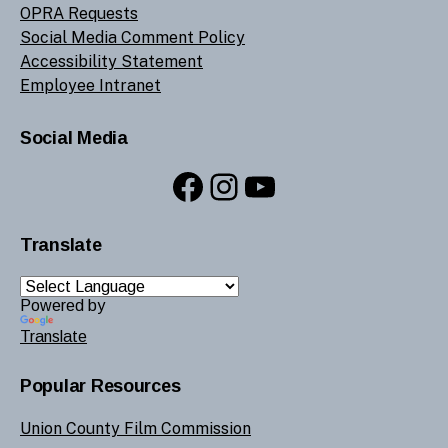
OPRA Requests
Social Media Comment Policy
Accessibility Statement
Employee Intranet
Social Media
Facebook
Instagram
YouTube
Translate
Powered by
Translate
Popular Resources
Union County Film Commission