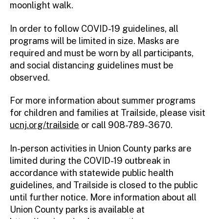
moonlight walk.
In order to follow COVID-19 guidelines, all
programs will be limited in size. Masks are
required and must be worn by all participants,
and social distancing guidelines must be
observed.
For more information about summer programs
for children and families at Trailside, please visit
ucnj.org/trailside
or call 908-789-3670.
In-person activities in Union County parks are
limited during the COVID-19 outbreak in
accordance with statewide public health
guidelines, and Trailside is closed to the public
until further notice. More information about all
Union County parks is available at