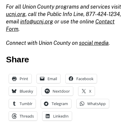
For all Union County programs and services visit
ucnj.org
, call the Public Info Line, 877-424-1234,
email
info@ucnj.org
or use the online
Contact
Form
.
Connect with Union County on
social media
.
Share
Print
Email
Facebook
Bluesky
Nextdoor
X
Tumblr
Telegram
WhatsApp
Threads
LinkedIn