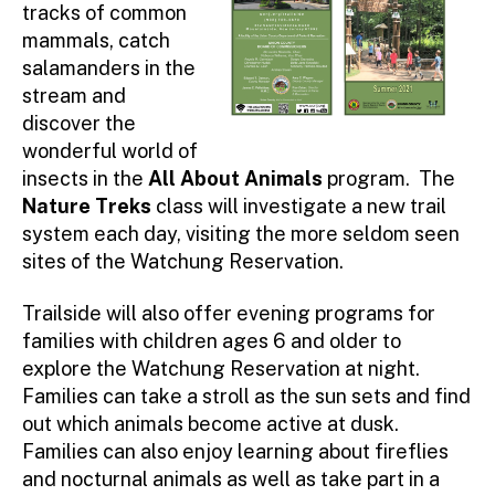
tracks of common
mammals, catch
salamanders in the
stream and
discover the
wonderful world of
insects in the
All About Animals
program. The
Nature Treks
class will investigate a new trail
system each day, visiting the more seldom seen
sites of the Watchung Reservation.
Trailside will also offer evening programs for
families with children ages 6 and older to
explore the Watchung Reservation at night.
Families can take a stroll as the sun sets and find
out which animals become active at dusk.
Families can also enjoy learning about fireflies
and nocturnal animals as well as take part in a