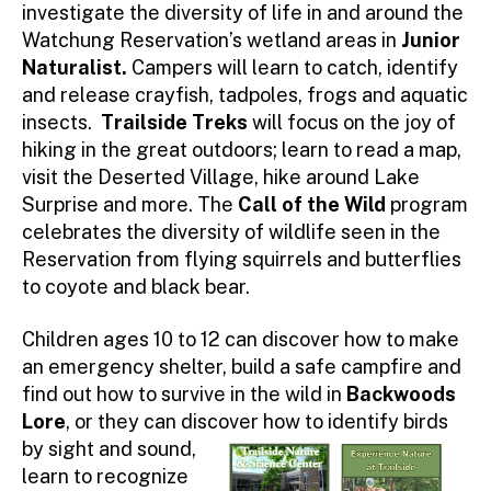
investigate the diversity of life in and around the
Watchung Reservation’s wetland areas in
Junior
Naturalist.
Campers will learn to catch, identify
and release crayfish, tadpoles, frogs and aquatic
insects.
Trailside Treks
will focus on the joy of
hiking in the great outdoors; learn to read a map,
visit the Deserted Village, hike around Lake
Surprise and more. The
Call of the Wild
program
celebrates the diversity of wildlife seen in the
Reservation from flying squirrels and butterflies
to coyote and black bear.
Children ages 10 to 12 can discover how to make
an emergency shelter, build a safe campfire and
find out how to survive in the wild in
Backwoods
Lore
, or they can discover how to identify birds
by sight and
sound,
learn to recognize