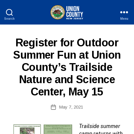
Search
Menu
County
of
Union,
P
Categories
Register for Outdoor
New
U
Jersey
B
Summer Fun at Union
L
I
County’s Trailside
C
I
N
Nature and Science
F
O
Center, May 15
B
Post
May 7, 2021
y
Post
author
date
Trailside summer
camp returns with