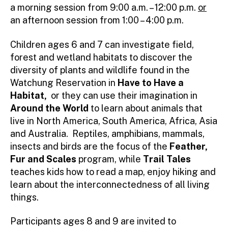
a morning session from 9:00 a.m. – 12:00 p.m.
or
an afternoon session from 1:00 – 4:00 p.m.
Children ages 6 and 7 can investigate field,
forest and wetland habitats to discover the
diversity of plants and wildlife found in the
Watchung Reservation in
Have to Have a
Habitat,
or they can use their imagination in
Around the World
to learn about animals that
live in North America, South America, Africa, Asia
and Australia. Reptiles, amphibians, mammals,
insects and birds are the focus of the
Feather,
Fur and Scales
program, while
Trail Tales
teaches kids how to read a map, enjoy hiking and
learn about the interconnectedness of all living
things.
Participants ages 8 and 9 are invited to