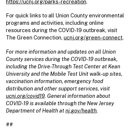
https://ucnj.org/parks-recreation
.
For quick links to all Union County environmental
programs and activities, including online
resources during the COVID-19 outbreak, visit
The Green Connection,
ucnj.org/green-connect
.
For more information and updates on all Union
County services during the COVID-19 outbreak,
including the Drive-Through Test Center at Kean
University and the Mobile Test Unit walk-up sites,
vaccination information, emergency food
distribution and other support services, visit
ucnj.org/covid19
. General information about
COVID-19 is available through the New Jersey
Department of Health at
nj.gov/health
.
##