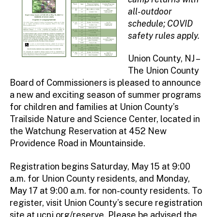
all-outdoor
schedule; COVID
safety rules apply.
Union County, NJ –
The Union County
Board of Commissioners is pleased to announce
a new and exciting season of summer programs
for children and families at Union County’s
Trailside Nature and Science Center, located in
the Watchung Reservation at 452 New
Providence Road in Mountainside.
Registration begins Saturday, May 15 at 9:00
a.m. for Union County residents, and Monday,
May 17 at 9:00 a.m. for non-county residents. To
register, visit Union County’s secure registration
site at
ucnj.org/reserve
. Please be advised the