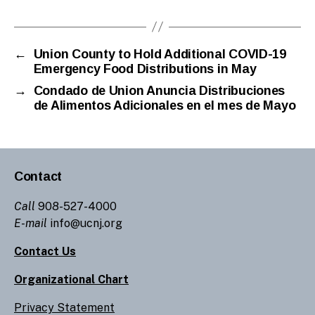
←
Union County to Hold Additional COVID-19
Emergency Food Distributions in May
→
Condado de Union Anuncia Distribuciones
de Alimentos Adicionales en el mes de Mayo
Contact
Call
908-527-4000
E-mail
info@ucnj.org
Contact Us
Organizational Chart
Privacy Statement