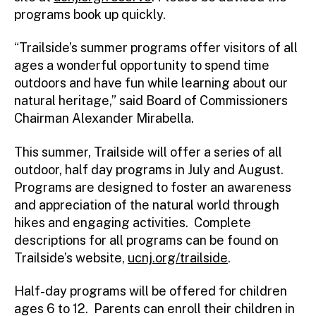
programs book up quickly.
“Trailside’s summer programs offer visitors of all
ages a wonderful opportunity to spend time
outdoors and have fun while learning about our
natural heritage,” said Board of Commissioners
Chairman Alexander Mirabella.
This summer, Trailside will offer a series of all
outdoor, half day programs in July and August.
Programs are designed to foster an awareness
and appreciation of the natural world through
hikes and engaging activities. Complete
descriptions for all programs can be found on
Trailside’s website,
ucnj.org/trailside
.
Half-day programs will be offered for children
ages 6 to 12. Parents can enroll their children in