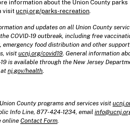
re information about the Union County parks
 visit
ucnj.org/parks-recreation
.
formation and updates on all Union County servi
the COVID-19 outbreak, including free vaccinati
g, emergency food distribution and other support
s, visit
ucnj.org/covid19
. General information ab
19 is available through the New Jersey Departm
 at
nj.gov/health
.
l Union County programs and services visit
ucnj.o
blic Info Line, 877-424-1234, email
info@ucnj.or
e online
Contact Form
.