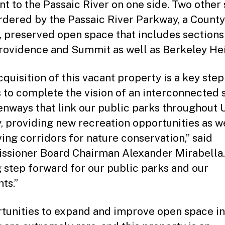
nt to the Passaic River on one side. Two other 
rdered by the Passaic River Parkway, a County
 preserved open space that includes sections
ovidence and Summit as well as Berkeley Hei
quisition of this vacant property is a key step
s to complete the vision of an interconnected 
enways that link our public parks throughout 
, providing new recreation opportunities as we
ing corridors for nature conservation,” said
sioner Board Chairman Alexander Mirabella.
ig step forward for our public parks and our
ts.”
tunities to expand and improve open space i