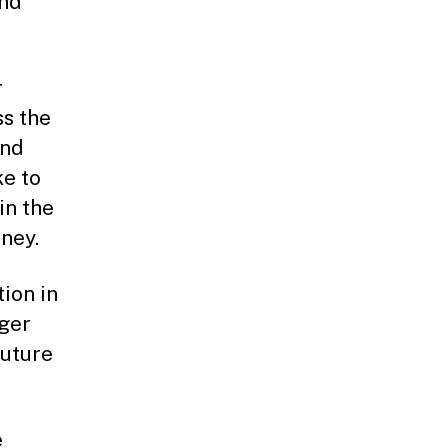
and
r
ss the
and
ke to
in the
ney.
tion in
ger
future
e