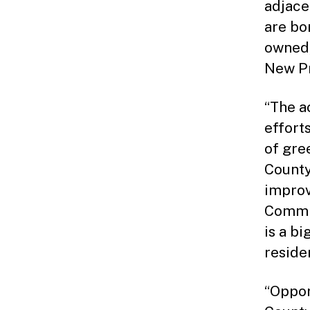
adjace
are bo
owned,
New Pr
“The ac
effort
of gre
County
improv
Commis
is a b
residen
“Oppor