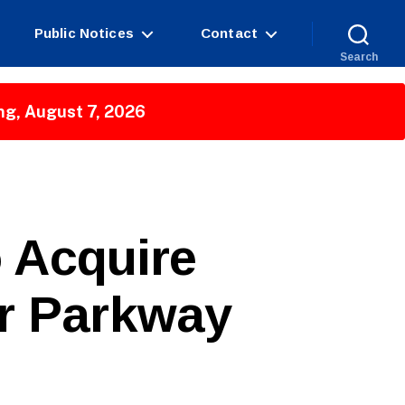
Public Notices
Contact
Search
ng, August 7, 2026
 Acquire
er Parkway