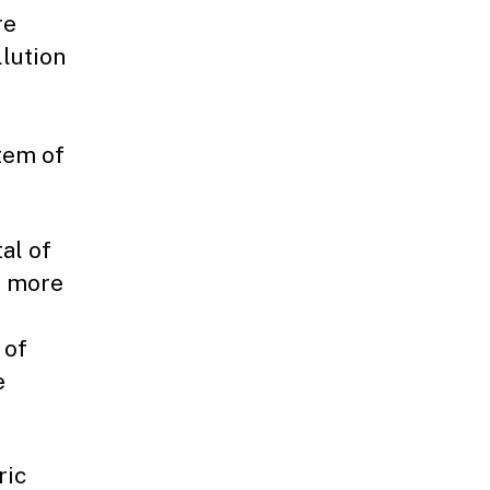
re
lution
tem of
al of
o more
 of
e
ric