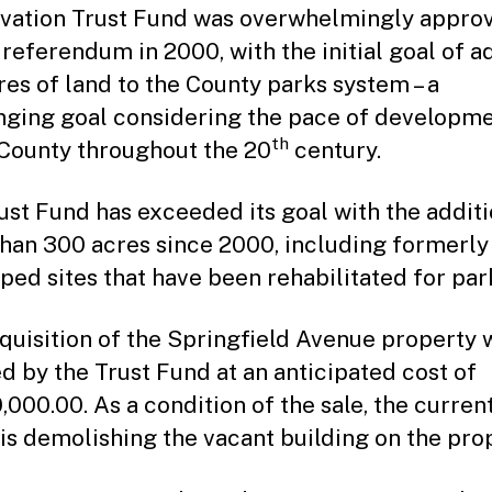
vation Trust Fund was overwhelmingly appro
 referendum in 2000, with the initial goal of a
res of land to the County parks system – a
nging goal considering the pace of developme
th
County throughout the 20
century.
ust Fund has exceeded its goal with the additi
han 300 acres since 2000, including formerly
ped sites that have been rehabilitated for par
quisition of the Springfield Avenue property w
d by the Trust Fund at an anticipated cost of
,000.00. As a condition of the sale, the curren
is demolishing the vacant building on the prop