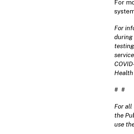
For mo
system
For in
during 
testin
service
COVID-
Health
# #
For al
the Pu
use th