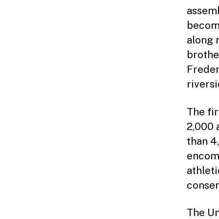
assemb
becomi
along 
brothe
Freder
rivers
The fi
2,000 
than 4
encomp
athlet
conser
The Un