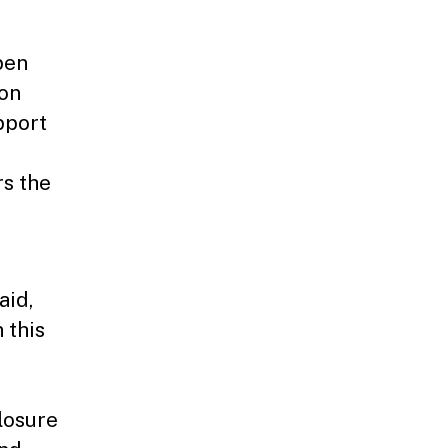
pen
ion
pport
d
s the
aid,
 this
losure