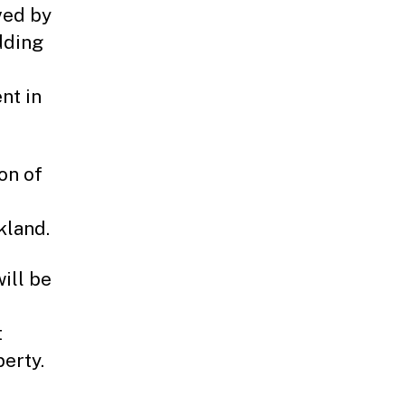
ved by
dding
nt in
on of
kland.
ill be
t
erty.