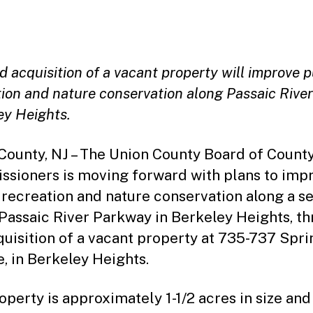
date
 acquisition of a vacant property will improve p
ion and nature conservation along Passaic River
ey Heights.
County, NJ – The Union County Board of Count
sioners is moving forward with plans to imp
 recreation and nature conservation along a s
 Passaic River Parkway in Berkeley Heights, t
quisition of a vacant property at 735-737 Spri
, in Berkeley Heights.
operty is approximately 1-1/2 acres in size and 