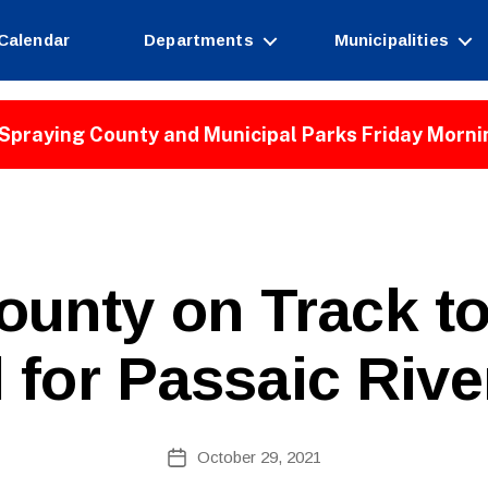
Calendar
Departments
Municipalities
Spraying County and Municipal Parks Friday Morni
ounty on Track to
for Passaic Riv
B
Post
October 29, 2021
y
Post
author