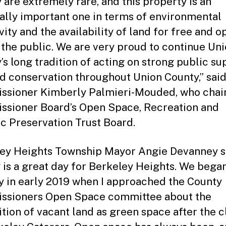
 are extremely rare, and this property is an
ally important one in terms of environmental
vity and the availability of land for free and o
 the public. We are very proud to continue Un
’s long tradition of acting on strong public su
nd conservation throughout Union County,” sai
sioner Kimberly Palmieri-Mouded, who chair
sioner Board’s Open Space, Recreation and
ic Preservation Trust Board.
ey Heights Township Mayor Angie Devanney s
 is a great day for Berkeley Heights. We began
y in early 2019 when I approached the County
ssioners Open Space committee about the
ition of vacant land as green space after the c