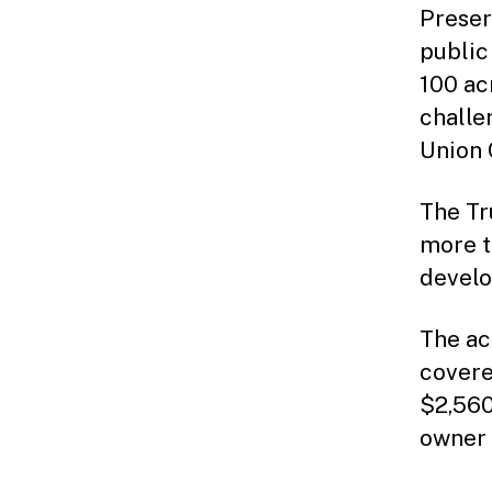
Preser
public
100 ac
challe
Union 
The Tr
more t
develo
The ac
covere
$2,560
owner 