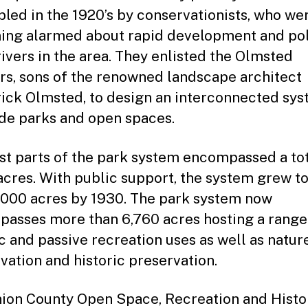
led in the 1920’s by conservationists, who we
ng alarmed about rapid development and pol
rivers in the area. They enlisted the Olmsted
rs, sons of the renowned landscape architect
ick Olmsted, to design an interconnected sys
ide parks and open spaces.
rst parts of the park system encompassed a tot
acres. With public support, the system grew t
,000 acres by 1930. The park system now
asses more than 6,760 acres hosting a range
ic and passive recreation uses as well as natur
vation and historic preservation.
ion County Open Space, Recreation and Histo