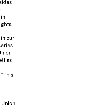
sides
-
 in
ghts.
 in our
series
Union
ll as
 “This
n Union