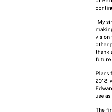
of Ber
continu
“My si
making
vision
other p
thank 
future
Plans 
2018, 
Edward
use as
The fi