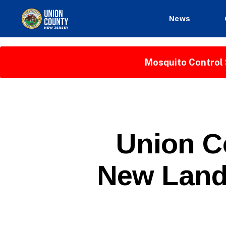
News
County
of
Union,
Mosquito Control 
New
Jersey
P
Categories
Union C
U
B
L
New Land 
I
C
I
N
F
O