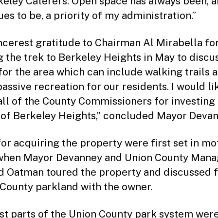
keley Caterers. Open space has always been, 
es to be, a priority of my administration.”
ncerest gratitude to Chairman Al Mirabella fo
 the trek to Berkeley Heights in May to discu
 for the area which can include walking trails 
assive recreation for our residents. I would li
all of the County Commissioners for investing 
 of Berkeley Heights,” concluded Mayor Devan
for acquiring the property were first set in mo
when Mayor Devanney and Union County Mana
 Oatman toured the property and discussed 
 County parkland with the owner.
rst parts of the Union County park system wer