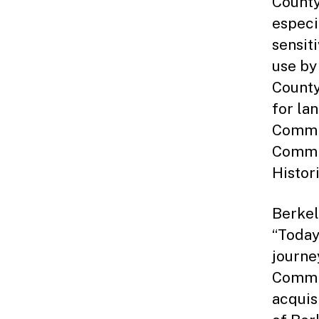
County
especi
sensiti
use by
County
for la
Commis
Commis
Histor
Berkel
“Today
journe
Commi
acquis