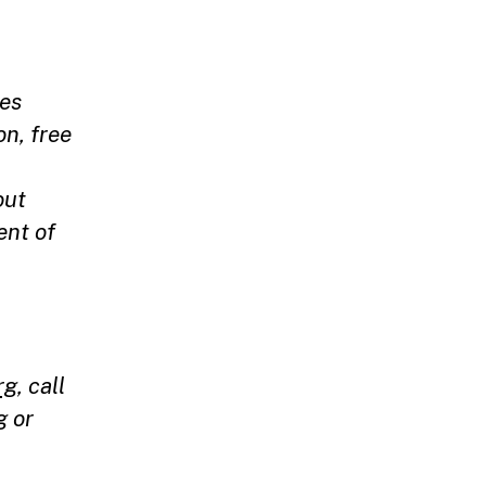
ces
on, free
out
ent of
rg
, call
g
or