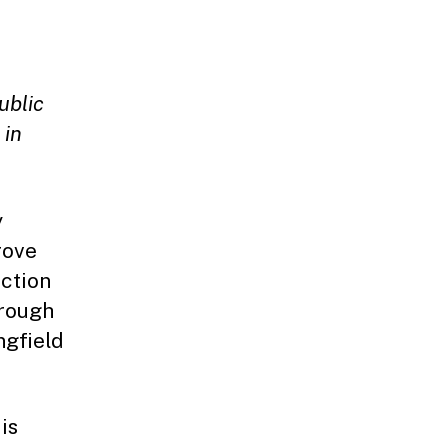
ublic
 in
y
rove
ection
hrough
ngfield
is