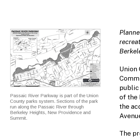
Planned
recreat
Berkel
Union 
Commis
public
Passaic River Parkway is part of the Union
of the
County parks system. Sections of the park
the ac
run along the Passaic River through
Berkeley Heights, New Providence and
Avenue
Summit.
The pr