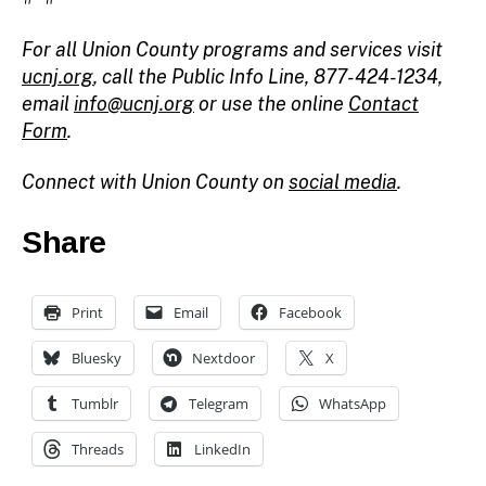
For all Union County programs and services visit
ucnj.org
, call the Public Info Line, 877-424-1234,
email
info@ucnj.org
or use the online
Contact
Form
.
Connect with Union County on
social media
.
Share
Print
Email
Facebook
Bluesky
Nextdoor
X
Tumblr
Telegram
WhatsApp
Threads
LinkedIn