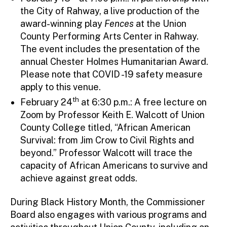
the City of Rahway, a live production of the
award-winning play
Fences
at the Union
County Performing Arts Center in Rahway.
The event includes the presentation of the
annual Chester Holmes Humanitarian Award.
Please note that COVID -19 safety measure
apply to this venue.
th
February 24
at 6:30 p.m.: A free lecture on
Zoom by Professor Keith E. Walcott of Union
County College titled, “African American
Survival: from Jim Crow to Civil Rights and
beyond.” Professor Walcott will trace the
capacity of African Americans to survive and
achieve against great odds.
During Black History Month, the Commissioner
Board also engages with various programs and