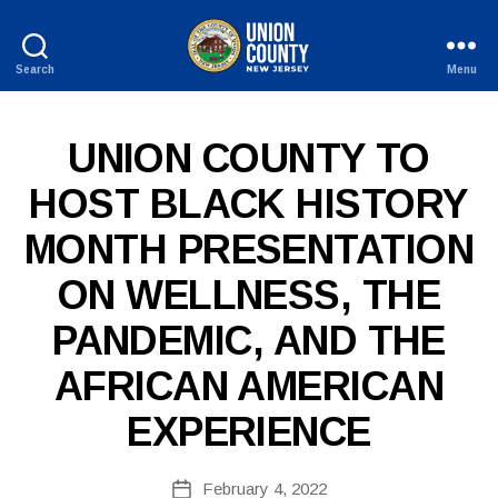
Search
Menu
County
of
Union,
P
Categories
UNION COUNTY TO
New
U
Jersey
B
HOST BLACK HISTORY
L
I
MONTH PRESENTATION
C
I
N
ON WELLNESS, THE
F
O
PANDEMIC, AND THE
AFRICAN AMERICAN
EXPERIENCE
B
Post
February 4, 2022
y
Post