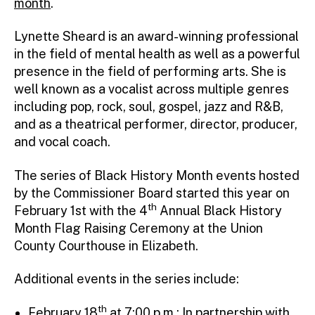
month
.
Lynette Sheard is an award-winning professional
in the field of mental health as well as a powerful
presence in the field of performing arts. She is
well known as a vocalist across multiple genres
including pop, rock, soul, gospel, jazz and R&B,
and as a theatrical performer, director, producer,
and vocal coach.
The series of Black History Month events hosted
by the Commissioner Board started this year on
th
February 1st with the 4
Annual Black History
Month Flag Raising Ceremony at the Union
County Courthouse in Elizabeth.
Additional events in the series include:
th
February 18
at 7:00 p.m.: In partnership with