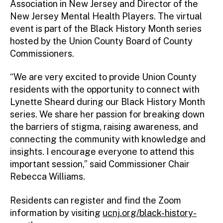
Association in New Jersey and Director of the
New Jersey Mental Health Players. The virtual
event is part of the Black History Month series
hosted by the Union County Board of County
Commissioners.
“We are very excited to provide Union County
residents with the opportunity to connect with
Lynette Sheard during our Black History Month
series. We share her passion for breaking down
the barriers of stigma, raising awareness, and
connecting the community with knowledge and
insights. I encourage everyone to attend this
important session,” said Commissioner Chair
Rebecca Williams.
Residents can register and find the Zoom
information by visiting
ucnj.org/black-history-