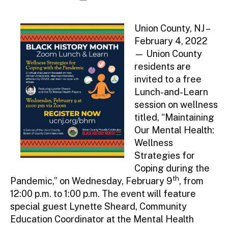
author
date
Union County, NJ –
February 4, 2022
— Union County
residents are
invited to a free
Lunch-and-Learn
session on wellness
titled, “Maintaining
Our Mental Health:
Wellness
Strategies for
Coping during the
th
Pandemic,” on Wednesday, February 9
, from
12:00 p.m. to 1:00 p.m. The event will feature
special guest Lynette Sheard, Community
Education Coordinator at the Mental Health