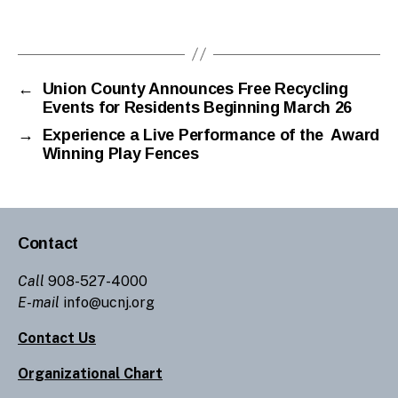
←
Union County Announces Free Recycling
Events for Residents Beginning March 26
→
Experience a Live Performance of the Award
Winning Play Fences
Contact
Call
908-527-4000
E-mail
info@ucnj.org
Contact Us
Organizational Chart