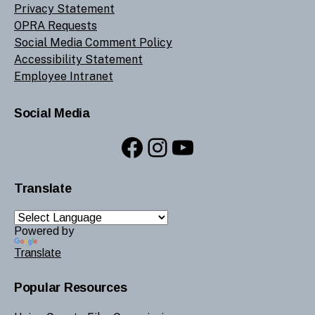
Privacy Statement
OPRA Requests
Social Media Comment Policy
Accessibility Statement
Employee Intranet
Social Media
Facebook
Instagram
YouTube
Translate
Powered by
Translate
Popular Resources