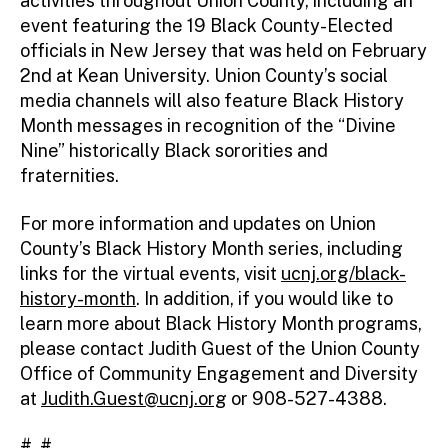
activities throughout Union County, including an
event featuring the 19 Black County-Elected
officials in New Jersey that was held on February
2nd at Kean University. Union County’s social
media channels will also feature Black History
Month messages in recognition of the “Divine
Nine” historically Black sororities and
fraternities.
For more information and updates on Union
County’s Black History Month series, including
links for the virtual events, visit
ucnj.org/black-
history-month
. In addition, if you would like to
learn more about Black History Month programs,
please contact Judith Guest of the Union County
Office of Community Engagement and Diversity
at
Judith.Guest@ucnj.org
or 908-527-4388.
# #