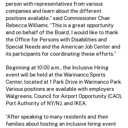
person with representatives from various
companies and learn about the different
positions available,” said Commissioner Chair
Rebecca Williams. “This is a great opportunity
and on behalf of the Board, I would like to thank
the Office for Persons with Disabilities and
Special Needs and the American Job Center and
its participants for coordinating these efforts.”
Beginning at 10:00 a.m., the Inclusive Hiring
event will be held at the Warinanco Sports
Center, located at 1 Park Drive in Warinanco Park.
Various positions are available with employers
Walgreens, Council for Airport Opportunity (CAO),
Port Authority of NY/NJ, and IKEA.
“After speaking to many residents and their
families about hosting an inclusive hiring event