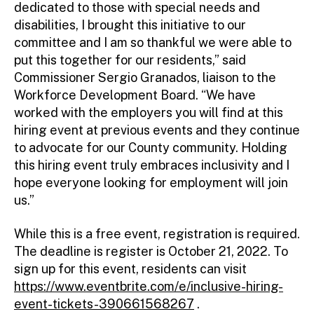
dedicated to those with special needs and
disabilities, I brought this initiative to our
committee and I am so thankful we were able to
put this together for our residents,” said
Commissioner Sergio Granados, liaison to the
Workforce Development Board. “We have
worked with the employers you will find at this
hiring event at previous events and they continue
to advocate for our County community. Holding
this hiring event truly embraces inclusivity and I
hope everyone looking for employment will join
us.”
While this is a free event, registration is required.
The deadline is register is October 21, 2022. To
sign up for this event, residents can visit
https://www.eventbrite.com/e/inclusive-hiring-
event-tickets-390661568267
.