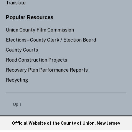
Translate
Popular Resources
Union County Film Commission
Elections –
County Clerk
/
Election Board
County Courts
Road Construction Projects
Recovery Plan Performance Reports
Recycling
Up
↑
Official Website of the County of Union, New Jersey