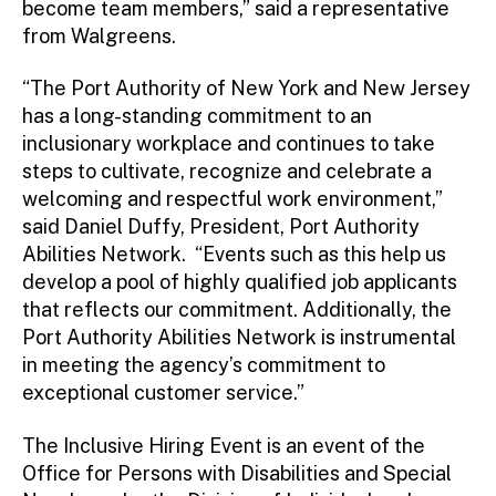
become team members,” said a representative
from Walgreens.
“The Port Authority of New York and New Jersey
has a long-standing commitment to an
inclusionary workplace and continues to take
steps to cultivate, recognize and celebrate a
welcoming and respectful work environment,”
said Daniel Duffy, President, Port Authority
Abilities Network. “Events such as this help us
develop a pool of highly qualified job applicants
that reflects our commitment. Additionally, the
Port Authority Abilities Network is instrumental
in meeting the agency’s commitment to
exceptional customer service.”
The Inclusive Hiring Event is an event of the
Office for Persons with Disabilities and Special