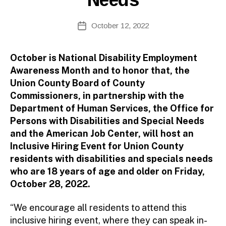
B
Post
October 12, 2022
y
Post
author
date
October is National Disability Employment
Awareness Month and to honor that, the
Union County Board of County
Commissioners, in partnership with the
Department of Human Services, the Office for
Persons with Disabilities and Special Needs
and the American Job Center, will host an
Inclusive Hiring Event for Union County
residents with disabilities and specials needs
who are 18 years of age and older on Friday,
October 28, 2022.
“We encourage all residents to attend this
inclusive hiring event, where they can speak in-