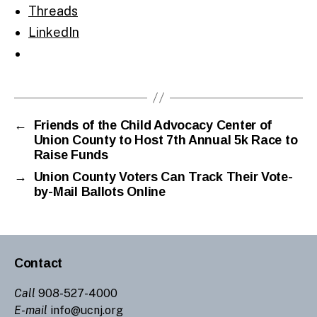
Threads
LinkedIn
←
Friends of the Child Advocacy Center of
Union County to Host 7th Annual 5k Race to
Raise Funds
→
Union County Voters Can Track Their Vote-
by-Mail Ballots Online
Contact
Call
908-527-4000
E-mail
info@ucnj.org