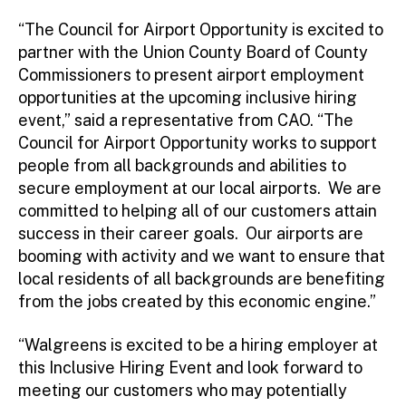
“The Council for Airport Opportunity is excited to
partner with the Union County Board of County
Commissioners to present airport employment
opportunities at the upcoming inclusive hiring
event,” said a representative from CAO. “The
Council for Airport Opportunity works to support
people from all backgrounds and abilities to
secure employment at our local airports. We are
committed to helping all of our customers attain
success in their career goals. Our airports are
booming with activity and we want to ensure that
local residents of all backgrounds are benefiting
from the jobs created by this economic engine.”
“Walgreens is excited to be a hiring employer at
this Inclusive Hiring Event and look forward to
meeting our customers who may potentially