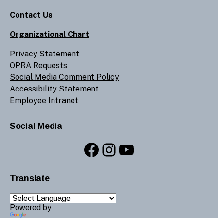
Contact Us
Organizational Chart
Privacy Statement
OPRA Requests
Social Media Comment Policy
Accessibility Statement
Employee Intranet
Social Media
Facebook
Instagram
YouTube
Translate
Powered by