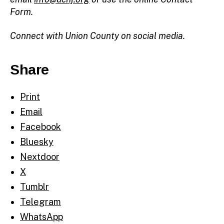
Form.
Connect with Union County on social media.
Share
Print
Email
Facebook
Bluesky
Nextdoor
X
Tumblr
Telegram
WhatsApp