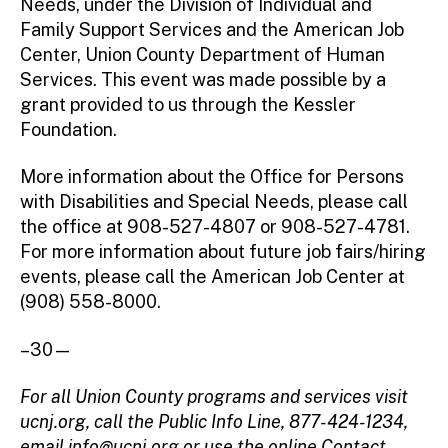
Needs, under the Division of Individual and
Family Support Services and the American Job
Center, Union County Department of Human
Services. This event was made possible by a
grant provided to us through the Kessler
Foundation.
More information about the Office for Persons
with Disabilities and Special Needs, please call
the office at 908-527-4807 or 908-527-4781.
For more information about future job fairs/hiring
events, please call the American Job Center at
(908) 558-8000.
–30—
For all Union County programs and services visit
ucnj.org, call the Public Info Line, 877-424-1234,
email
info@ucnj.org
or use the online Contact