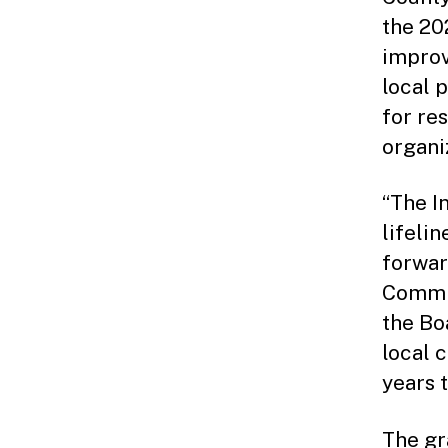
the 202
improv
local 
for res
organi
“The I
lifeli
forward
Commis
the Bo
local 
years 
The gr