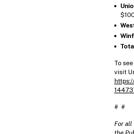
Unio
$100
West
Winf
Tot
To see
visit 
https:
14473
# #
For al
the Pu