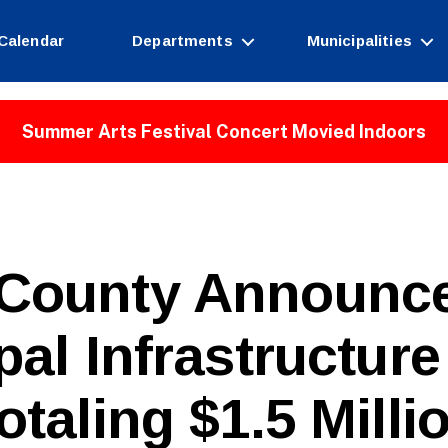
Calendar
Departments
Municipalities
Summer Arts Festival Concert Movied Indoors
 County Announce
pal Infrastructure
otaling $1.5 Milli