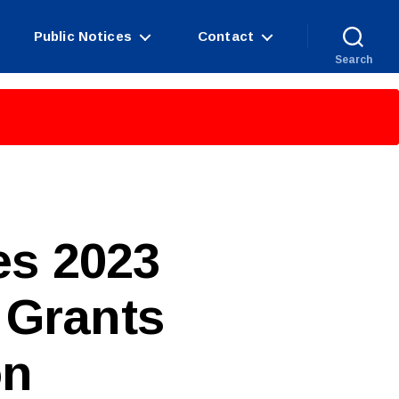
Public Notices
Contact
Search
s 2023
 Grants
on