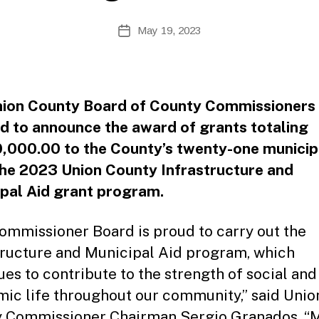
B
Post
May 19, 2023
y
Post
author
date
ion County Board of County Commissioners 
d to announce the award of grants totaling
,000.00 to the County’s twenty-one municipa
he 2023 Union County Infrastructure and
pal Aid grant program.
ommissioner Board is proud to carry out the
tructure and Municipal Aid program, which
ues to contribute to the strength of social and
ic life throughout our community,” said Unio
 Commissioner Chairman Sergio Granados. “