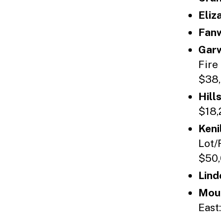
Eliz
Fan
Gar
Fire
$38,
Hill
$18,
Keni
Lot/
$50,
Lind
Moun
East