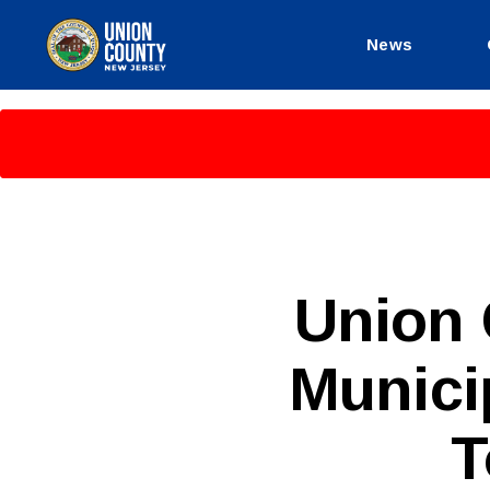
News
County
of
Union,
New
Jersey
P
Categories
Union
U
B
L
Munici
I
C
I
N
T
F
O