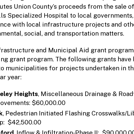
butes Union County’s proceeds from the sale o
ls Specialized Hospital to local governments,
ance with local infrastructure projects and oth
mental, social, and transportation matters.
frastructure and Municipal Aid grant program 
ng grant program. The following grants have
o municipalities for projects undertaken in t
ar year:
eley Heights
, Miscellaneous Drainage & Roa
ovements: $60,000.00
k
, Pedestrian Initiated Flashing Crosswalks/Li
: $42,500.00
ford
, Inflow & Infiltration-Phase II: $90,000.0