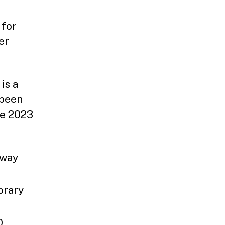
f
 for
er
is a
 been
he 2023
dway
brary
0