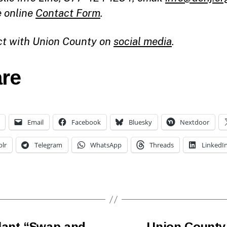
e online
Contact Form
.
t with Union County on
social media
.
re
Email
Facebook
Bluesky
Nextdoor
lr
Telegram
WhatsApp
Threads
LinkedI
lant “Swap and
Union County