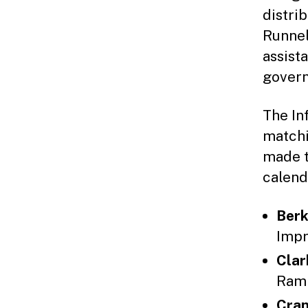
distri
Runnel
assist
govern
The In
matchi
made t
calend
Berk
Impr
Clar
Ramp
Cran