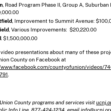
n
, Road Program Phase II, Group A, Suburban
,000.00
field
, Improvement to Summit Avenue: $100,
ield
, Various Improvements: $20,220.00
al
$1,500,000.00
 video presentations about many of these proj
Union County on Facebook at
//www.facebook.com/countyofunion/videos/7
791
.
l Union County programs and services visit
ucnj.o
blic Info Line, 877-424-1234, email
info@ucnj.or