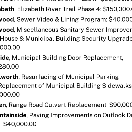
abeth
, Elizabeth River Trail Phase 4: $150,000
wood
, Sewer Video & Lining Program: $40,00
wood
, Miscellaneous Sanitary Sewer Improve
 House & Municipal Building Security Upgrad
000.00
side
, Municipal Building Door Replacement,
280.00
lworth
, Resurfacing of Municipal Parking
Replacement of Municipal Building Sidewalks
000.00
en
, Range Road Culvert Replacement: $90,00
tainside
, Paving Improvements on Outlook D
: $40,000.00