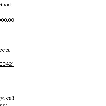
 Road:
000.00
ects,
400421
rg
, call
g
or