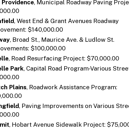
 Providence
, Municipal Roadway Paving Proje
000.00
nfield
, West End & Grant Avenues Roadway
ovement: $140,000.00
way
, Broad St., Maurice Ave. & Ludlow St.
ovements: $100,000.00
lle
, Road Resurfacing Project: $70,000.00
lle Park
, Capital Road Program-Various Stree
000.00
ch Plains
, Roadwork Assistance Program:
,000.00
ngfield
, Paving Improvements on Various Stre
000.00
mit
, Hobart Avenue Sidewalk Project: $75,00