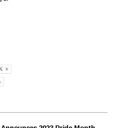
X
n
 Announces 2023 Pride Month
→