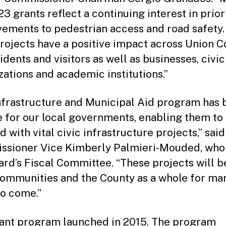
3 grants reflect a continuing interest in prior
ements to pedestrian access and road safety.
projects have a positive impact across Union C
idents and visitors as well as businesses, civic
zations and academic institutions.”
nfrastructure and Municipal Aid program has 
ne for our local governments, enabling them t
 with vital civic infrastructure projects,” said
sioner Vice Kimberly Palmieri-Mouded, who 
ard’s Fiscal Committee. “These projects will b
communities and the County as a whole for ma
to come.”
ant program launched in 2015. The program