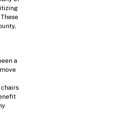
itizing
 These
ounty,
been a
o move
chairs
enefit
ny