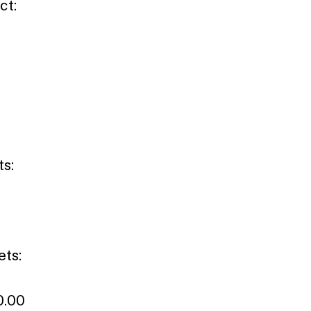
ct:
ts:
ets:
0.00