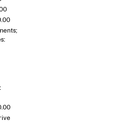
.00
0.00
ments;
es:
:
0.00
rive