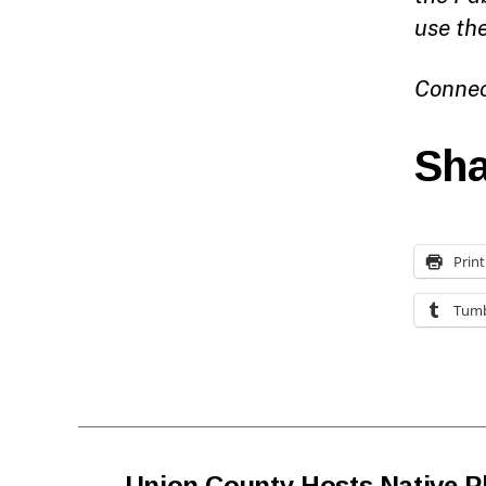
use th
Connec
Sha
Print
Tumb
←
Union County Hosts Native P