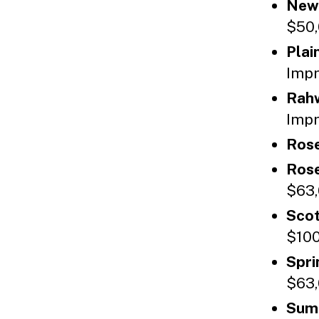
New
$50,
Plai
Impr
Rah
Impr
Rose
Rose
$63,
Scot
$100
Spri
$63,
Sum