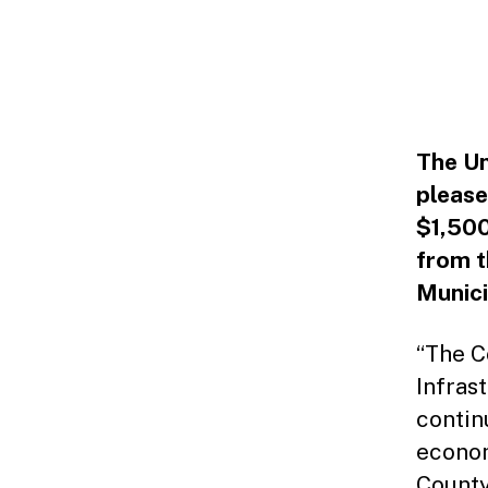
The Un
please
$1,500
from t
Munici
“The C
Infras
contin
econom
County