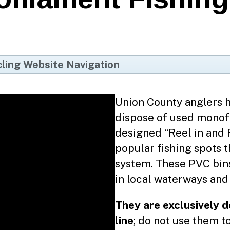
ling Website Navigation
me
cycle Coach App
Union County anglers h
dispose of used monofi
cycling FAQs
designed “Reel in and 
untywide Programs
popular fishing spots 
Mobile Paper Shredding
system. These PVC bins 
in local waterways and 
Scrap Metal
Household Hazardous Waste
They are exclusively 
Motor Oil & Filters
line
; do not use them t