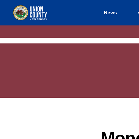
News
County
of
Union,
New
Jersey
Mono