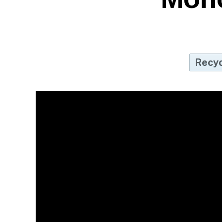
Recyc
Ho
Re
Re
Co