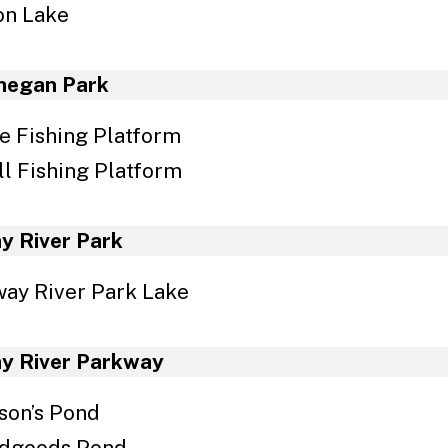
on Lake
egan Park
e Fishing Platform
l Fishing Platform
y River Park
ay River Park Lake
y River Parkway
son’s Pond
odgoods Pond