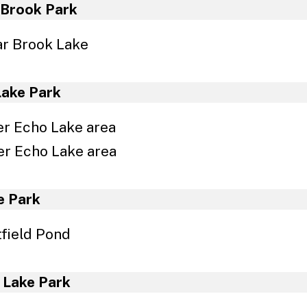
nnage Report Forms
 Brook Park
r Brook Lake
Lake Park
r Echo Lake area
r Echo Lake area
e Park
field Pond
 Lake Park