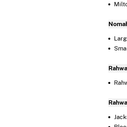
Milt
Nomah
Larg
Smal
Rahwa
Rahw
Rahwa
Jack
Blo