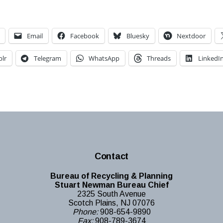
Email
Facebook
Bluesky
Nextdoor
lr
Telegram
WhatsApp
Threads
LinkedI
Contact
Bureau of Recycling & Planning
Stuart Newman Bureau Chief
2325 South Avenue
Scotch Plains, NJ 07076
Phone:
908-654-9890
Fax:
908-789-3674