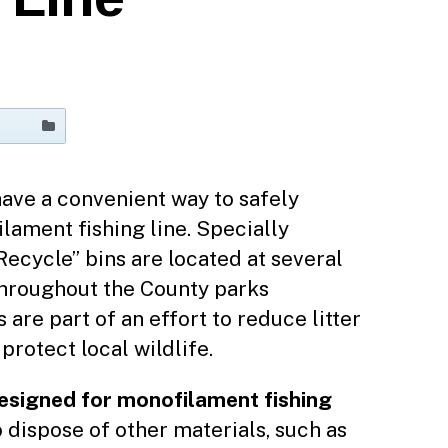
ave a convenient way to safely
lament fishing line. Specially
Recycle” bins are located at several
throughout the County parks
are part of an effort to reduce litter
protect local wildlife.
designed for monofilament fishing
o dispose of other materials, such as