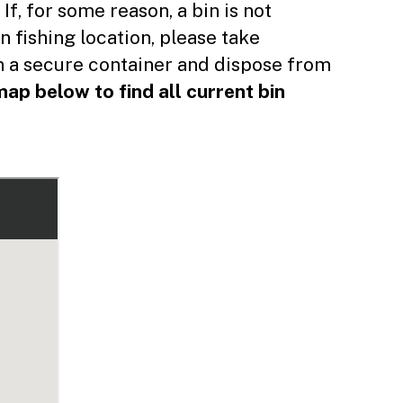
 ​If, for some reason, a bin is not
n fishing location, please take
in a secure container and dispose from
ap below to find all current bin