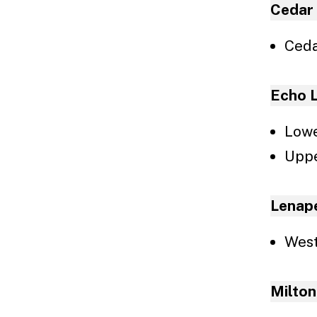
To
Cedar
Ceda
Echo 
Lowe
Uppe
Lenap
West
Milton