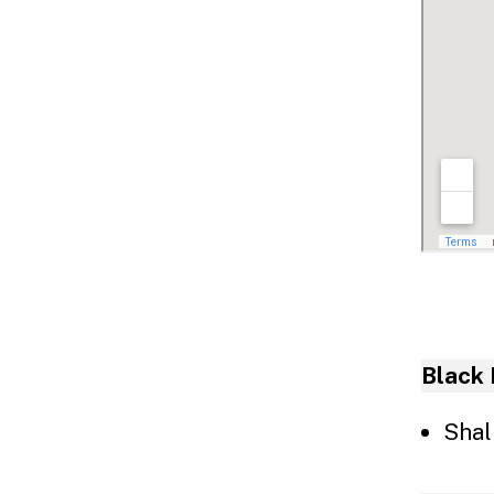
Inf
Black 
Shal