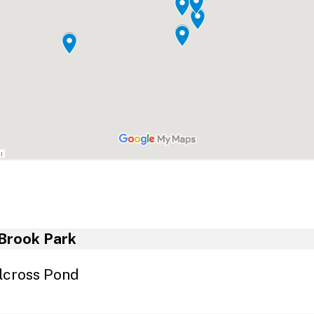
Plastic Film
Leftover Latex Paint
Safe Syringe Disposal
Smoke Detectors
Medication
School Lab Waste
ormation for Businesses
Business Recycling Guide
Recycling Compliance Guide For Businesses
Brook Park
Recycling Markets Directory
lcross Pond
NJ DEP Recycling Information
E-Cycle New Jersey