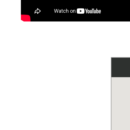
Mu
Ho