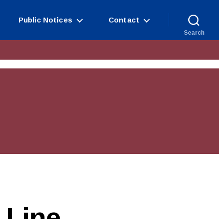
Public Notices
Contact
Search
Line​