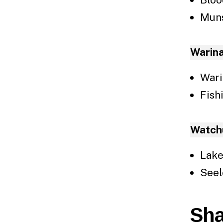
Mun
Warin
Wari
Fish
Watch
Lake
Seel
Sha