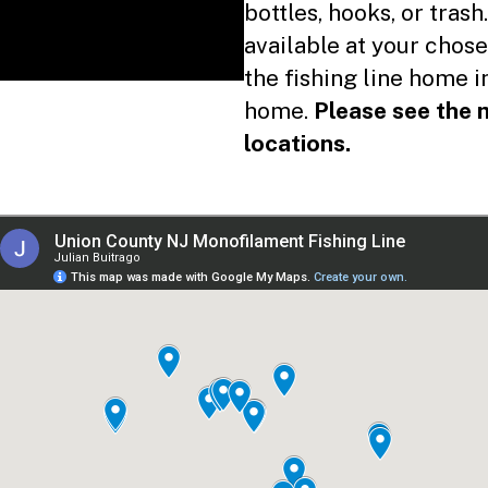
Used Fishing Line
bottles, hooks, or trash.
available at your chose
Reusable Bags
the fishing line home 
Recycling Guidelines in Union County Parks
home.
Please see the m
nicipal Recycling Programs
locations.
Find your local Recycling Coordinator
Electronics
Fluorescent Bulbs
Styrofoam
w do I recycle…
CFL Bulbs
Helium Tanks
Household Batteries
Propane Tanks