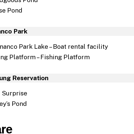
se Pond
anco Park
nanco Park Lake – Boat rental facility
ing Platform – Fishing Platform
ung Reservation
 Surprise
ey’s Pond
re