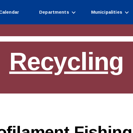
Calendar
Departments
Municipalities
Recycling
filament Fishing 