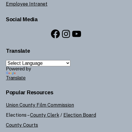
Employee Intranet
Social Media
Facebook
Instagram
YouTube
Translate
Powered by
Translate
Popular Resources
Union County Film Commission
Elections –
County Clerk
/
Election Board
County Courts