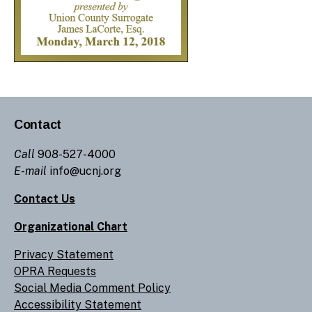
Contact
Call
908-527-4000
E-mail
info@ucnj.org
Contact Us
Organizational Chart
Privacy Statement
OPRA Requests
Social Media Comment Policy
Accessibility Statement