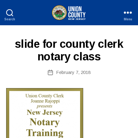
Search
Menu
B
County
y
of
W
Union,
slide for county clerk
e
New
b
Jersey
notary class
Si
te
A
Post
February 7, 2018
Post
d
author
date
m
ini
st
ra
to
r