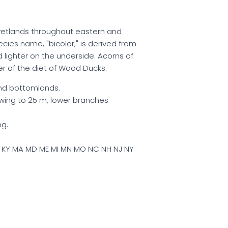
n wetlands throughout eastern and
cies name, "bicolor," is derived from
 lighter on the underside. Acorns of
r of the diet of Wood Ducks.
d bottomlands.
wing to 25 m, lower branches
ng.
IN KY MA MD ME MI MN MO NC NH NJ NY