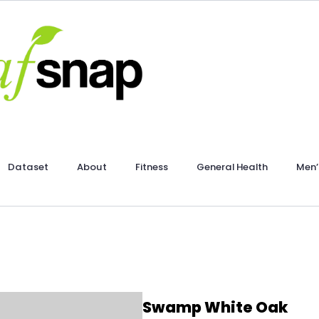
Dataset
About
Fitness
General Health
Men’
Swamp White Oak