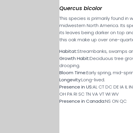
Quercus bicolor
This species is primarily found i
midwestern North America. Its spe
its leaves being darker on top and
this oak make up over one-quarte
Habitat:
Streambanks, swamps an
Growth Habit:
Deciduous tree gro
drooping.
Bloom Time:
Early spring, mid-spri
Longevity:
Long-lived.
Presence in US:
AL CT DC DE IA IL 
OH PA RI SC TN VA VT WI WV
Presence in Canada:
NS ON QC