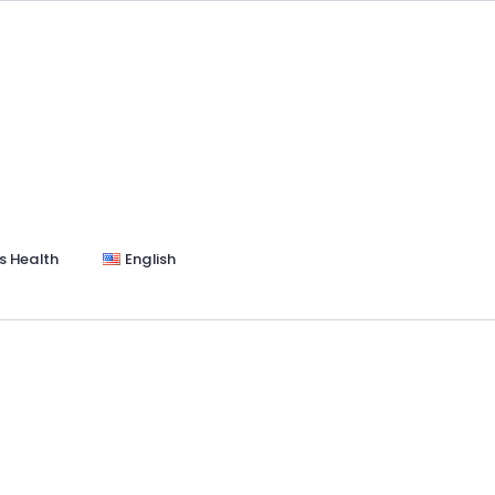
s Health
English