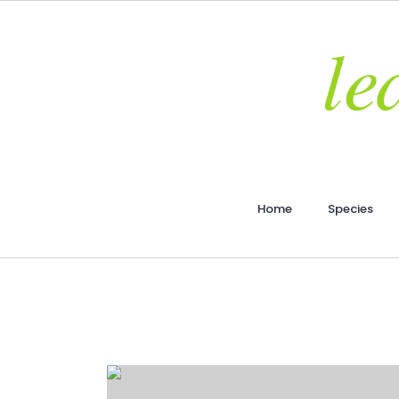
Home
Species