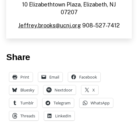
10 Elizabethtown Plaza, Elizabeth, NJ
07207
Jeffrey.brooks@ucnj.org
908-527-7412
Share
Print
Email
Facebook
Bluesky
Nextdoor
X
Tumblr
Telegram
WhatsApp
Threads
LinkedIn