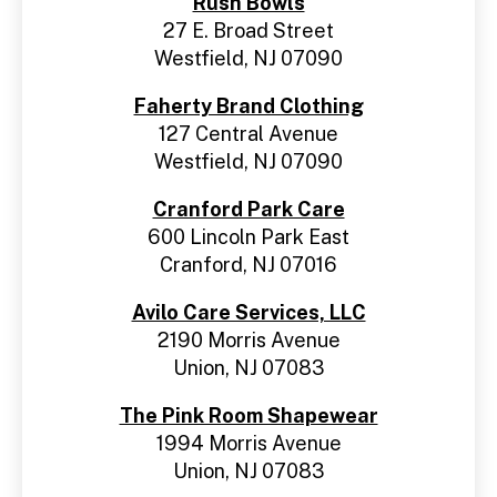
Rush Bowls
27 E. Broad Street
Westfield, NJ 07090
Faherty Brand Clothing
127 Central Avenue
Westfield, NJ 07090
Cranford Park Care
600 Lincoln Park East
Cranford, NJ 07016
Avilo Care Services, LLC
2190 Morris Avenue
Union, NJ 07083
The Pink Room Shapewear
1994 Morris Avenue
Union, NJ 07083