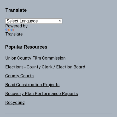
Translate
Powered by
Translate
Popular Resources
Union County Film Commission
Elections –
County Clerk
/
Election Board
County Courts
Road Construction Projects
Recovery Plan Performance Reports
Recycling