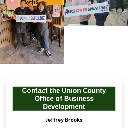
Contact the Union County
Office of Business
Development
Jeffrey Brooks