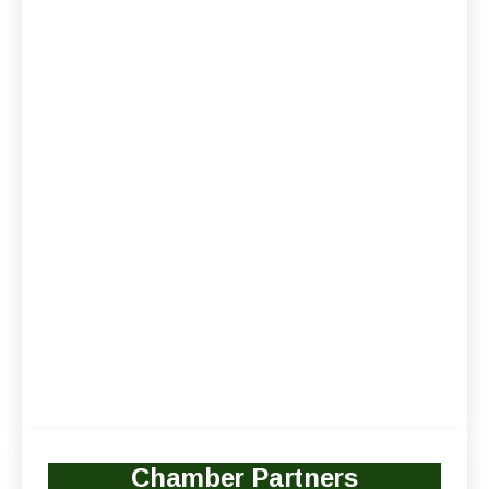
Chamber Partners