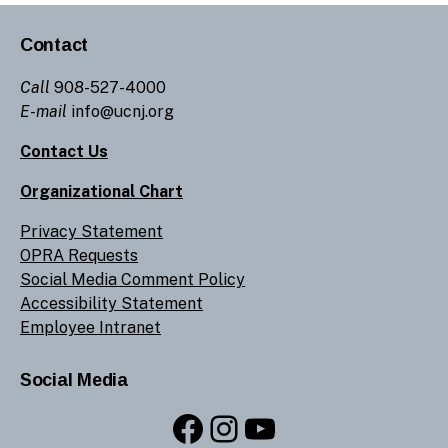
Contact
Call
908-527-4000
E-mail
info@ucnj.org
Contact Us
Organizational Chart
Privacy Statement
OPRA Requests
Social Media Comment Policy
Accessibility Statement
Employee Intranet
Social Media
Facebook
Instagram
YouTube