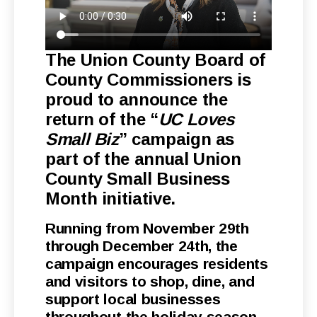
The Union County Board of
County Commissioners is
proud to announce the
return of the “
UC Loves
Small Biz
” campaign as
part of the annual Union
County Small Business
Month initiative.
Running from November 29th
through December 24th, the
campaign encourages residents
and visitors to shop, dine, and
support local businesses
throughout the holiday season.