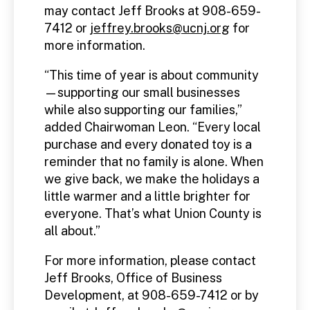
may contact Jeff Brooks at 908-659-
7412 or
jeffrey.brooks@ucnj.org
for
more information.
“This time of year is about community
—supporting our small businesses
while also supporting our families,”
added Chairwoman Leon. “Every local
purchase and every donated toy is a
reminder that no family is alone. When
we give back, we make the holidays a
little warmer and a little brighter for
everyone. That’s what Union County is
all about.”
For more information, please contact
Jeff Brooks, Office of Business
Development, at 908-659-7412 or by