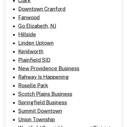
Clark
Downtown Cranford
Fanwood
Go Elizabeth, NJ
Hillside
Linden Uptown
Kenilworth
Plainfield SID
New Providence Business
Rahway Is Happening
Roselle Park
Scotch Plains Business
Springfield Business
Summit Downtown
Union Township