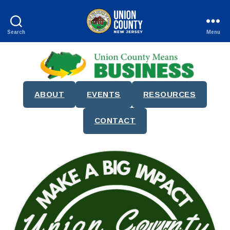
Search
Menu
County
of
Union,
New
Jersey
ABOUT
EVENTS
RESOURCES
CONTACT