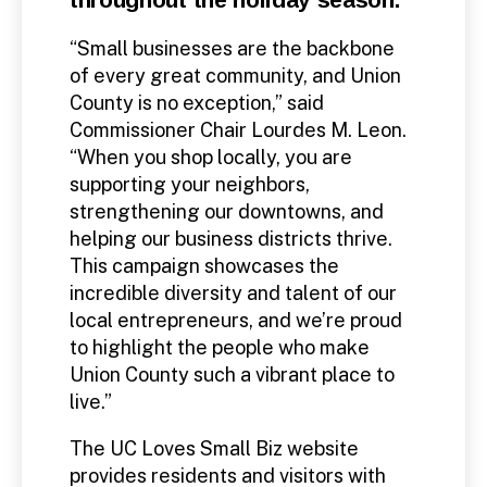
“Small businesses are the backbone
of every great community, and Union
County is no exception,” said
Commissioner Chair Lourdes M. Leon.
“When you shop locally, you are
supporting your neighbors,
strengthening our downtowns, and
helping our business districts thrive.
This campaign showcases the
incredible diversity and talent of our
local entrepreneurs, and we’re proud
to highlight the people who make
Union County such a vibrant place to
live.”
The UC Loves Small Biz website
provides residents and visitors with