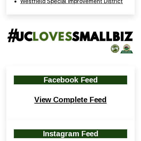
Westfield Special Improvement District
Facebook
Feed
View Complete Feed
Instagram Feed