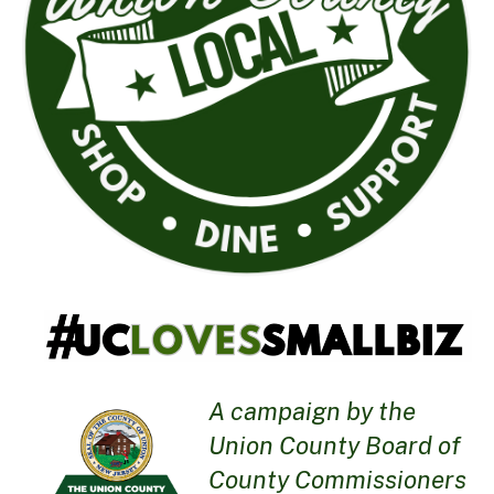
A campaign by the
Union County Board of
County Commissioners