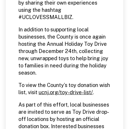
by sharing their own experiences
using the hashtag
#UCLOVESSMALLBIZ.
In addition to supporting local
businesses, the County is once again
hosting the Annual Holiday Toy Drive
through December 24th, collecting
new, unwrapped toys to help bring joy
to families in need during the holiday
season.
To view the County’s toy donation wish
list, visit
ucnj.org/toy-drive-list/
.
As part of this effort, local businesses
are invited to serve as Toy Drive drop-
off locations by hosting an official
donation box. Interested businesses