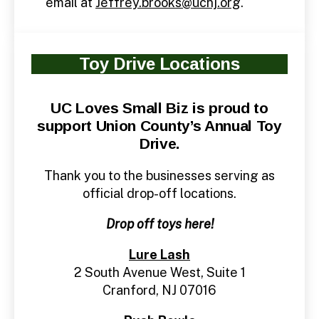
email at
Jeffrey.brooks@ucnj.org
.
Toy Drive Locations
UC Loves Small Biz is proud to
support Union County’s Annual Toy
Drive.
Thank you to the businesses serving as
official drop-off locations.
Drop off toys here!
Lure Lash
2 South Avenue West, Suite 1
Cranford, NJ 07016