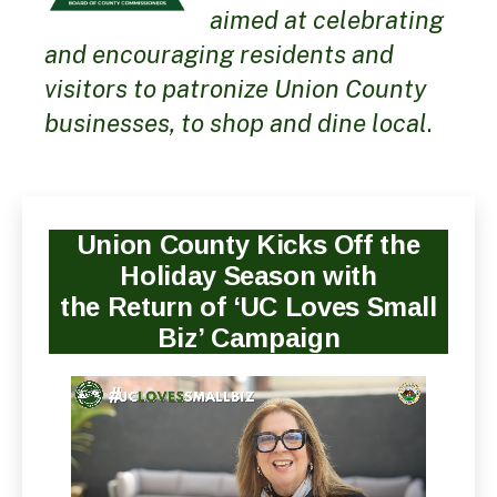
aimed at celebrating
and encouraging residents and
visitors to patronize Union County
businesses, to shop and dine local
.
Union County Kicks Off the
Holiday Season with
the Return of ‘UC Loves Small
Biz’ Campaign