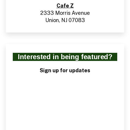
Cafe Z
2333 Morris Avenue
Union, NJ 07083
Interested in being featured?
Sign up for updates