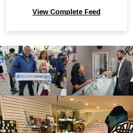
View Complete Feed