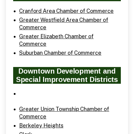
Cranford Area Chamber of Commerce
Greater Westfield Area Chamber of
Commerce
Greater Elizabeth Chamber of
Commerce
Suburban Chamber of Commerce
Downtown Development and
Special Improvement Districts
Greater Union Township Chamber of
Commerce
Berkeley Heights