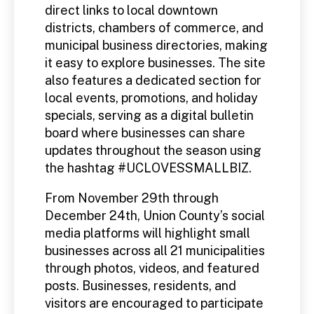
direct links to local downtown
districts, chambers of commerce, and
municipal business directories, making
it easy to explore businesses. The site
also features a dedicated section for
local events, promotions, and holiday
specials, serving as a digital bulletin
board where businesses can share
updates throughout the season using
the hashtag #UCLOVESSMALLBIZ.
From November 29th through
December 24th, Union County’s social
media platforms will highlight small
businesses across all 21 municipalities
through photos, videos, and featured
posts. Businesses, residents, and
visitors are encouraged to participate