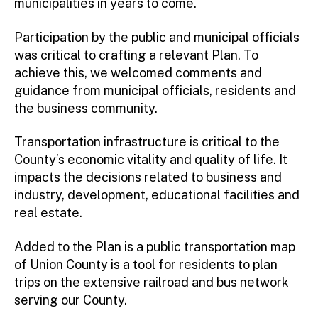
municipalities in years to come.
Participation by the public and municipal officials
was critical to crafting a relevant Plan. To
achieve this, we welcomed comments and
guidance from municipal officials, residents and
the business community.
Transportation infrastructure is critical to the
County’s economic vitality and quality of life. It
impacts the decisions related to business and
industry, development, educational facilities and
real estate.
Added to the Plan is a public transportation map
of Union County is a tool for residents to plan
trips on the extensive railroad and bus network
serving our County.