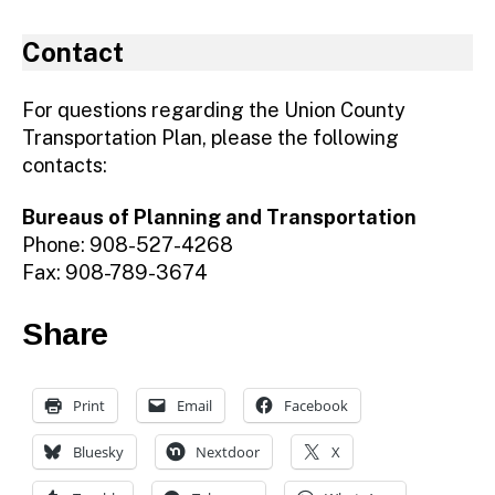
Contact
For questions regarding the Union County
Transportation Plan, please the following
contacts:
Bureaus of Planning and Transportation
Phone: 908-527-4268
Fax: 908-789-3674
Share
Print
Email
Facebook
Bluesky
Nextdoor
X