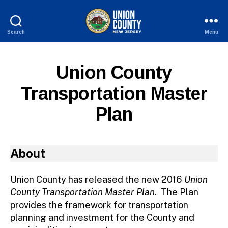
Search
Menu
County
of
Union,
Union County
New
Jersey
Transportation Master
Plan
About
Union County has released the new 2016
Union
County Transportation Master Plan.
The Plan
provides the framework for transportation
planning and investment for the County and