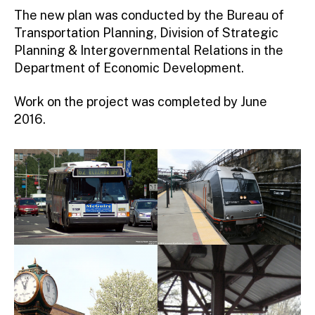
The new plan was conducted by the Bureau of
Transportation Planning, Division of Strategic
Planning & Intergovernmental Relations in the
Department of Economic Development.
Work on the project was completed by June
2016.