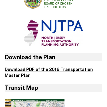
Download the Plan
Download PDF of the 2016 Transportation
Master Plan
Transit Map