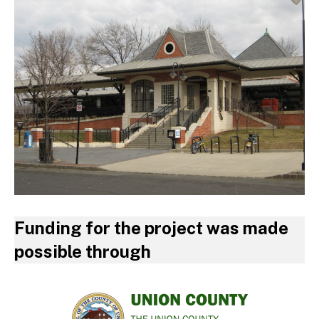
Funding for the project was made
possible through