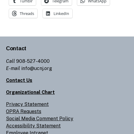
Tumblr
Telegram
WhatsApp
Threads
LinkedIn
Contact
Call
908-527-4000
E-mail
info@ucnj.org
Contact Us
Organizational Chart
Privacy Statement
OPRA Requests
Social Media Comment Policy
Accessibility Statement
Employee Intranet