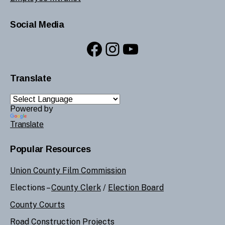
Social Media
Facebook
Instagram
YouTube
Translate
Powered by
Translate
Popular Resources
Union County Film Commission
Elections –
County Clerk
/
Election Board
County Courts
Road Construction Projects