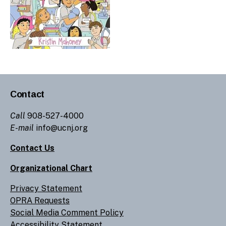
Contact
Call
908-527-4000
E-mail
info@ucnj.org
Contact Us
Organizational Chart
Privacy Statement
OPRA Requests
Social Media Comment Policy
Accessibility Statement