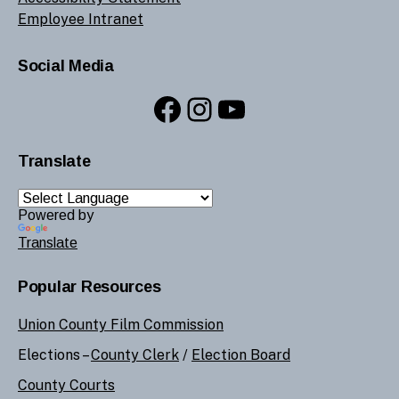
Employee Intranet
Social Media
Facebook
Instagram
YouTube
Translate
Powered by
Translate
Popular Resources
Union County Film Commission
Elections –
County Clerk
/
Election Board
County Courts