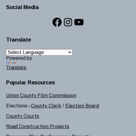
Social Media
Facebook
Instagram
YouTube
Translate
Powered by
Translate
Popular Resources
Union County Film Commission
Elections –
County Clerk
/
Election Board
County Courts
Road Construction Projects