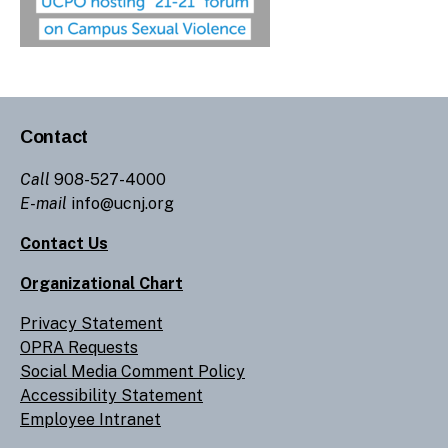
Contact
Call
908-527-4000
E-mail
info@ucnj.org
Contact Us
Organizational Chart
Privacy Statement
OPRA Requests
Social Media Comment Policy
Accessibility Statement
Employee Intranet