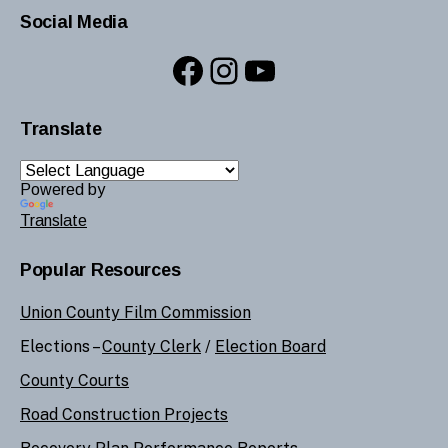
Social Media
Facebook
Instagram
YouTube
Translate
Powered by
Translate
Popular Resources
Union County Film Commission
Elections –
County Clerk
/
Election Board
County Courts
Road Construction Projects