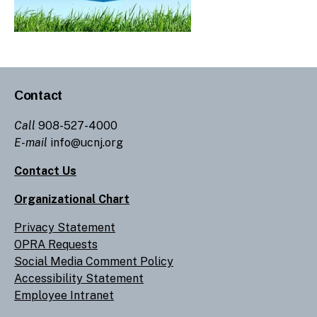
Contact
Call
908-527-4000
E-mail
info@ucnj.org
Contact Us
Organizational Chart
Privacy Statement
OPRA Requests
Social Media Comment Policy
Accessibility Statement
Employee Intranet