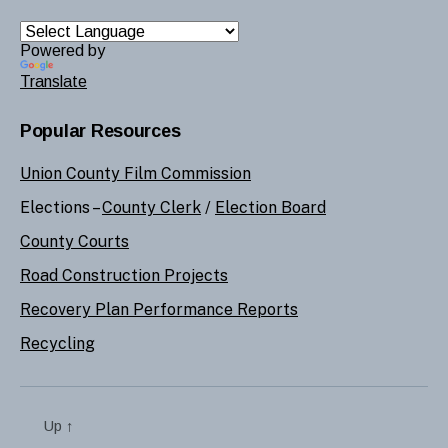
Powered by
Translate
Popular Resources
Union County Film Commission
Elections –
County Clerk
/
Election Board
County Courts
Road Construction Projects
Recovery Plan Performance Reports
Recycling
Up
↑