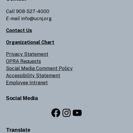
Call
908-527-4000
E-mail
info@ucnj.org
Contact Us
Organizational Chart
Privacy Statement
OPRA Requests
Social Media Comment Policy
Accessibility Statement
Employee Intranet
Social Media
Facebook
Instagram
YouTube
Translate