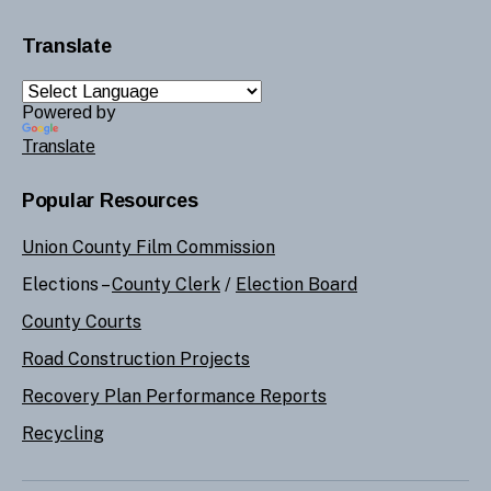
Translate
Powered by
Translate
Popular Resources
Union County Film Commission
Elections –
County Clerk
/
Election Board
County Courts
Road Construction Projects
Recovery Plan Performance Reports
Recycling