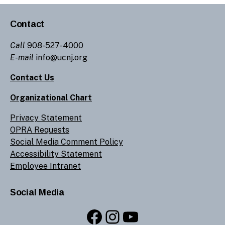
Contact
Call
908-527-4000
E-mail
info@ucnj.org
Contact Us
Organizational Chart
Privacy Statement
OPRA Requests
Social Media Comment Policy
Accessibility Statement
Employee Intranet
Social Media
Facebook
Instagram
YouTube