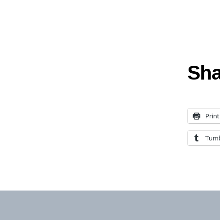
Sha
Print
Tumb