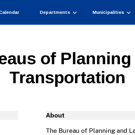
Calendar
Departments
Municipalities
eaus of Planning
Transportation
About
The Bureau of Planning and La