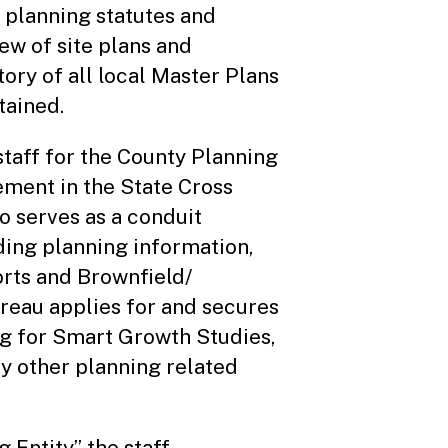
 planning statutes and
iew of site plans and
tory of all local Master Plans
tained.
taff for the County Planning
ement in the State Cross
o serves as a conduit
ing planning information,
rts and Brownfield/
reau applies for and secures
ng for Smart Growth Studies,
y other planning related
 Entity” the staff