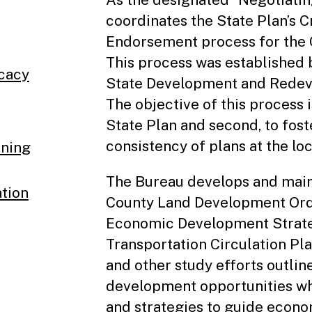
coordinates the State Plan’s 
Endorsement process for the C
This process was established b
ocacy
State Development and Redeve
The objective of this process 
State Plan and second, to fo
consistency of plans at the loc
nning
The Bureau develops and main
tion
County Land Development Or
Economic Development Strate
Transportation Circulation Pla
and other study efforts outli
development opportunities whi
and strategies to guide econ