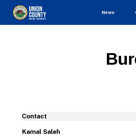
News
County
of
Union,
New
Jersey
Bur
Contact
Kamal Saleh