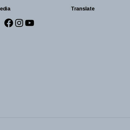
edia
Translate
Facebook
Instagram
YouTube