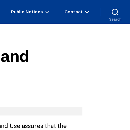
Public Notices
Contact
Search
 and
nd Use assures that the