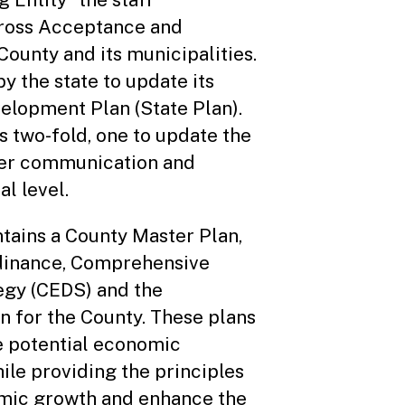
Cross Acceptance and
ounty and its municipalities.
y the state to update its
lopment Plan (State Plan).
is two-fold, one to update the
ster communication and
al level.
tains a County Master Plan,
dinance, Comprehensive
gy (CEDS) and the
n for the County. These plans
ne potential economic
le providing the principles
omic growth and enhance the