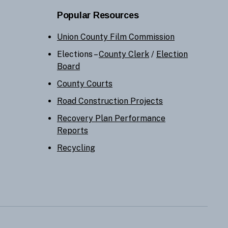
Popular Resources
Union County Film Commission
Elections –
County Clerk
/
Election
Board
County Courts
Road Construction Projects
Recovery Plan Performance
Reports
Recycling