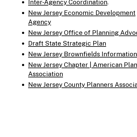
Inter-Agency Coordination
.
New Jersey Economic Development
Agency
New Jersey Office of Planning Adv
Draft State Strategic Plan
New Jersey Brownfields Information
New Jersey Chapter | American Pla
Association
New Jersey County Planners Associa