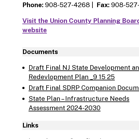
Phone:
908-527-4268 |
Fax:
908-527
Visit the Union County Planning Boar
website
Documents
Draft Final NJ State Development a
Redevlopment Plan _9 15 25
Draft Final SDRP Companion Docum
State Plan – Infrastructure Needs
Assessment 2024-2030
Links