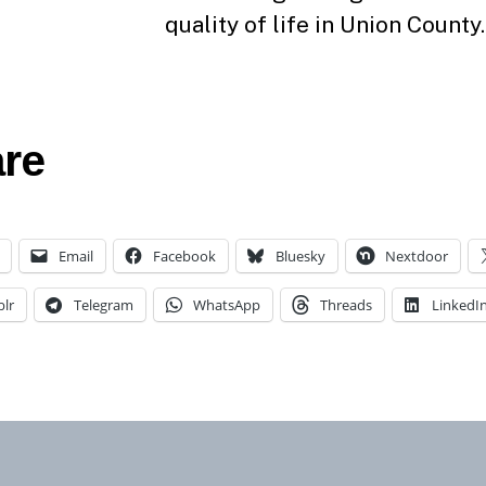
quality of life in Union County.
re
Email
Facebook
Bluesky
Nextdoor
lr
Telegram
WhatsApp
Threads
LinkedI