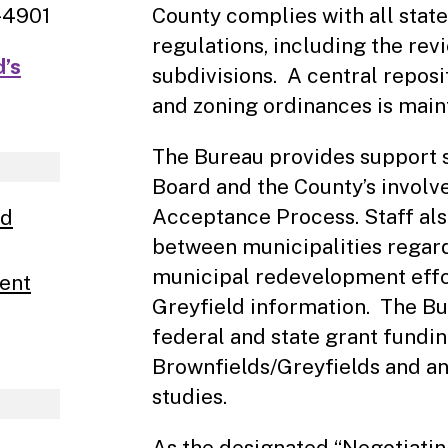
-4901
County complies with all state
regulations, including the rev
d’s
subdivisions. A central reposi
and zoning ordinances is main
The Bureau provides support s
Board and the County’s involv
Acceptance Process. Staff als
nd
between municipalities regard
municipal redevelopment effo
ent
Greyfield information. The Bu
federal and state grant fundi
Brownfields/Greyfields and an
studies.
As the designated “Negotiating