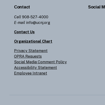
Contact
Social M
Call
908-527-4000
E-mail
info@ucnj.org
Contact Us
Organizational Chart
Privacy Statement
OPRA Requests
Social Media Comment Policy
Accessibility Statement
Employee Intranet