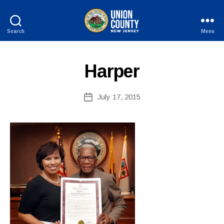
B
y
Search
Menu
W
County
e
of
b
Union,
Harper
New
Si
Jersey
te
A
Post
July 17, 2015
Post
d
author
date
m
ini
st
ra
to
r