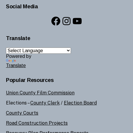
Social Media
Facebook
Instagram
YouTube
Translate
Powered by
Translate
Popular Resources
Union County Film Commission
Elections –
County Clerk
/
Election Board
County Courts
Road Construction Projects