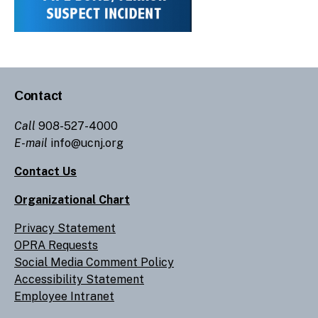
Contact
Call
908-527-4000
E-mail
info@ucnj.org
Contact Us
Organizational Chart
Privacy Statement
OPRA Requests
Social Media Comment Policy
Accessibility Statement
Employee Intranet