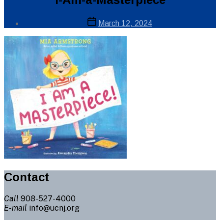
Post
Post
March 12, 2024
author
date
By
Web
Site
Administrator
Contact
Call
908-527-4000
E-mail
info@ucnj.org