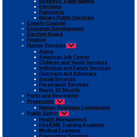
Business Trade Names
menu
Elections
Passports
Notary Public Services
County Counsel
Economic Development
Election Board
Finance
Human Services
Show
sub
Aging
menu
American Job Center
Children and Youth Services
Individual and Family Services
Outreach and Advocacy
Social Services
Paratransit Services
Route 22 Shuttle
Parks and Recreation
Prosecutor
Show
sub
Human Relations Commission
menu
Public Safety
Show
sub
Health Management
menu
Fire/EMS Training Academy
Medical Examiner
Emergency Services