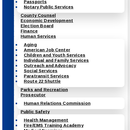
Passports
Notary Public Services
County Counsel
Economic Development
Election Board
Finance
Human Services
Aging
American Job Center
Children and Youth Services
Individual and Family Services
Outreach and Advocacy
Social Services
Paratransit Services
Route 22 Shuttle
Parks and Recreation
Prosecutor
Human Relations Commission
Public Safety
Health Management
Fire/EMS Training Academy