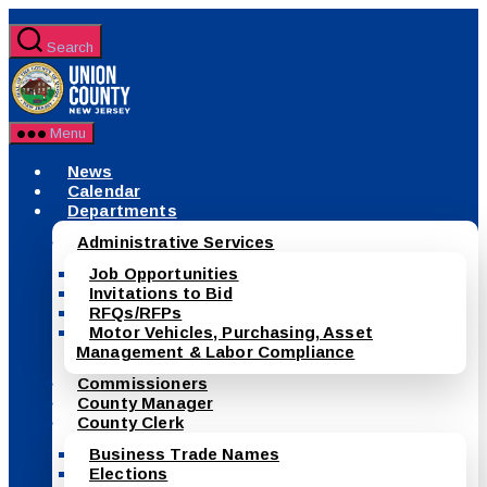
Skip
to
Search
the
County
content
of
Union,
New
Menu
Jersey
News
Calendar
Departments
Administrative Services
Job Opportunities
Invitations to Bid
RFQs/RFPs
Motor Vehicles, Purchasing, Asset
Management & Labor Compliance
Commissioners
County Manager
County Clerk
Business Trade Names
Elections