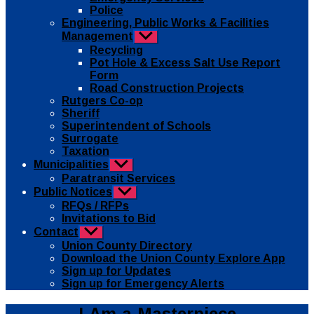
Police
Engineering, Public Works & Facilities
Management
Show
sub
Recycling
menu
Pot Hole & Excess Salt Use Report
Form
Road Construction Projects
Rutgers Co-op
Sheriff
Superintendent of Schools
Surrogate
Taxation
Municipalities
Show
sub
Paratransit Services
menu
Public Notices
Show
sub
RFQs / RFPs
menu
Invitations to Bid
Contact
Show
sub
Union County Directory
menu
Download the Union County Explore App
Sign up for Updates
Sign up for Emergency Alerts
I-Am-a-Masterpiece