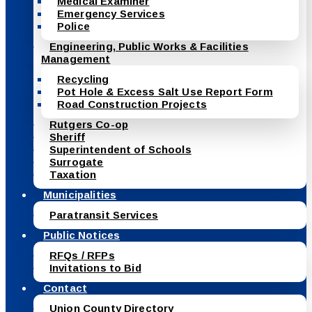
Medical Examiner
Emergency Services
Police
Engineering, Public Works & Facilities
Management
Recycling
Pot Hole & Excess Salt Use Report Form
Road Construction Projects
Rutgers Co-op
Sheriff
Superintendent of Schools
Surrogate
Taxation
Municipalities
Paratransit Services
Public Notices
RFQs / RFPs
Invitations to Bid
Contact
Union County Directory