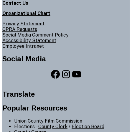
Contact Us
Organizational Chart
Privacy Statement
OPRA Requests
Social Media Comment Policy
Accessibility Statement
Employee Intranet
Social Media
Facebook
Instagram
YouTube
Translate
Popular Resources
Union County Film Commission
Elections –
County Clerk
/
Election Board