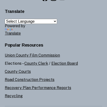
Translate
Powered by
Translate
Popular Resources
Union County Film Commission
Elections –
County Clerk
/
Election Board
County Courts
Road Construction Projects
Recovery Plan Performance Reports
Recycling