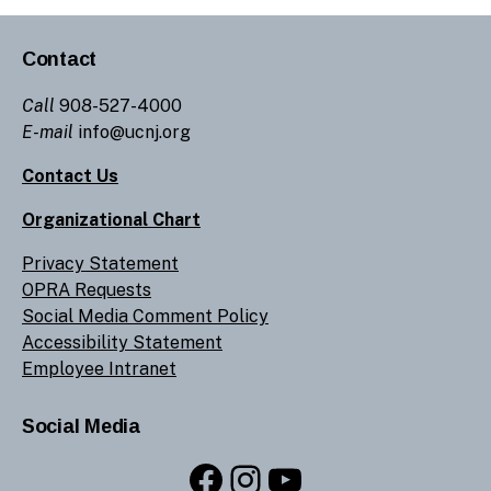
Contact
Call
908-527-4000
E-mail
info@ucnj.org
Contact Us
Organizational Chart
Privacy Statement
OPRA Requests
Social Media Comment Policy
Accessibility Statement
Employee Intranet
Social Media
Facebook
Instagram
YouTube