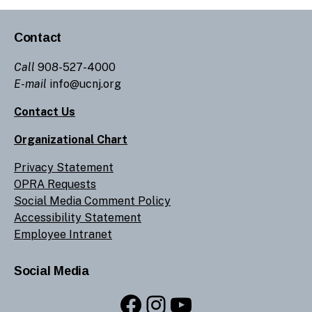
Contact
Call
908-527-4000
E-mail
info@ucnj.org
Contact Us
Organizational Chart
Privacy Statement
OPRA Requests
Social Media Comment Policy
Accessibility Statement
Employee Intranet
Social Media
Facebook
Instagram
YouTube