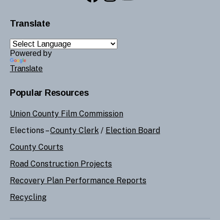
Translate
Powered by
Translate
Popular Resources
Union County Film Commission
Elections –
County Clerk
/
Election Board
County Courts
Road Construction Projects
Recovery Plan Performance Reports
Recycling