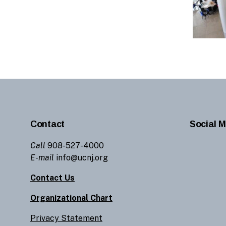
Contact
Social M
Call
908-527-4000
E-mail
info@ucnj.org
Contact Us
Organizational Chart
Privacy Statement