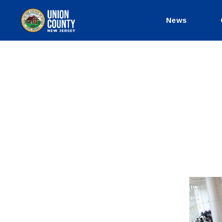
News
County
of
Union,
New
Jersey