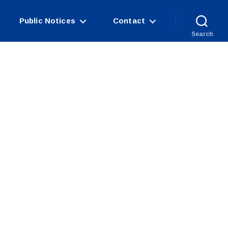
Public Notices
Contact
Search