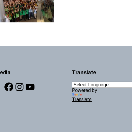
edia
Translate
Facebook
Instagram
YouTube
Powered by
Translate