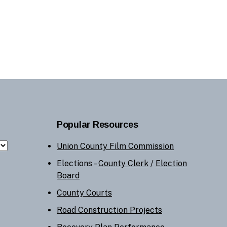
Popular Resources
Union County Film Commission
Elections –
County Clerk
/
Election
Board
County Courts
Road Construction Projects