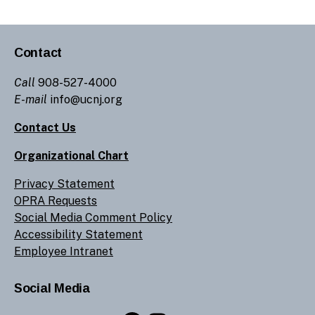
Contact
Call
908-527-4000
E-mail
info@ucnj.org
Contact Us
Organizational Chart
Privacy Statement
OPRA Requests
Social Media Comment Policy
Accessibility Statement
Employee Intranet
Social Media