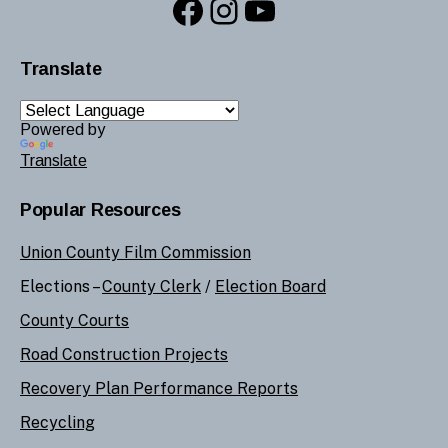
Facebook
Instagram
YouTube
Translate
Powered by
Translate
Popular Resources
Union County Film Commission
Elections –
County Clerk
/
Election Board
County Courts
Road Construction Projects
Recovery Plan Performance Reports
Recycling