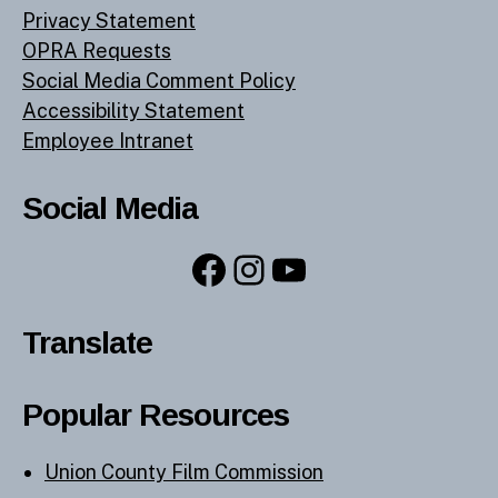
Privacy Statement
OPRA Requests
Social Media Comment Policy
Accessibility Statement
Employee Intranet
Social Media
Facebook
Instagram
YouTube
Translate
Popular Resources
Union County Film Commission