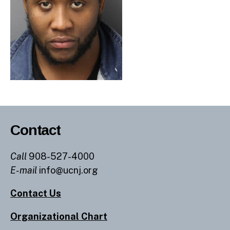
Contact
Call
908-527-4000
E-mail
info@ucnj.org
Contact Us
Organizational Chart