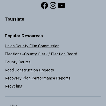
Facebook
Instagram
YouTube
Translate
Popular Resources
Union County Film Commission
Elections –
County Clerk
/
Election Board
County Courts
Road Construction Projects
Recovery Plan Performance Reports
Recycling
Up
↑