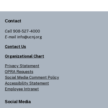
Contact
Call
908-527-4000
E-mail
info@ucnj.org
Contact Us
Organizational Chart
Privacy Statement
OPRA Requests
Social Media Comment Policy
Accessibility Statement
Employee Intranet
Social Media