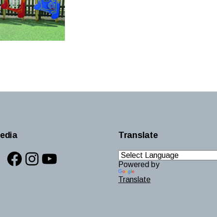
edia
Translate
Facebook
Instagram
YouTube
Powered by
Translate