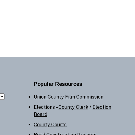
Popular Resources
Union County Film Commission
Elections –
County Clerk
/
Election
Board
County Courts
Road Construction Projects