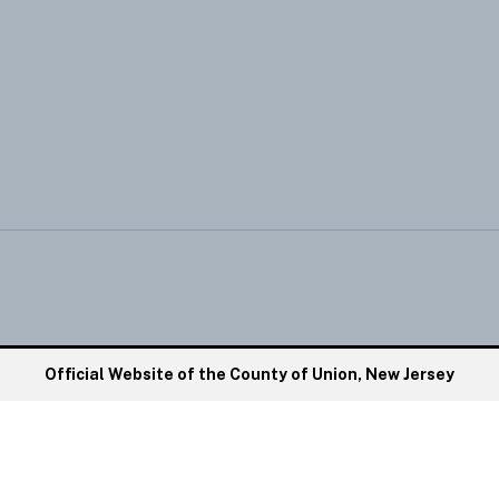
Official Website of the County of Union, New Jersey