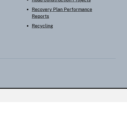
Recovery Plan Performance
Reports
Recycling