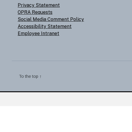
Privacy Statement
OPRA Requests
Social Media Comment Policy
Accessibility Statement
Employee Intranet
To the top
↑