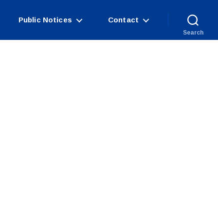
Public Notices
Contact
Search