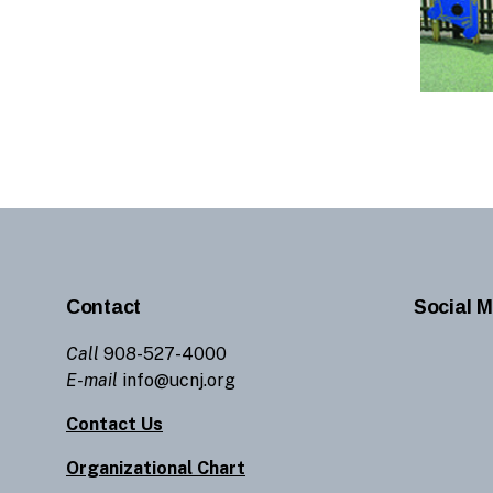
Contact
Social M
Call
908-527-4000
E-mail
info@ucnj.org
Contact Us
Organizational Chart