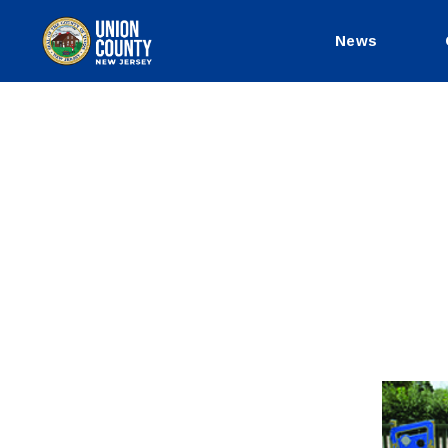
News
County
of
Union,
New
Jersey