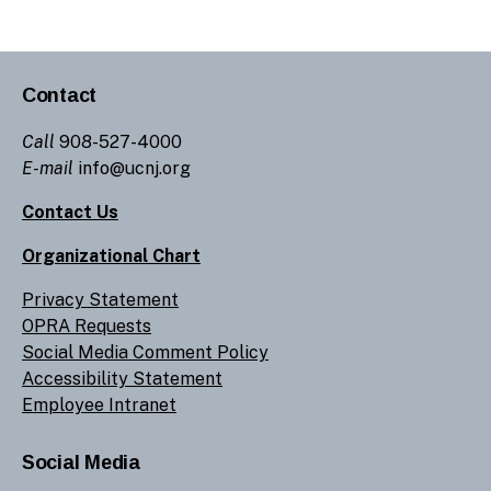
Contact
Call
908-527-4000
E-mail
info@ucnj.org
Contact Us
Organizational Chart
Privacy Statement
OPRA Requests
Social Media Comment Policy
Accessibility Statement
Employee Intranet
Social Media