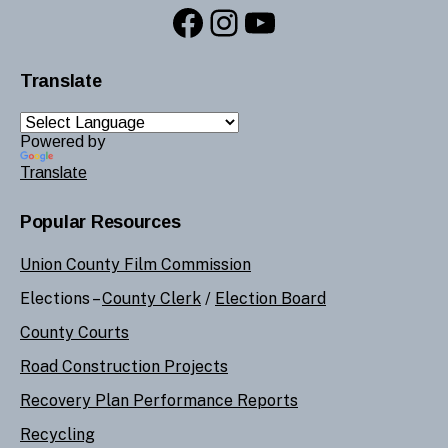
Facebook
Instagram
YouTube
Translate
Powered by
Translate
Popular Resources
Union County Film Commission
Elections –
County Clerk
/
Election Board
County Courts
Road Construction Projects
Recovery Plan Performance Reports
Recycling