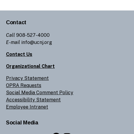
Contact
Call
908-527-4000
E-mail
info@ucnj.org
Contact Us
Organizational Chart
Privacy Statement
OPRA Requests
Social Media Comment Policy
Accessibility Statement
Employee Intranet
Social Media