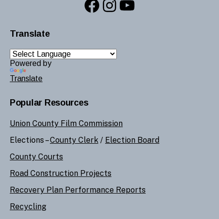
Facebook
Instagram
YouTube
Translate
Powered by
Translate
Popular Resources
Union County Film Commission
Elections –
County Clerk
/
Election Board
County Courts
Road Construction Projects
Recovery Plan Performance Reports
Recycling