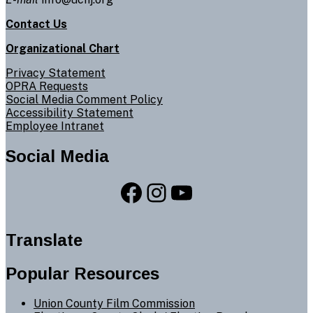
Contact Us
Organizational Chart
Privacy Statement
OPRA Requests
Social Media Comment Policy
Accessibility Statement
Employee Intranet
Social Media
Facebook
Instagram
YouTube
Translate
Popular Resources
Union County Film Commission