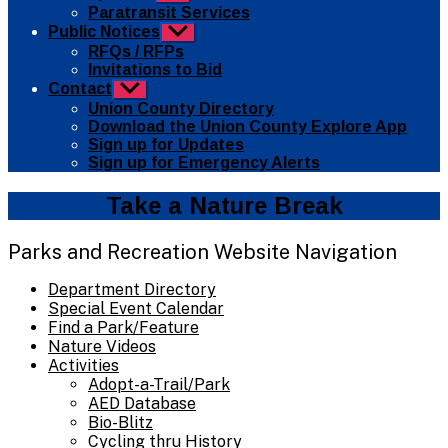
sub
Paratransit Services
menu
Public Notices
Show
sub
RFQs / RFPs
menu
Invitations to Bid
Contact
Show
sub
Union County Directory
menu
Download the Union County Explore App
Sign up for Updates
Sign up for Emergency Alerts
Take a Nature Break
Parks and Recreation Website Navigation
Department Directory
Special Event Calendar
Find a Park/Feature
Nature Videos
Activities
Adopt-a-Trail/Park
AED Database
Bio-Blitz
Cycling thru History