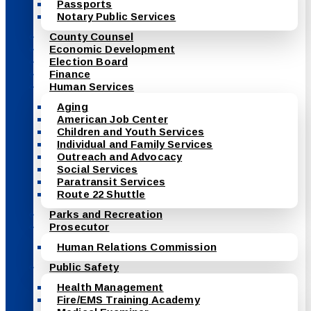
Passports
Notary Public Services
County Counsel
Economic Development
Election Board
Finance
Human Services
Aging
American Job Center
Children and Youth Services
Individual and Family Services
Outreach and Advocacy
Social Services
Paratransit Services
Route 22 Shuttle
Parks and Recreation
Prosecutor
Human Relations Commission
Public Safety
Health Management
Fire/EMS Training Academy