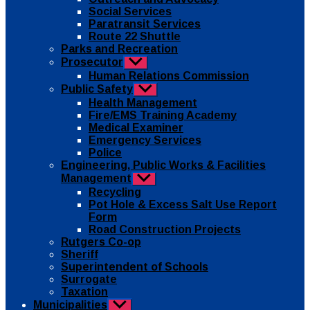
Social Services
Paratransit Services
Route 22 Shuttle
Parks and Recreation
Prosecutor
Show
sub
Human Relations Commission
menu
Public Safety
Show
sub
Health Management
menu
Fire/EMS Training Academy
Medical Examiner
Emergency Services
Police
Engineering, Public Works & Facilities
Management
Show
sub
Recycling
menu
Pot Hole & Excess Salt Use Report
Form
Road Construction Projects
Rutgers Co-op
Sheriff
Superintendent of Schools
Surrogate
Taxation
Municipalities
Show