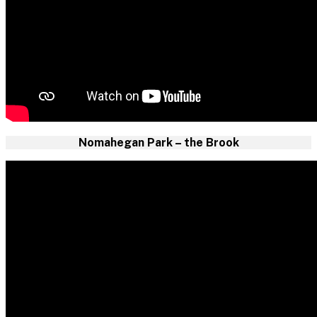
Nomahegan Park – the Brook