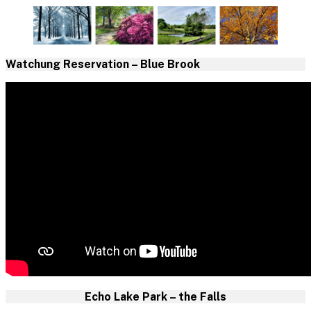
Watchung Reservation – Blue Brook
Echo Lake Park – the Falls