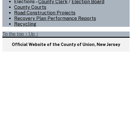
Elections –
County Clerk
/
Election Board
County Courts
Road Construction Projects
Recovery Plan Performance Reports
Recycling
To the top
↑
Up
↑
Official Website of the County of Union, New Jersey