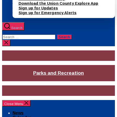
Download the Union County Explore App
Sign up for Updates
Sign up for Emergency Alerts
Search
Search
for:
Close
search
Parks and Recreation
Close Menu
News