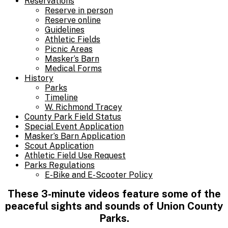
Reservations
Reserve in person
Reserve online
Guidelines
Athletic Fields
Picnic Areas
Masker’s Barn
Medical Forms
History
Parks
Timeline
W. Richmond Tracey
County Park Field Status
Special Event Application
Masker’s Barn Application
Scout Application
Athletic Field Use Request
Parks Regulations
E-Bike and E-Scooter Policy
These 3-minute videos feature some of the
peaceful sights and sounds of
Union County
Parks.