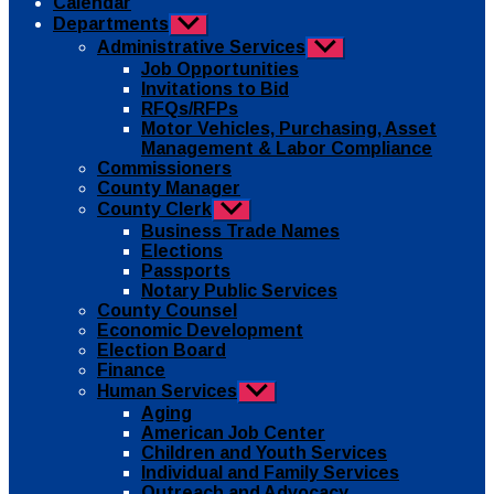
Calendar
Departments
Show
sub
Administrative Services
Show
menu
sub
Job Opportunities
menu
Invitations to Bid
RFQs/RFPs
Motor Vehicles, Purchasing, Asset
Management & Labor Compliance
Commissioners
County Manager
County Clerk
Show
sub
Business Trade Names
menu
Elections
Passports
Notary Public Services
County Counsel
Economic Development
Election Board
Finance
Human Services
Show
sub
Aging
menu
American Job Center
Children and Youth Services
Individual and Family Services
Outreach and Advocacy