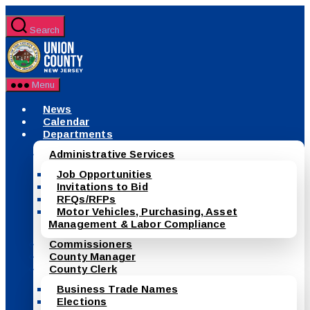
Skip
to
Search
the
County
content
of
Union,
New
Menu
Jersey
News
Calendar
Departments
Administrative Services
Job Opportunities
Invitations to Bid
RFQs/RFPs
Motor Vehicles, Purchasing, Asset
Management & Labor Compliance
Commissioners
County Manager
County Clerk
Business Trade Names
Elections