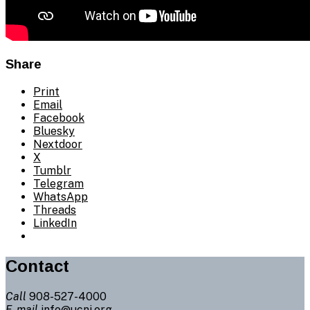
Share
Print
Email
Facebook
Bluesky
Nextdoor
X
Tumblr
Telegram
WhatsApp
Threads
LinkedIn
Contact
Call
908-527-4000
E-mail
info@ucnj.org