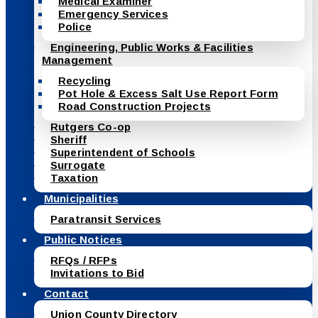
Medical Examiner
Emergency Services
Police
Engineering, Public Works & Facilities
Management
Recycling
Pot Hole & Excess Salt Use Report Form
Road Construction Projects
Rutgers Co-op
Sheriff
Superintendent of Schools
Surrogate
Taxation
Municipalities
Paratransit Services
Public Notices
RFQs / RFPs
Invitations to Bid
Contact
Union County Directory