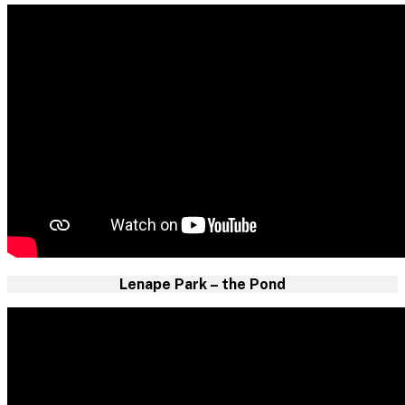
Lenape Park – the Pond