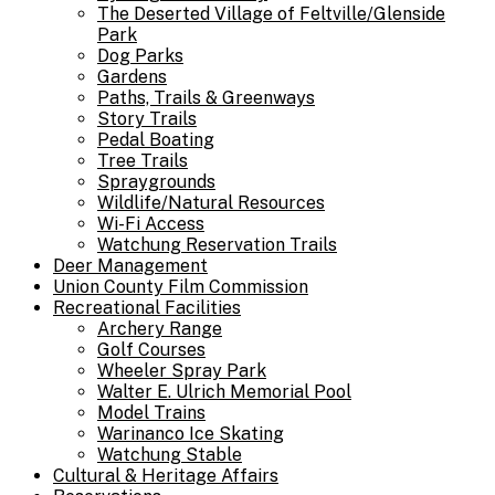
The Deserted Village of Feltville/Glenside
Park
Dog Parks
Gardens
Paths, Trails & Greenways
Story Trails
Pedal Boating
Tree Trails
Spraygrounds
Wildlife/Natural Resources
Wi-Fi Access
Watchung Reservation Trails
Deer Management
Union County Film Commission
Recreational Facilities
Archery Range
Golf Courses
Wheeler Spray Park
Walter E. Ulrich Memorial Pool
Model Trains
Warinanco Ice Skating
Watchung Stable
Cultural & Heritage Affairs