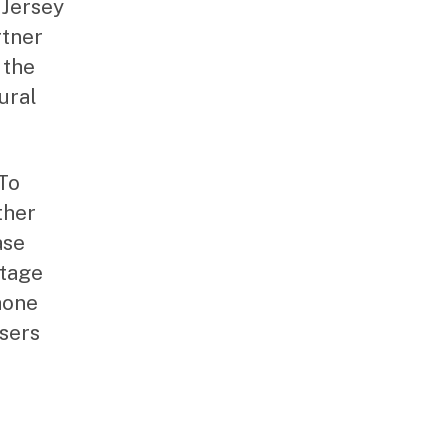
 Jersey
rtner
 the
ural
 To
ther
ase
itage
hone
sers