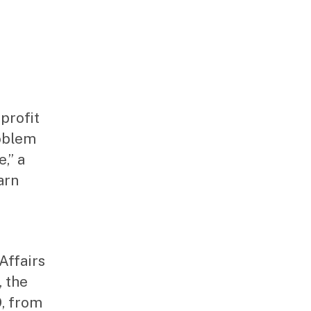
profit
roblem
,” a
arn
Affairs
 the
9, from