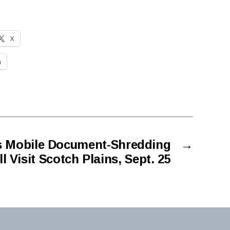
X
n
s Mobile Document-Shredding
→
 Visit Scotch Plains, Sept. 25