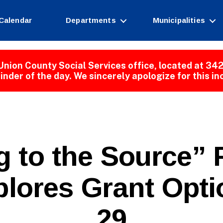
Calendar
Departments
Municipalities
Union County Social Services office, located at 342
inder of the day. We sincerely apologize for this i
g to the Source”
B
lores Grant Opti
y
W
e
29
b