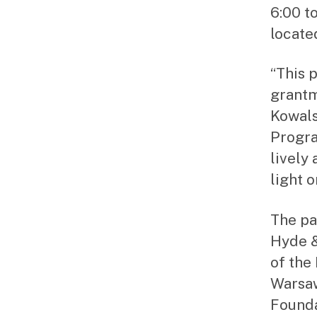
6:00 t
locate
“This 
grantm
Kowals
Progra
lively
light 
The pa
Hyde &
of the
Warsaw
Founda