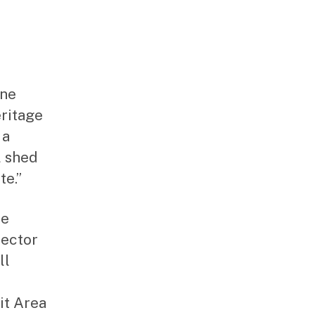
ane
eritage
 a
l shed
te.”
he
rector
ll
it Area