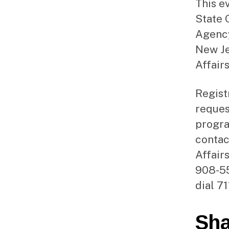
This e
State 
Agency
New Je
Affair
Regist
reques
progra
contac
Affair
908-55
dial 71
Sha