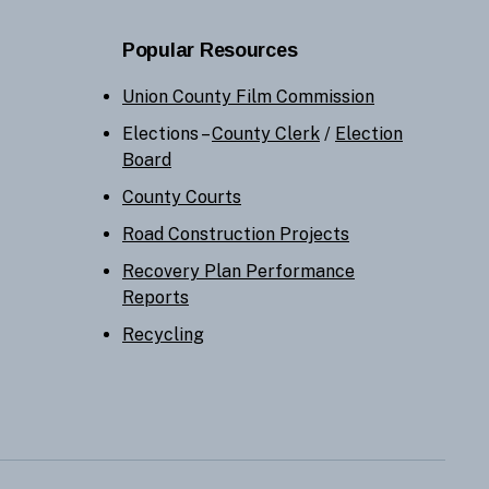
Popular Resources
Union County Film Commission
Elections –
County Clerk
/
Election
Board
County Courts
Road Construction Projects
Recovery Plan Performance
Reports
Recycling