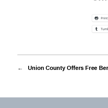
Print
Tumb
←
Union County Offers Free Ber