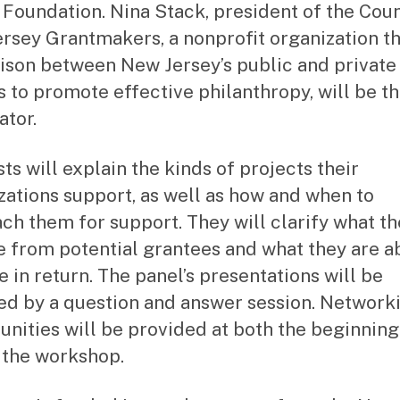
 Foundation. Nina Stack, president of the Coun
rsey Grantmakers, a nonprofit organization th
iaison between New Jersey’s public and private
s to promote effective philanthropy, will be t
tor.
ts will explain the kinds of projects their
zations support, as well as how and when to
ch them for support. They will clarify what t
e from potential grantees and what they are ab
e in return. The panel’s presentations will be
ed by a question and answer session. Network
unities will be provided at both the beginnin
 the workshop.