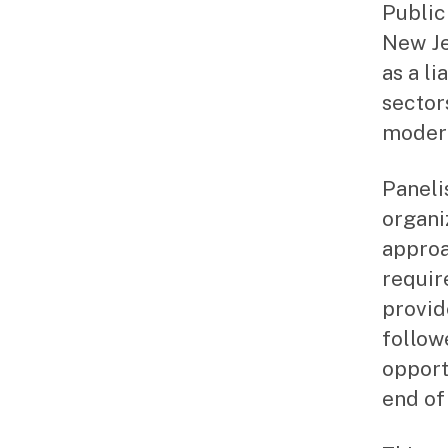
Public
New Je
as a l
sector
modera
Panelis
organi
approa
requir
provid
follow
opport
end of