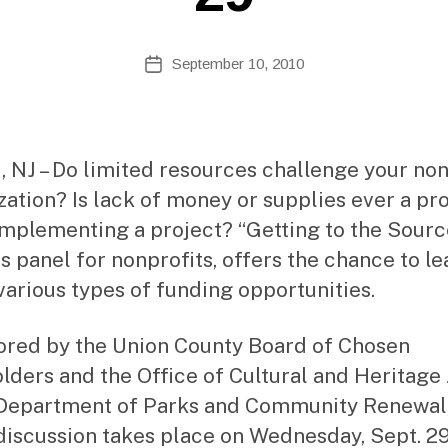
Si
te
A
Post
September 10, 2010
Post
d
author
date
m
ini
st
ra
 NJ – Do limited resources challenge your non
to
zation? Is lack of money or supplies ever a p
r
mplementing a project? “Getting to the Source
s panel for nonprofits, offers the chance to le
various types of funding opportunities.
red by the Union County Board of Chosen
lders and the Office of Cultural and Heritage 
 Department of Parks and Community Renewal,
discussion takes place on Wednesday, Sept. 2