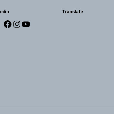
edia
Translate
Facebook
Instagram
YouTube