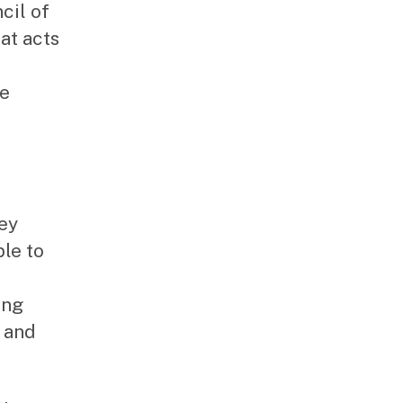
cil of
at acts
he
hey
le to
ing
g and