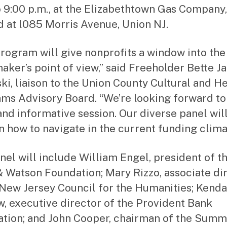
o 9:00 p.m., at the Elizabethtown Gas Company,
d at l085 Morris Avenue, Union NJ.
program will give nonprofits a window into the
aker’s point of view,” said Freeholder Bette J
ki, liaison to the Union County Cultural and H
ms Advisory Board. “We’re looking forward to
 and informative session. Our diverse panel wil
on how to navigate in the current funding clima
nel will include William Engel, president of t
 Watson Foundation; Mary Rizzo, associate di
 New Jersey Council for the Humanities; Kenda
, executive director of the Provident Bank
tion; and John Cooper, chairman of the Summ