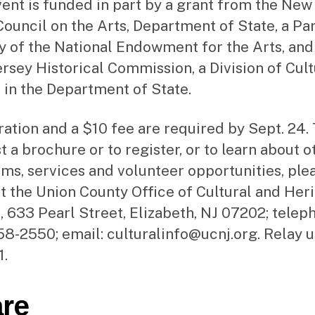
vent is funded in part by a grant from the New
Council on the Arts, Department of State, a Pa
 of the National Endowment for the Arts, and
rsey Historical Commission, a Division of Cult
s in the Department of State.
ration and a $10 fee are required by Sept. 24.
t a brochure or to register, or to learn about o
ms, services and volunteer opportunities, ple
t the Union County Office of Cultural and Her
s, 633 Pearl Street, Elizabeth, NJ 07202; telep
8-2550; email: culturalinfo@ucnj.org. Relay u
1.
re