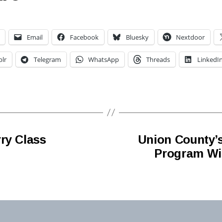
Email
Facebook
Bluesky
Nextdoor
lr
Telegram
WhatsApp
Threads
LinkedI
ry Class
Union County’
Program Will