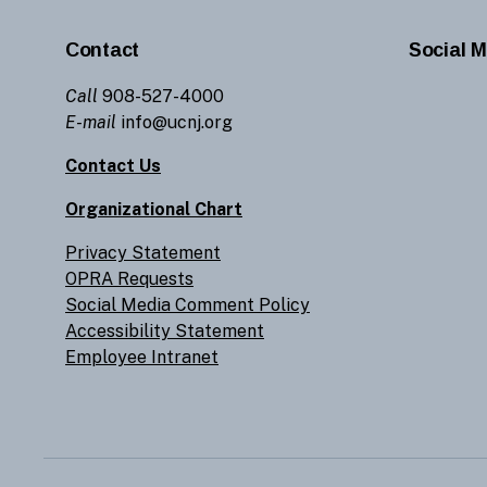
Contact
Social M
Call
908-527-4000
E-mail
info@ucnj.org
Contact Us
Organizational Chart
Privacy Statement
OPRA Requests
Social Media Comment Policy
Accessibility Statement
Employee Intranet