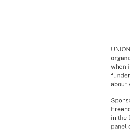
UNION,
organi
when i
funder
about 
Sponso
Freeho
in the
panel 