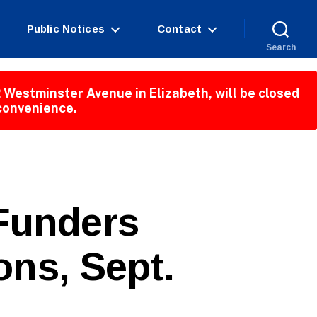
Public Notices
Contact
Search
 Westminster Avenue in Elizabeth, will be closed
nconvenience.
 Funders
ons, Sept.