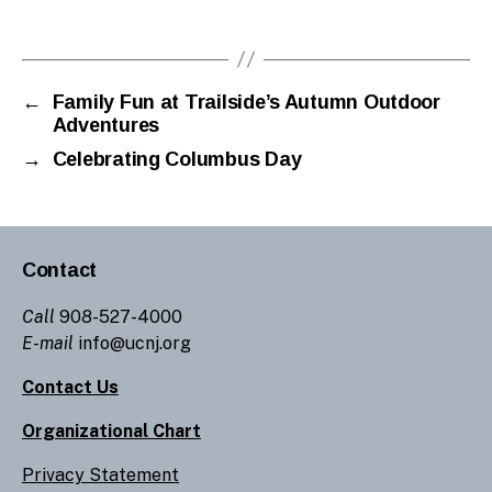
←
Family Fun at Trailside’s Autumn Outdoor
Adventures
→
Celebrating Columbus Day
Contact
Call
908-527-4000
E-mail
info@ucnj.org
Contact Us
Organizational Chart
Privacy Statement