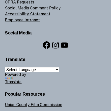
OPRA Requests
Social Media Comment Policy
Accessibility Statement
Employee Intranet
Social Media
Facebook
Instagram
YouTube
Translate
Powered by
Translate
Popular Resources
Union County Film Commission