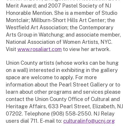
Merit Award; and 2007 Pastel Society of NJ
Honorable Mention. She is a member of Studio
Montclair; Millburn-Short Hills Art Center; the
Westfield Art Association; the Contemporary
Arts Group in Watchung; and associate member,
National Association of Women Artists, NYC.
Visit
www.rosaliart.com
to view her artwork.
Union County artists (whose works can be hung
on a wall) interested in exhibiting in the gallery
space are welcome to apply. For more
information about the Pearl Street Gallery or to
learn about other programs and services please
contact the Union County Office of Cultural and
Heritage Affairs, 633 Pearl Street, Elizabeth, NJ
07202. Telephone (908) 558-2550. NJ Relay
users dial 711. E-mail to:
culturalinfo@ucnj.org