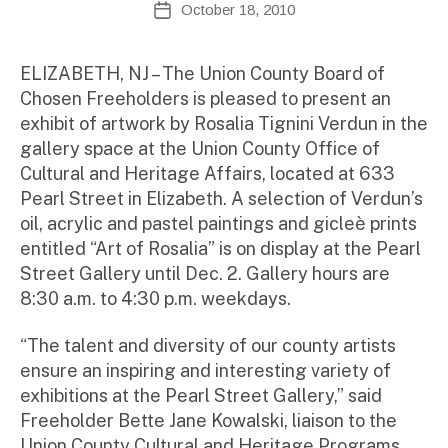
October 18, 2010
Post
d
author
date
m
ini
ELIZABETH, NJ – The Union County Board of
st
Chosen Freeholders is pleased to present an
ra
exhibit of artwork by Rosalia Tignini Verdun in the
to
gallery space at the Union County Office of
r
Cultural and Heritage Affairs, located at 633
Pearl Street in Elizabeth. A selection of Verdun’s
oil, acrylic and pastel paintings and gicleè prints
entitled “Art of Rosalia” is on display at the Pearl
Street Gallery until Dec. 2. Gallery hours are
8:30 a.m. to 4:30 p.m. weekdays.
“The talent and diversity of our county artists
ensure an inspiring and interesting variety of
exhibitions at the Pearl Street Gallery,” said
Freeholder Bette Jane Kowalski, liaison to the
Union County Cultural and Heritage Programs