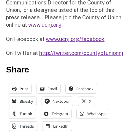
Communications Director for the County of
Union, or a designee listed at the top of this
press release. Please join the County of Union
online at
www.ucnj.org
On Facebook at
www.ucnj.org/facebook
On Twitter at
http://twitter.com/countyofunionnj
Share
Print
Email
Facebook
Bluesky
Nextdoor
X
Tumblr
Telegram
WhatsApp
Threads
LinkedIn