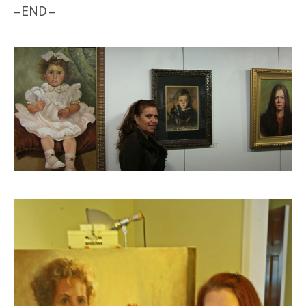
– END –