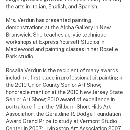
the arts in Italian, English, and Spanish.
Mrs. Verdun has presented painting
demonstrations at the Alpha Gallery in New
Brunswick. She teaches acrylic technique
workshops at Express Yourself Studios in
Maplewood and painting classes in her Roselle
Park studio.
Rosalia Verdun is the recipient of many awards
including: first place in professional oil painting in
the 2010 Union County Senior Art Show;
honorable mention at the 2010 New Jersey State
Senior Art Show; 2010 award of excellence in
portraiture from the Millburn-Short Hills Art
Association; the Geraldine R. Dodge Foundation
Award Grand Prize to study at Vermont Studio
Center in 2007; Livingston Art Association 2007