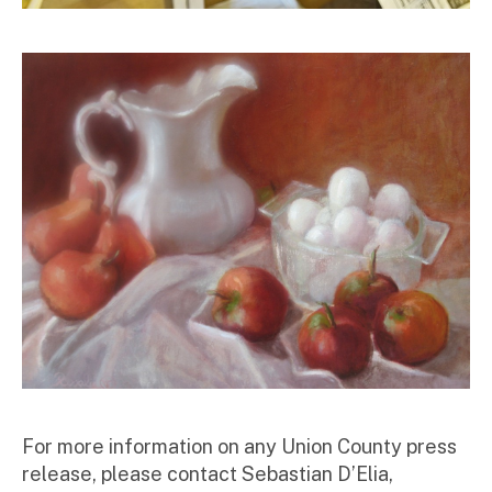
For more information on any Union County press
release, please contact Sebastian D’Elia,