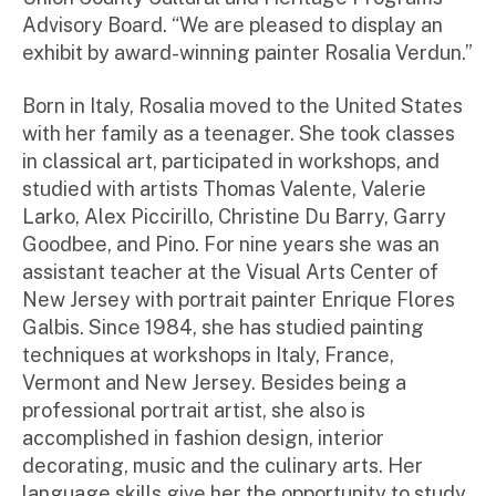
Advisory Board. “We are pleased to display an
exhibit by award-winning painter Rosalia Verdun.”
Born in Italy, Rosalia moved to the United States
with her family as a teenager. She took classes
in classical art, participated in workshops, and
studied with artists Thomas Valente, Valerie
Larko, Alex Piccirillo, Christine Du Barry, Garry
Goodbee, and Pino. For nine years she was an
assistant teacher at the Visual Arts Center of
New Jersey with portrait painter Enrique Flores
Galbis. Since 1984, she has studied painting
techniques at workshops in Italy, France,
Vermont and New Jersey. Besides being a
professional portrait artist, she also is
accomplished in fashion design, interior
decorating, music and the culinary arts. Her
language skills give her the opportunity to study