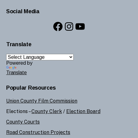
Social Media
Facebook
Instagram
YouTube
Translate
Powered by
Translate
Popular Resources
Union County Film Commission
Elections –
County Clerk
/
Election Board
County Courts
Road Construction Projects