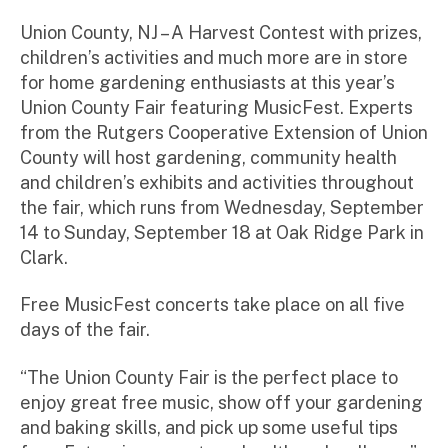
m
ini
Union County, NJ – A Harvest Contest with prizes,
st
children’s activities and much more are in store
ra
for home gardening enthusiasts at this year’s
to
Union County Fair featuring MusicFest. Experts
r
from the Rutgers Cooperative Extension of Union
County will host gardening, community health
and children’s exhibits and activities throughout
the fair, which runs from Wednesday, September
14 to Sunday, September 18 at Oak Ridge Park in
Clark.
Free MusicFest concerts take place on all five
days of the fair.
“The Union County Fair is the perfect place to
enjoy great free music, show off your gardening
and baking skills, and pick up some useful tips