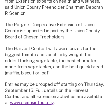
from Extension experts on health and wellness,”
said Union County Freeholder Chairman Deborah
P. Scanlon.
The Rutgers Cooperative Extension of Union
County is supported in part by the Union County
Board of Chosen Freeholders.
The Harvest Contest will award prizes for the
biggest tomato and zucchini by weight, the
oddest looking vegetable, the best character
made from vegetables, and the best quick bread
(muffin, biscuit or loaf).
Entries may be dropped off starting on Thursday,
September 15. Full details on the Harvest
Contest and all Extension activities are available
at
www.ucmusicfest.org
.