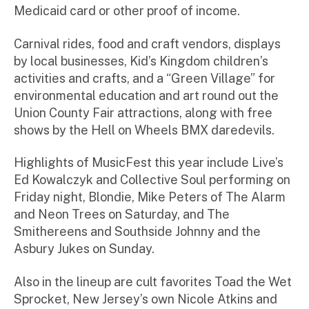
Medicaid card or other proof of income.
Carnival rides, food and craft vendors, displays
by local businesses, Kid’s Kingdom children’s
activities and crafts, and a “Green Village” for
environmental education and art round out the
Union County Fair attractions, along with free
shows by the Hell on Wheels BMX daredevils.
Highlights of MusicFest this year include Live’s
Ed Kowalczyk and Collective Soul performing on
Friday night, Blondie, Mike Peters of The Alarm
and Neon Trees on Saturday, and The
Smithereens and Southside Johnny and the
Asbury Jukes on Sunday.
Also in the lineup are cult favorites Toad the Wet
Sprocket, New Jersey’s own Nicole Atkins and