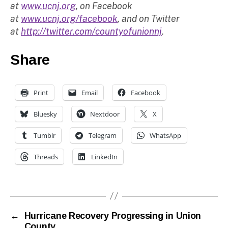
at
www.ucnj.org
, on Facebook
at
www.ucnj.org/facebook
, and on Twitter
at
http://twitter.com/countyofunionnj
.
Share
Print
Email
Facebook
Bluesky
Nextdoor
X
Tumblr
Telegram
WhatsApp
Threads
LinkedIn
←
Hurricane Recovery Progressing in Union
County