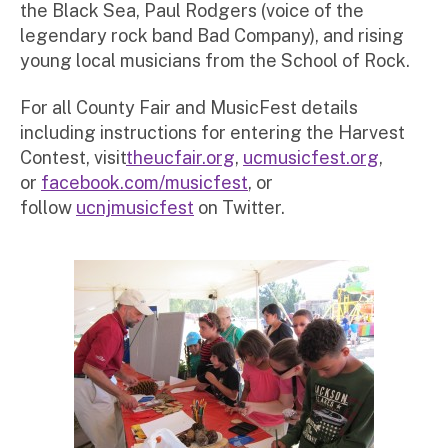
the Black Sea, Paul Rodgers (voice of the
legendary rock band Bad Company), and rising
young local musicians from the School of Rock.
For all County Fair and MusicFest details
including instructions for entering the Harvest
Contest, visit
theucfair.org
,
ucmusicfest.org
,
or
facebook.com/musicfest
, or
follow
ucnjmusicfest
on Twitter.