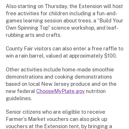
Also starting on Thursday, the Extension will host
free activities for children including a fun-and-
games learning session about trees, a “Build Your
Own Spinning Top” science workshop, and leaf-
rubbing arts and crafts.
County Fair visitors can also enter a free raffle to
win a rain barrel, valued at approximately $100.
Other activities include home-made smoothie
demonstrations and cooking demonstrations
based on local New Jersey produce and on the
new federal
ChooseMyPlate.gov
nutrition
guidelines.
Senior citizens who are eligible to receive
Farmer’s Market vouchers can also pick up
vouchers at the Extension tent, by bringing a