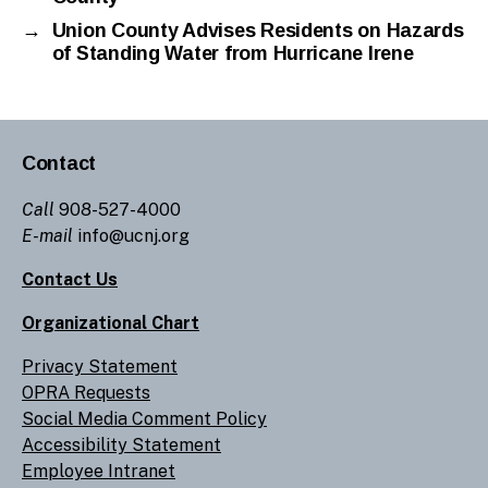
→
Union County Advises Residents on Hazards
of Standing Water from Hurricane Irene
Contact
Call
908-527-4000
E-mail
info@ucnj.org
Contact Us
Organizational Chart
Privacy Statement
OPRA Requests
Social Media Comment Policy
Accessibility Statement
Employee Intranet