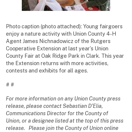
Photo caption (photo attached): Young fairgoers
enjoy a nature activity with Union County 4-H
Agent James Nichnadowicz of the Rutgers
Cooperative Extension at last year’s Union
County Fair at Oak Ridge Park in Clark. This year
the Extension returns with more activities,
contests and exhibits for all ages.
# #
For more information on any Union County press
release, please contact Sebastian D’Elia,
Communications Director for the County of
Union, or a designee listed at the top of this press
release. Please join the County of Union online