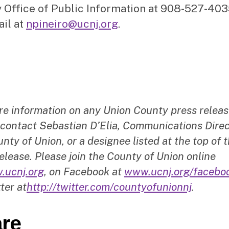
 Office of Public Information at 908-527-403
ail at
npineiro@ucnj.org
.
re information on any Union County press releas
 contact Sebastian D’Elia, Communications Direc
nty of Union, or a designee listed at the top of t
elease. Please join the County of Union online
.ucnj.org
, on Facebook at
www.ucnj.org/facebo
ter at
http://twitter.com/countyofunionnj
.
re