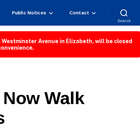
Public Notices
Contact
Search
 Westminster Avenue in Elizabeth, will be closed
nconvenience.
k Now Walk
s