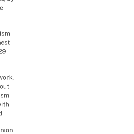
ve
tism
hest
 29
work,
bout
tism
with
d.
Union