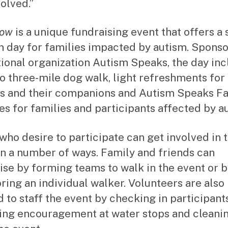
olved.”
Now
is a unique fundraising event that offers a 
n day for families impacted by autism. Spons
tional organization Autism Speaks, the day in
to three-mile dog walk, light refreshments for
 and their companions and Autism Speaks F
es for families and participants affected by a
who desire to participate can get involved in 
in a number of ways. Family and friends can
ise by forming teams to walk in the event or 
ring an individual walker. Volunteers are also
 to staff the event by checking in participants
ing encouragement at water stops and cleani