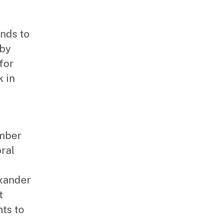
ends to
 by
for
 in
umber
bral
xander
t
ts to