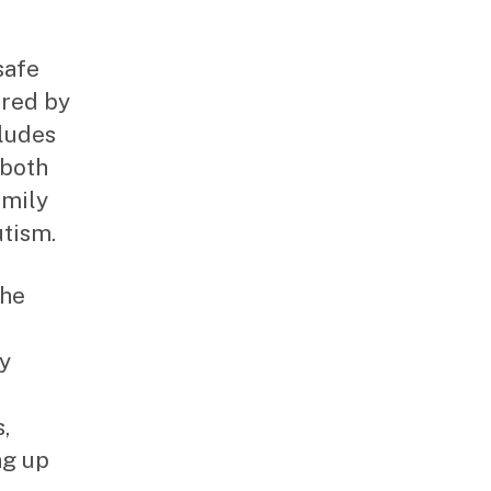
safe
ored by
cludes
 both
amily
utism.
the
by
,
ng up