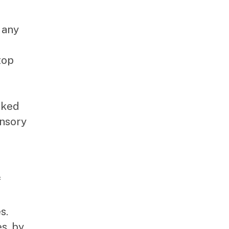
 any
top
rked
ensory
f
s.
s, by