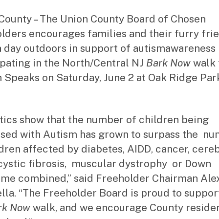
County – The Union County Board of Chosen
lders encourages families and their furry fri
a day outdoors in support of autismawareness
ipating in the North/Central NJ
Bark Now
walk 
 Speaks on Saturday, June 2 at Oak Ridge Park
stics show that the number of children being
sed with Autism has grown to surpass the n
ldren affected by diabetes, AIDD, cancer, cere
 cystic fibrosis, muscular dystrophy or Down
me combined,” said Freeholder Chairman Ale
lla. “The Freeholder Board is proud to suppor
rk Now
walk, and we encourage County residen