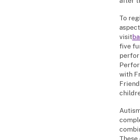
after t
To regi
aspect
visit
ba
five f
perfor
Perfor
with F
Friend
childr
Autism
comple
combin
These 