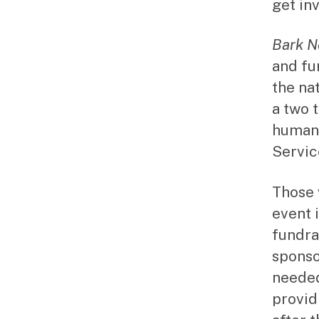
get inv
Bark 
and fu
the na
a two 
humans
Servic
Those 
event 
fundra
sponso
needed
provid