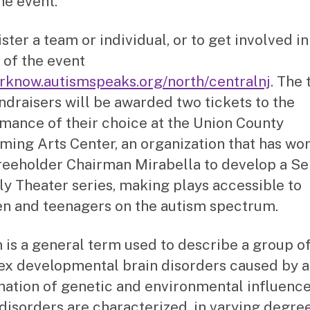
he event.
ster a team or individual, or to get involved in
 of the event
rknow.autismspeaks.org/north/centralnj
. The 
undraisers will be awarded two tickets to the
mance of their choice at the Union County
ming Arts Center, an organization that has wo
reeholder Chairman Mirabella to develop a S
ly Theater series, making plays accessible to
en and teenagers on the autism spectrum.
 is a general term used to describe a group o
x developmental brain disorders caused by a
ation of genetic and environmental influence
disorders are characterized, in varying degree