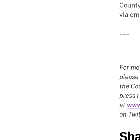
County
via em
___
For mo
please
the Cou
press r
at
www
on Twit
Sha