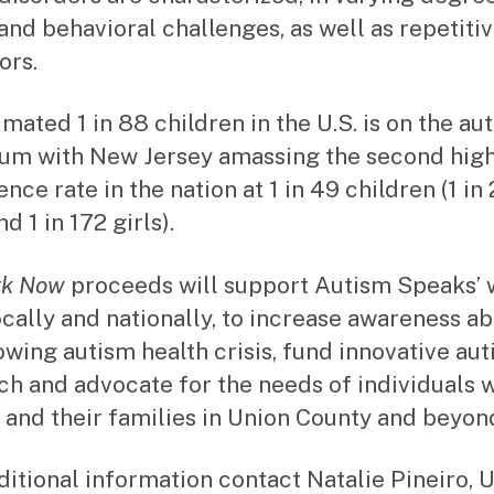
 and behavioral challenges, as well as repetiti
ors.
imated 1 in 88 children in the U.S. is on the au
um with New Jersey amassing the second hig
nce rate in the nation at 1 in 49 children (1 in
d 1 in 172 girls).
rk Now
proceeds will support Autism Speaks’ 
ocally and nationally, to increase awareness a
owing autism health crisis, fund innovative au
ch and advocate for the needs of individuals 
 and their families in Union County and beyon
ditional information contact Natalie Pineiro, 