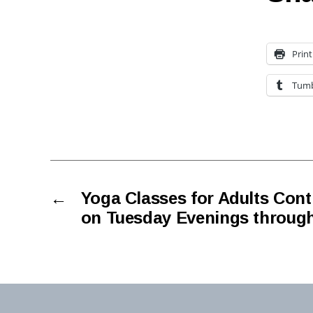
Print
Tumb
←
Yoga Classes for Adults Conti
on Tuesday Evenings through