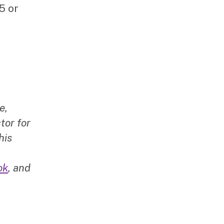
5 or
e,
tor for
his
ok
, and