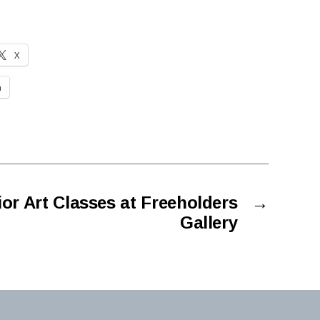
X
n
ior Art Classes at Freeholders
→
Gallery