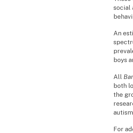
social
behavi
An est
spectr
prevale
boys an
All
Ba
both l
the gr
resear
autism
For ad