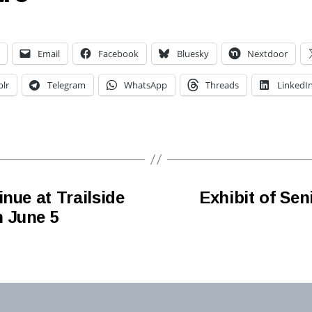
Email
Facebook
Bluesky
Nextdoor
lr
Telegram
WhatsApp
Threads
LinkedI
nue at Trailside
Exhibit of Sen
 June 5