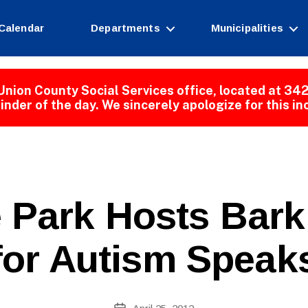
Calendar
Departments
Municipalities
Union County Social Services office, located at 342
inder of the day. We sincerely apologize for this i
B
 Park Hosts Bar
y
W
e
for Autism Speak
b
Si
te
A
Post