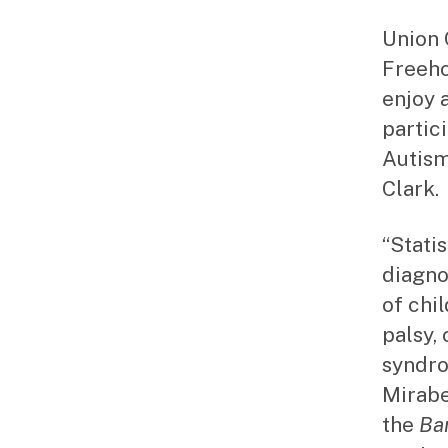
Union 
Freeho
enjoy 
partic
Autism
Clark.
“Stati
diagno
of chi
palsy,
syndro
Mirabe
the
Ba