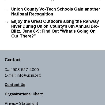
←
Union County Vo-Tech Schools Gain another
National Recognition
→
Enjoy the Great Outdoors along the Rahway
River During Union County’s 8th Annual Bio-
Blitz, June 8-9; Find Out “What’s Going On
Out There?”
Contact
Call
908-527-4000
E-mail
info@ucnj.org
Contact Us
Organizational Chart
Privacy Statement