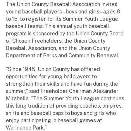
ini
The Union County Baseball Association invites
st
young baseball players – boys and girls – ages 8
ra
to 15, to register for its Summer Youth League
to
baseball teams. This annual youth baseball
r
program is sponsored by the Union County Board
of Chosen Freeholders, the Union County
Baseball Association, and the Union County
Department of Parks and Community Renewal.
“Since 1945, Union County has offered
opportunities for young ballplayers to
strengthen their skills and have fun during the
summer,” said Freeholder Chairman Alexander
Mirabella. “The Summer Youth League continues
this long tradition of providing coaches, umpires,
shirts and baseball caps to boys and girls who
enjoy participating in baseball games at
Warinanco Park.”