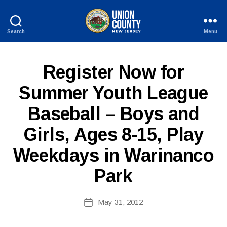
Search
Menu
County
of
Union,
P
Categories
Register Now for
New
U
Jersey
B
Summer Youth League
L
I
Baseball – Boys and
C
I
B
N
Girls, Ages 8-15, Play
y
F
W
O
Weekdays in Warinanco
e
b
Park
Si
te
A
Post
May 31, 2012
Post
d
author
date
m