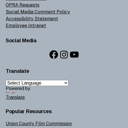
OPRA Requests
Social Media Comment Policy
Accessibility Statement
Employee Intranet
Social Media
Facebook
Instagram
YouTube
Translate
Powered by
Translate
Popular Resources
Union County Film Commission