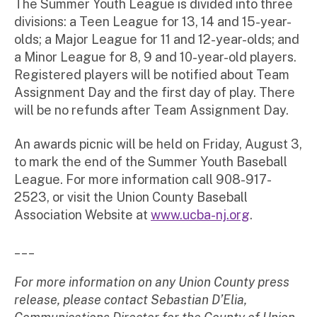
The Summer Youth League is divided into three
divisions: a Teen League for 13, 14 and 15-year-
olds; a Major League for 11 and 12-year-olds; and
a Minor League for 8, 9 and 10-year-old players.
Registered players will be notified about Team
Assignment Day and the first day of play. There
will be no refunds after Team Assignment Day.
An awards picnic will be held on Friday, August 3,
to mark the end of the Summer Youth Baseball
League. For more information call 908-917-
2523, or visit the Union County Baseball
Association Website at
www.ucba-nj.org
.
___
For more information on any Union County press
release, please contact Sebastian D’Elia,