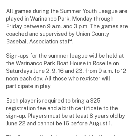
All games during the Summer Youth League are
played in Warinanco Park, Monday through
Friday between 9 a.m. and 3 p.m. The games are
coached and supervised by Union County
Baseball Association staff.
Sign-ups for the summer league will be held at
the Warinanco Park Boat House in Roselle on
Saturdays June 2, 9, 16 and 23, from 9 a.m. to 12
noon each day. All those who register will
participate in play.
Each player is required to bring a $25
registration fee and a birth certificate to the
sign-up. Players must be at least 8 years old by
June 22 and cannot be 16 before August 1.