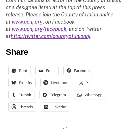
Communications Director for the County of Union,
or a designee listed at the top of this press
release. Please join the County of Union online
at
www.ucnj.org
, on Facebook
at
www.ucnj.org/facebook
, and on Twitter
at
http://twitter.com/countyofunionnj
.
Share
Print
Email
Facebook
Bluesky
Nextdoor
X
Tumblr
Telegram
WhatsApp
Threads
LinkedIn