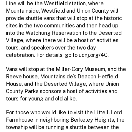
Line will be the Westfield station, where
Mountainside, Westfield and Union County will
provide shuttle vans that will stop at the historic
sites in the two communities and then head up
into the Watchung Reservation to the Deserted
Village, where there will be a host of activities,
tours, and speakers over the two day
celebration. For details, go to ucnj.org/4C.
Vans will stop at the Miller-Cory Museum, and the
Reeve house, Mountainside’s Deacon Hetfield
House, and the Deserted Village, where Union
County Parks sponsors a host of activities and
tours for young and old alike.
For those who would like to visit the Littell-Lord
Farmhouse in neighboring Berkeley Heights, the
township will be running a shuttle between the