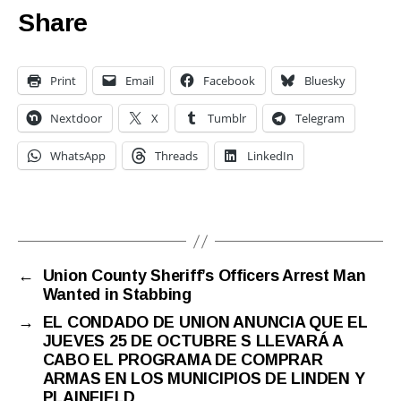
Share
Print
Email
Facebook
Bluesky
Nextdoor
X
Tumblr
Telegram
WhatsApp
Threads
LinkedIn
←
Union County Sheriff’s Officers Arrest Man
Wanted in Stabbing
→
EL CONDADO DE UNION ANUNCIA QUE EL
JUEVES 25 DE OCTUBRE S LLEVARÁ A
CABO EL PROGRAMA DE COMPRAR
ARMAS EN LOS MUNICIPIOS DE LINDEN Y
PLAINFIELD