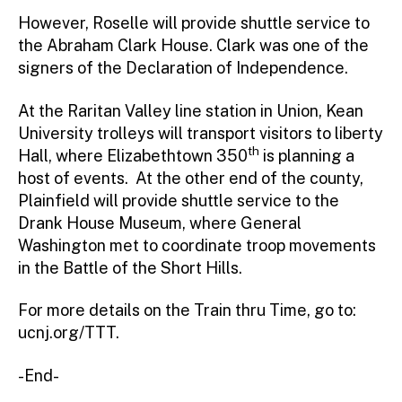
However, Roselle will provide shuttle service to
the Abraham Clark House. Clark was one of the
signers of the Declaration of Independence.
At the Raritan Valley line station in Union, Kean
University trolleys will transport visitors to liberty
th
Hall, where Elizabethtown 350
is planning a
host of events. At the other end of the county,
Plainfield will provide shuttle service to the
Drank House Museum, where General
Washington met to coordinate troop movements
in the Battle of the Short Hills.
For more details on the Train thru Time, go to:
ucnj.org/TTT.
-End-