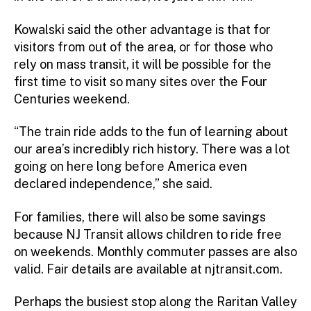
Kowalski said the other advantage is that for
visitors from out of the area, or for those who
rely on mass transit, it will be possible for the
first time to visit so many sites over the Four
Centuries weekend.
“The train ride adds to the fun of learning about
our area’s incredibly rich history. There was a lot
going on here long before America even
declared independence,” she said.
For families, there will also be some savings
because NJ Transit allows children to ride free
on weekends. Monthly commuter passes are also
valid. Fair details are available at njtransit.com.
Perhaps the busiest stop along the Raritan Valley