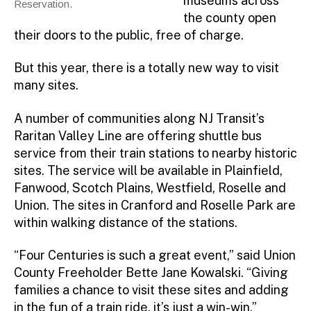
museums across
Reservation.
the county open
their doors to the public, free of charge.
But this year, there is a totally new way to visit
many sites.
A number of communities along NJ Transit’s
Raritan Valley Line are offering shuttle bus
service from their train stations to nearby historic
sites. The service will be available in Plainfield,
Fanwood, Scotch Plains, Westfield, Roselle and
Union. The sites in Cranford and Roselle Park are
within walking distance of the stations.
“Four Centuries is such a great event,” said Union
County Freeholder Bette Jane Kowalski. “Giving
families a chance to visit these sites and adding
in the fun of a train ride, it’s just a win-win.”