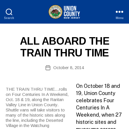
Search
Menu
B
County
y
of
W
Union,
P
Categories
ALL ABOARD THE
e
New
U
b
Jersey
B
TRAIN THRU TIME
Si
L
I
te
C
A
Post
I
October 8, 2014
Post
d
author
N
date
F
m
O
ini
On October 18 and
THE TRAIN THRU TIME…rolls
st
19, Union County
on Four Centuries In A Weekend,
ra
Oct. 18 & 19, along the Raritan
celebrates Four
to
Valley Line in Union County.
Centuries In A
r
Shuttle vans will take visitors to
Weekend, when 27
many of the historic sites along
the line, including the Deserted
historic sites and
Village in the Watchung