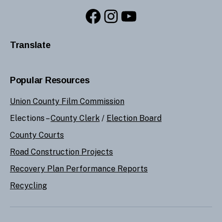
Facebook
Instagram
YouTube
Translate
Popular Resources
Union County Film Commission
Elections –
County Clerk
/
Election Board
County Courts
Road Construction Projects
Recovery Plan Performance Reports
Recycling