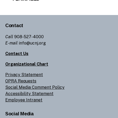
Contact
Call
908-527-4000
E-mail
info@ucnj.org
Contact Us
Organizational Chart
Privacy Statement
OPRA Requests
Social Media Comment Policy
Accessibility Statement
Employee Intranet
Social Media