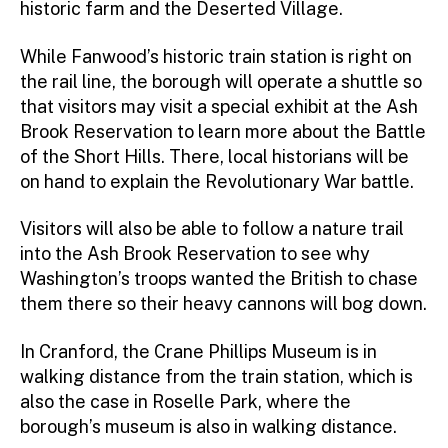
historic farm and the Deserted Village.
While Fanwood’s historic train station is right on
the rail line, the borough will operate a shuttle so
that visitors may visit a special exhibit at the Ash
Brook Reservation to learn more about the Battle
of the Short Hills. There, local historians will be
on hand to explain the Revolutionary War battle.
Visitors will also be able to follow a nature trail
into the Ash Brook Reservation to see why
Washington’s troops wanted the British to chase
them there so their heavy cannons will bog down.
In Cranford, the Crane Phillips Museum is in
walking distance from the train station, which is
also the case in Roselle Park, where the
borough’s museum is also in walking distance.