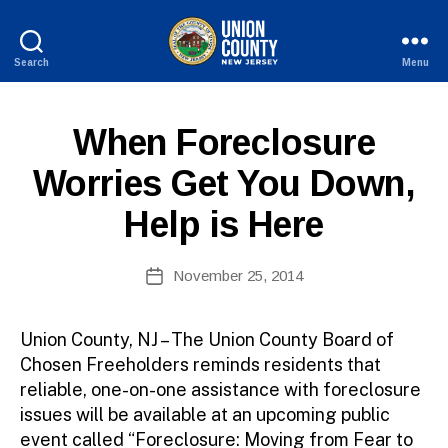
Search
Menu
County
of
Union,
P
Categories
When Foreclosure
New
U
Jersey
B
Worries Get You Down,
L
I
Help is Here
C
I
N
B
Post
F
November 25, 2014
y
Post
O
author
date
Union County, NJ – The Union County Board of
Chosen Freeholders reminds residents that
reliable, one-on-one assistance with foreclosure
issues will be available at an upcoming public
event called “Foreclosure: Moving from Fear to