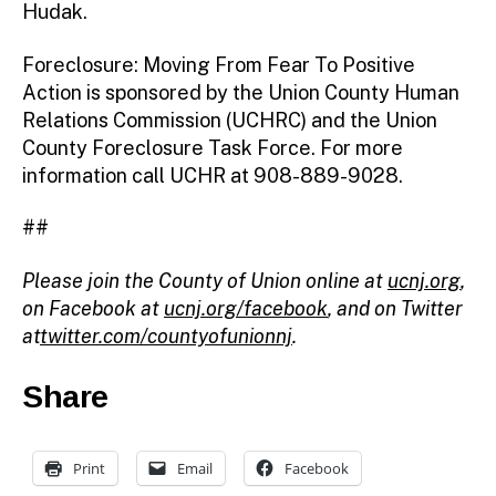
Hudak.
Foreclosure: Moving From Fear To Positive
Action is sponsored by the Union County Human
Relations Commission (UCHRC) and the Union
County Foreclosure Task Force. For more
information call UCHR at 908-889-9028.
##
Please join the County of Union online at
ucnj.org
,
on Facebook at
ucnj.org/facebook
, and on Twitter
at
twitter.com/countyofunionnj
.
Share
Print
Email
Facebook