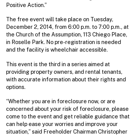
Positive Action.”
The free event will take place on Tuesday,
December 2, 2014, from 6:00 p.m. to 7:00 p.m., at
the Church of the Assumption, 113 Chiego Place,
in Roselle Park. No pre-registration is needed
and the facility is wheelchair accessible.
This event is the third in a series aimed at
providing property owners, and rental tenants,
with accurate information about their rights and
options.
“Whether you are in foreclosure now, or are
concerned about your risk of foreclosure, please
come to the event and get reliable guidance that
can help ease your worries and improve your
situation,” said Freeholder Chairman Christopher