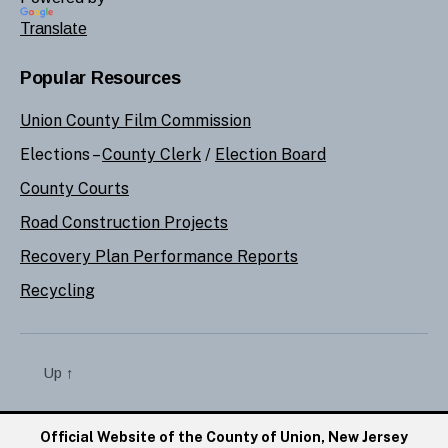
Translate
Popular Resources
Union County Film Commission
Elections –
County Clerk
/
Election Board
County Courts
Road Construction Projects
Recovery Plan Performance Reports
Recycling
Up
↑
Official Website of the County of Union, New Jersey