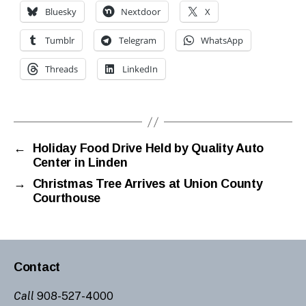
Bluesky
Nextdoor
X
Tumblr
Telegram
WhatsApp
Threads
LinkedIn
←
Holiday Food Drive Held by Quality Auto
Center in Linden
→
Christmas Tree Arrives at Union County
Courthouse
Contact
Call
908-527-4000