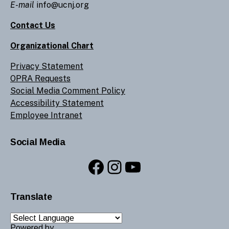
E-mail
info@ucnj.org
Contact Us
Organizational Chart
Privacy Statement
OPRA Requests
Social Media Comment Policy
Accessibility Statement
Employee Intranet
Social Media
Facebook
Instagram
YouTube
Translate
Powered by