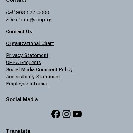
Call
908-527-4000
E-mail
info@ucnj.org
Contact Us
Organizational Chart
Privacy Statement
OPRA Requests
Social Media Comment Policy
Accessibility Statement
Employee Intranet
Social Media
Facebook
Instagram
YouTube
Translate