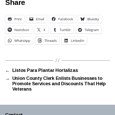
Share
Print
Email
Facebook
Bluesky
Nextdoor
X
Tumblr
Telegram
WhatsApp
Threads
LinkedIn
←
Listos Para Plantar Hortalizas
→
Union County Clerk Enlists Businesses to
Promote Services and Discounts That Help
Veterans
Contact