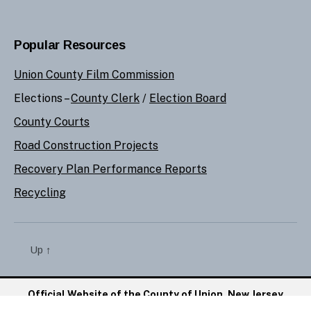
Popular Resources
Union County Film Commission
Elections –
County Clerk
/
Election Board
County Courts
Road Construction Projects
Recovery Plan Performance Reports
Recycling
Up
↑
Official Website of the County of Union, New Jersey