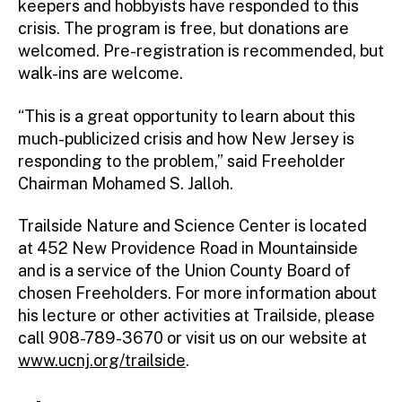
keepers and hobbyists have responded to this
crisis. The program is free, but donations are
welcomed. Pre-registration is recommended, but
walk-ins are welcome.
“This is a great opportunity to learn about this
much-publicized crisis and how New Jersey is
responding to the problem,” said Freeholder
Chairman Mohamed S. Jalloh.
Trailside Nature and Science Center is located
at 452 New Providence Road in Mountainside
and is a service of the Union County Board of
chosen Freeholders. For more information about
his lecture or other activities at Trailside, please
call 908-789-3670 or visit us on our website at
www.ucnj.org/trailside
.