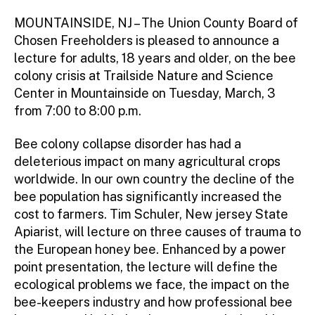
m
ini
MOUNTAINSIDE, NJ – The Union County Board of
st
Chosen Freeholders is pleased to announce a
ra
lecture for adults, 18 years and older, on the bee
to
colony crisis at Trailside Nature and Science
r
Center in Mountainside on Tuesday, March, 3
from 7:00 to 8:00 p.m.
Bee colony collapse disorder has had a
deleterious impact on many agricultural crops
worldwide. In our own country the decline of the
bee population has significantly increased the
cost to farmers. Tim Schuler, New jersey State
Apiarist, will lecture on three causes of trauma to
the European honey bee. Enhanced by a power
point presentation, the lecture will define the
ecological problems we face, the impact on the
bee-keepers industry and how professional bee