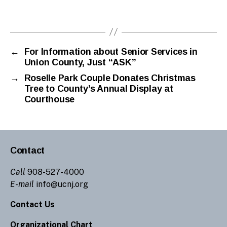
←
For Information about Senior Services in
Union County, Just “ASK”
→
Roselle Park Couple Donates Christmas
Tree to County’s Annual Display at
Courthouse
Contact
Call
908-527-4000
E-mail
info@ucnj.org
Contact Us
Organizational Chart