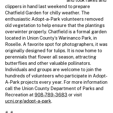
and took rakes and
clippers in hand last weekend to prepare
Chatfield Garden for chilly weather. The
enthusiastic Adopt-a-Park volunteers removed
old vegetation to help ensure that the plantings
overwinter properly. Chatfield is a formal garden
located in Union County’s Warinanco Park, in
Roselle. A favorite spot for photographers, it was
originally designed for tulips. It is now home to
perennials that flower all season, attracting
butterflies and other valuable pollinators.
Individuals and groups are welcome to join the
hundreds of volunteers who participate in Adopt-
A-Park projects every year. For more information
call the Union County Department of Parks and
Recreation at
908-789-3683
or visit
ucnj.org/adopt-a-park
.
# #