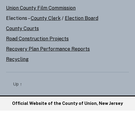
Union County Film Commission
Elections –
County Clerk
/
Election Board
County Courts
Road Construction Projects
Recovery Plan Performance Reports
Recycling
Up
↑
Official Website of the County of Union, New Jersey