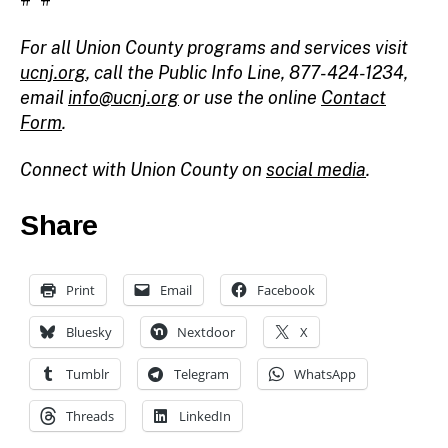
For all Union County programs and services visit
ucnj.org
,
call the Public Info Line, 877-424-1234,
email
info@ucnj.org
or use the online
Contact
Form
.
Connect with Union County on
social media
.
Share
Print
Email
Facebook
Bluesky
Nextdoor
X
Tumblr
Telegram
WhatsApp
Threads
LinkedIn