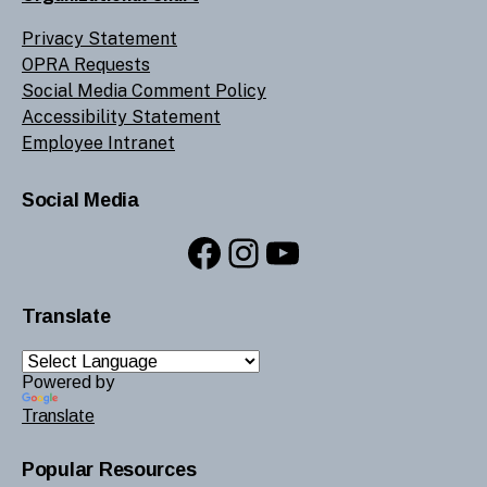
Privacy Statement
OPRA Requests
Social Media Comment Policy
Accessibility Statement
Employee Intranet
Social Media
Facebook
Instagram
YouTube
Translate
Powered by
Translate
Popular Resources