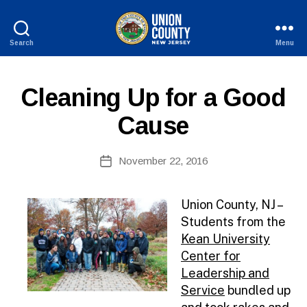
Search
Menu
County
of
Union,
P
Categories
Cleaning Up for a Good
New
U
Jersey
B
Cause
L
I
B
C
Post
I
November 22, 2016
y
Post
author
N
date
F
O
Union County, NJ –
Students from the
Kean University
Center for
Leadership and
Service
bundled up