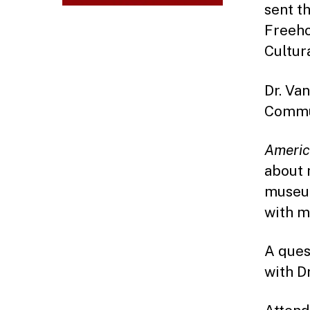
sent th
Freeho
Cultur
Dr. Va
Commun
America
about 
museum
with m
A ques
with Dr