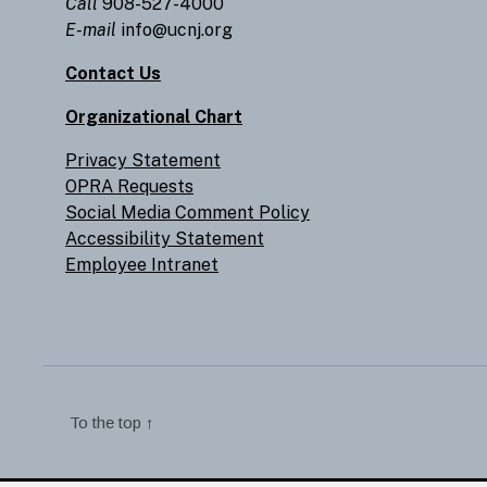
Call
908-527-4000
E-mail
info@ucnj.org
Contact Us
Organizational Chart
Privacy Statement
OPRA Requests
Social Media Comment Policy
Accessibility Statement
Employee Intranet
To the top
↑