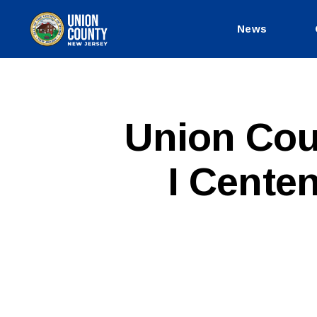
News
County
of
Union,
New
Jersey
P
Categories
Union Cou
U
B
L
I Centen
I
C
I
N
F
O