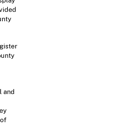
splay
ovided
unty
gister
ounty
l and
sey
 of