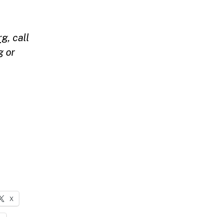
rg
,
call
g
or
X