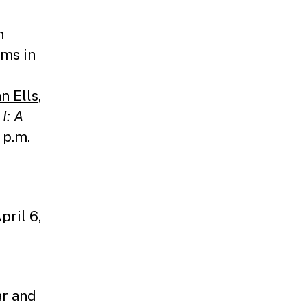
n
ams in
n Ells
,
I: A
 p.m.
pril 6,
ar and