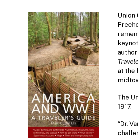
Union 
Freeho
rememb
keynot
author
Travele
at the 
midtow
The Un
1917.
“Dr. Va
challe