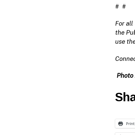
# #
For al
the Pu
use th
Connec
Photo 
Sha
Print