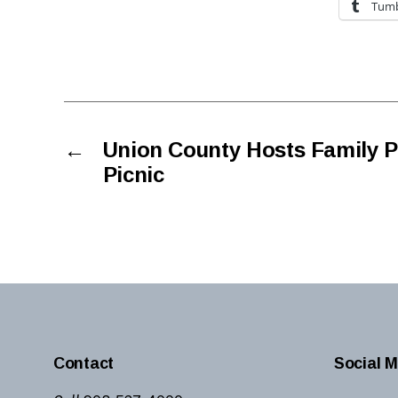
Tumb
←
Union County Hosts Family
Picnic
Contact
Social M