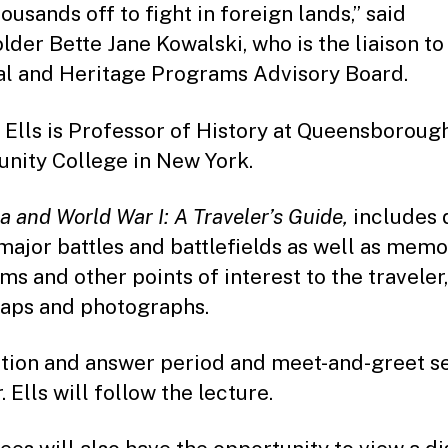
ousands off to fight in foreign lands,” said
lder Bette Jane Kowalski, who is the liaison to
al and Heritage Programs Advisory Board.
n Ells is Professor of History at Queensboroug
ity College in New York.
 and World War I: A Traveler’s Guide,
includes 
major battles and battlefields as well as memor
s and other points of interest to the traveler
aps and photographs.
tion and answer period and meet-and-greet s
. Ells will follow the lecture.