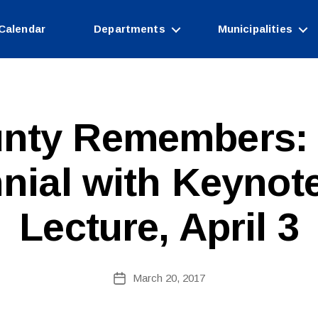
Calendar
Departments
Municipalities
nty Remembers:
nial with Keynot
Lecture, April 3
B
Post
March 20, 2017
y
Post
author
date