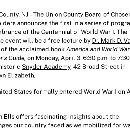
County, NJ – The Union County Board of Chose
lders announces the first in a series of progr
rance of the Centennial of World War I. The
e event will be a free lecture by
Dr. Mark D. Va
 of the acclaimed book
America and World War 
r’s Guide,
on Monday, April 3, 6:30 p.m. to 7:30
historic
Snyder Academy
, 42 Broad Street in
n Elizabeth.
ited States formally entered World War I on A
n Ells offers fascinating insights about the
nges our country faced as we mobilized for w