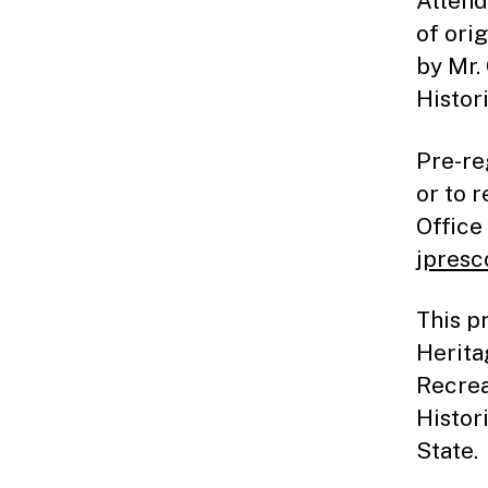
Attend
of ori
by Mr.
Histor
Pre-re
or to 
Office
jpresc
This p
Herita
Recrea
Histor
State.