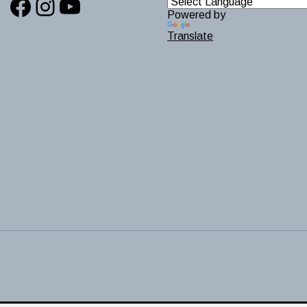
Facebook
Instagram
YouTube
Powered by
Translate