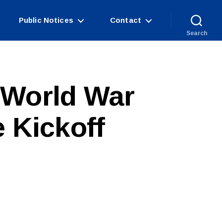
Public Notices
Contact
Search
 World War
e Kickoff