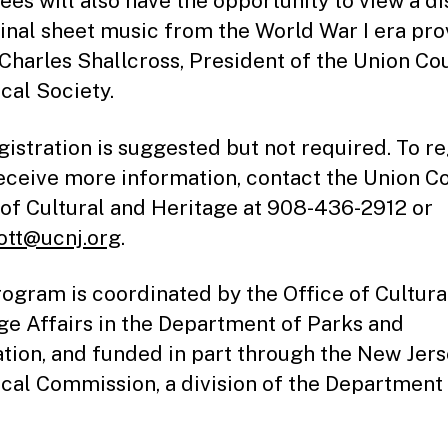
ees will also have the opportunity to view a di
ginal sheet music from the World War I era pr
 Charles Shallcross, President of the Union Co
ical Society.
gistration is suggested but not required. To re
receive more information, contact the Union C
 of Cultural and Heritage at 908-436-2912 or
ott@ucnj.org
.
rogram is coordinated by the Office of Cultura
ge Affairs in the Department of Parks and
tion, and funded in part through the New Jer
ical Commission, a division of the Department