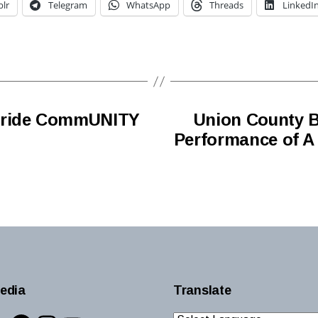
lr
Telegram
WhatsApp
Threads
LinkedI
 Pride CommUNITY
Union County B
Performance of A
edia
Translate