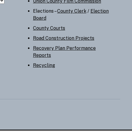
Union County Film Commission
Elections –
County Clerk
/
Election
Board
County Courts
Road Construction Projects
Recovery Plan Performance
Reports
Recycling