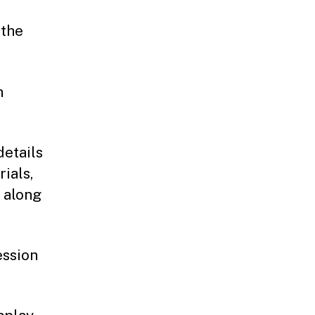
 the
h
details
ials,
, along
ession