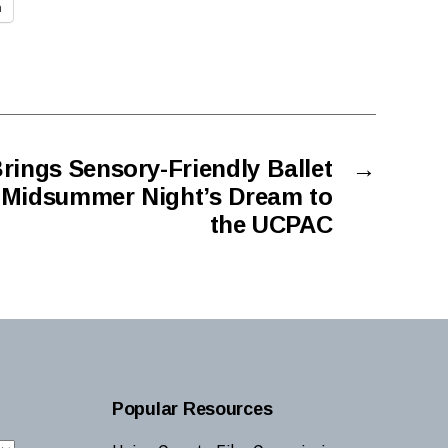
n
rings Sensory-Friendly Ballet
→
 Midsummer Night’s Dream to
the UCPAC
Popular Resources