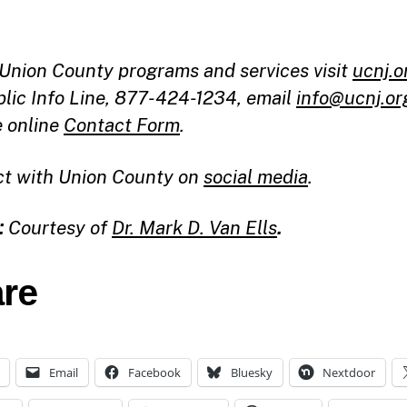
l Union County programs and services visit
ucnj.o
blic Info Line, 877-424-1234, email
info@ucnj.or
e online
Contact Form
.
t with Union County on
social media
.
:
Courtesy of
Dr. Mark D. Van Ells
.
re
Email
Facebook
Bluesky
Nextdoor