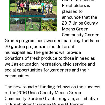
Freeholders is
pleased to
announce that the
2017 Union County
Means Green
Community Garden
Grants program has awarded matching funds for
20 garden projects in nine different
municipalities. The gardens will provide
donations of fresh produce to those in need as
well as education, recreation, civic service and
social opportunities for gardeners and their
communities.
The new round of funding follows on the success
of the 2016 Union County Means Green
Community Garden Grants program, an initiative
of Freeholder Chairman Bruce H. Bergen.