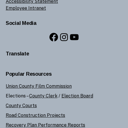
Accessibility Statement
Employee Intranet
Social Media
Facebook
Instagram
YouTube
Translate
Popular Resources
Union County Film Commission
Elections –
County Clerk
/
Election Board
County Courts
Road Construction Projects
Recovery Plan Performance Reports