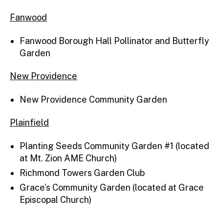
Fanwood
Fanwood Borough Hall Pollinator and Butterfly
Garden
New Providence
New Providence Community Garden
Plainfield
Planting Seeds Community Garden #1 (located
at Mt. Zion AME Church)
Richmond Towers Garden Club
Grace’s Community Garden (located at Grace
Episcopal Church)