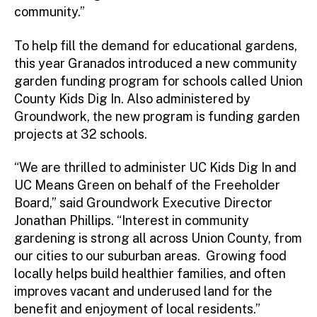
community.”
To help fill the demand for educational gardens,
this year Granados introduced a new community
garden funding program for schools called Union
County Kids Dig In. Also administered by
Groundwork, the new program is funding garden
projects at 32 schools.
“We are thrilled to administer UC Kids Dig In and
UC Means Green on behalf of the Freeholder
Board,” said Groundwork Executive Director
Jonathan Phillips. “Interest in community
gardening is strong all across Union County, from
our cities to our suburban areas. Growing food
locally helps build healthier families, and often
improves vacant and underused land for the
benefit and enjoyment of local residents.”