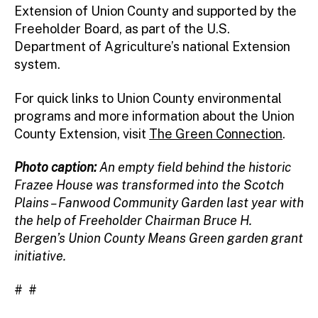
Extension of Union County and supported by the
Freeholder Board, as part of the U.S.
Department of Agriculture’s national Extension
system.
For quick links to Union County environmental
programs and more information about the Union
County Extension, visit
The Green Connection
.
Photo caption:
An empty field behind the historic
Frazee House was transformed into the Scotch
Plains – Fanwood Community Garden last year with
the help of Freeholder Chairman Bruce H.
Bergen’s Union County Means Green garden grant
initiative.
# #