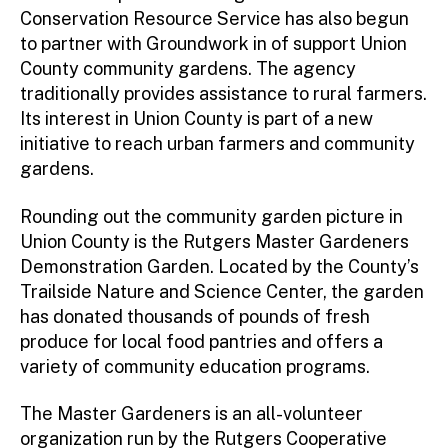
Conservation Resource Service has also begun
to partner with Groundwork in of support Union
County community gardens. The agency
traditionally provides assistance to rural farmers.
Its interest in Union County is part of a new
initiative to reach urban farmers and community
gardens.
Rounding out the community garden picture in
Union County is the Rutgers Master Gardeners
Demonstration Garden. Located by the County’s
Trailside Nature and Science Center, the garden
has donated thousands of pounds of fresh
produce for local food pantries and offers a
variety of community education programs.
The Master Gardeners is an all-volunteer
organization run by the Rutgers Cooperative