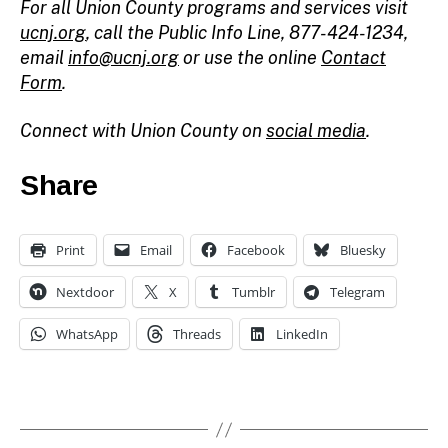
For all Union County programs and services visit
ucnj.org
,
call the Public Info Line, 877-424-1234,
email
info@ucnj.org
or use the online
Contact
Form
.
Connect with Union County on
social media
.
Share
Print
Email
Facebook
Bluesky
Nextdoor
X
Tumblr
Telegram
WhatsApp
Threads
LinkedIn