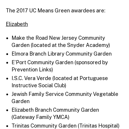
The 2017 UC Means Green awardees are:
Elizabeth
Make the Road New Jersey Community
Garden (located at the Snyder Academy)
Elmora Branch Library Community Garden
E’Port Community Garden (sponsored by
Prevention Links)
I.S.C. Vera Verde (located at Portuguese
Instructive Social Club)
Jewish Family Service Community Vegetable
Garden
Elizabeth Branch Community Garden
(Gateway Family YMCA)
Trinitas Community Garden (Trinitas Hospital)