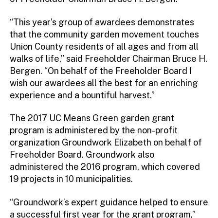
“This year’s group of awardees demonstrates
that the community garden movement touches
Union County residents of all ages and from all
walks of life,” said Freeholder Chairman Bruce H.
Bergen. “On behalf of the Freeholder Board I
wish our awardees all the best for an enriching
experience and a bountiful harvest.”
The 2017 UC Means Green garden grant
program is administered by the non-profit
organization Groundwork Elizabeth on behalf of
Freeholder Board. Groundwork also
administered the 2016 program, which covered
19 projects in 10 municipalities.
“Groundwork’s expert guidance helped to ensure
a successful first year for the grant program,”