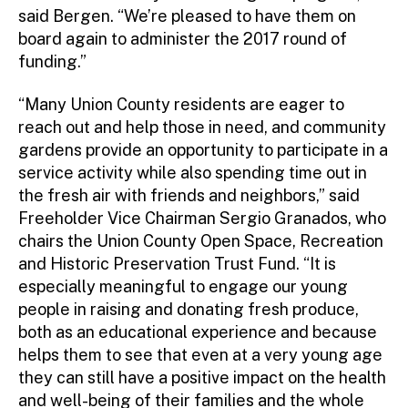
said Bergen. “We’re pleased to have them on
board again to administer the 2017 round of
funding.”
“Many Union County residents are eager to
reach out and help those in need, and community
gardens provide an opportunity to participate in a
service activity while also spending time out in
the fresh air with friends and neighbors,” said
Freeholder Vice Chairman Sergio Granados, who
chairs the Union County Open Space, Recreation
and Historic Preservation Trust Fund. “It is
especially meaningful to engage our young
people in raising and donating fresh produce,
both as an educational experience and because
helps them to see that even at a very young age
they can still have a positive impact on the health
and well-being of their families and the whole