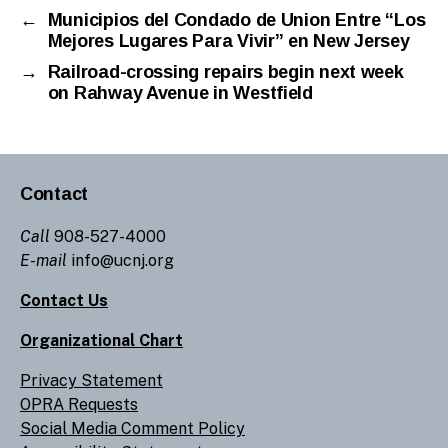
←
Municipios del Condado de Union Entre “Los
Mejores Lugares Para Vivir” en New Jersey
→
Railroad-crossing repairs begin next week
on Rahway Avenue in Westfield
Contact
Call
908-527-4000
E-mail
info@ucnj.org
Contact Us
Organizational Chart
Privacy Statement
OPRA Requests
Social Media Comment Policy