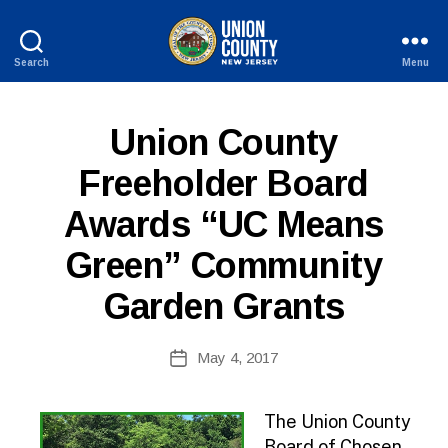
Search
Menu
County
of
Union,
P
Categories
Union County
New
U
Jersey
B
Freeholder Board
L
I
Awards “UC Means
C
I
N
Green” Community
F
O
Garden Grants
B
Post
May 4, 2017
y
Post
author
date
The Union County
Board of Chosen