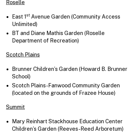
Roselle
st
East 1
Avenue Garden (Community Access
Unlimited)
BT and Diane Mathis Garden (Roselle
Department of Recreation)
Scotch Plains
Brunner Children’s Garden (Howard B. Brunner
School)
Scotch Plains-Fanwood Community Garden
(located on the grounds of Frazee House)
Summit
Mary Reinhart Stackhouse Education Center
Children’s Garden (Reeves-Reed Arboretum)