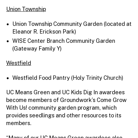
Union Township
Union Township Community Garden (located at
Eleanor R. Erickson Park)
WISE Center Branch Community Garden
(Gateway Family Y)
Westfield
Westfield Food Pantry (Holy Trinity Church)
UC Means Green and UC Kids Dig In awardees
become members of Groundwork’s Come Grow
With Us! community garden program, which
provides seedlings and other resources to its
members.
“Many of our UC Means Green awardees also