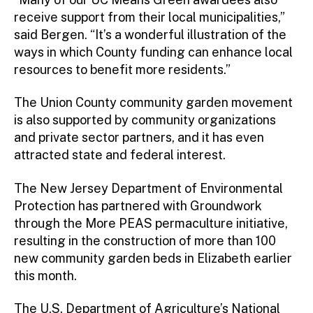
receive support from their local municipalities,”
said Bergen. “It’s a wonderful illustration of the
ways in which County funding can enhance local
resources to benefit more residents.”
The Union County community garden movement
is also supported by community organizations
and private sector partners, and it has even
attracted state and federal interest.
The New Jersey Department of Environmental
Protection has partnered with Groundwork
through the More PEAS permaculture initiative,
resulting in the construction of more than 100
new community garden beds in Elizabeth earlier
this month.
The U.S. Department of Agriculture’s National