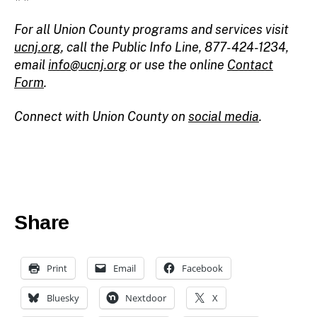
For all Union County programs and services visit
ucnj.org
,
call the Public Info Line, 877-424-1234,
email
info@ucnj.org
or use the online
Contact
Form
.
Connect with Union County on
social media
.
Share
Print
Email
Facebook
Bluesky
Nextdoor
X
c