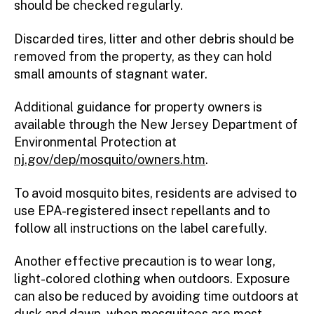
should be checked regularly.
Discarded tires, litter and other debris should be
removed from the property, as they can hold
small amounts of stagnant water.
Additional guidance for property owners is
available through the New Jersey Department of
Environmental Protection at
nj.gov/dep/mosquito/owners.htm
.
To avoid mosquito bites, residents are advised to
use EPA-registered insect repellants and to
follow all instructions on the label carefully.
Another effective precaution is to wear long,
light-colored clothing when outdoors. Exposure
can also be reduced by avoiding time outdoors at
dusk and dawn, when mosquitoes are most