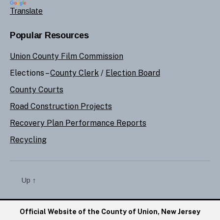
Translate
Popular Resources
Union County Film Commission
Elections –
County Clerk
/
Election Board
County Courts
Road Construction Projects
Recovery Plan Performance Reports
Recycling
Up
↑
Official Website of the County of Union, New Jersey