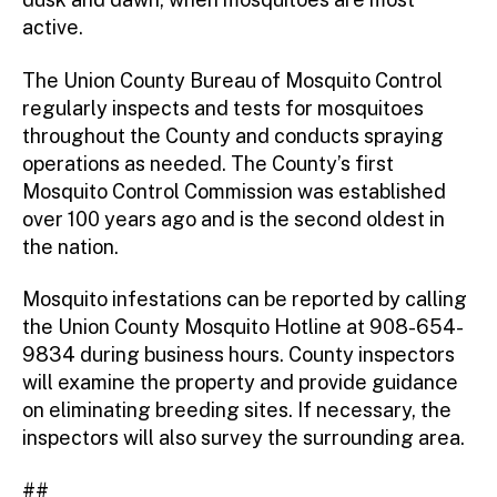
active.
The Union County Bureau of Mosquito Control
regularly inspects and tests for mosquitoes
throughout the County and conducts spraying
operations as needed. The County’s first
Mosquito Control Commission was established
over 100 years ago and is the second oldest in
the nation.
Mosquito infestations can be reported by calling
the Union County Mosquito Hotline at 908-654-
9834 during business hours. County inspectors
will examine the property and provide guidance
on eliminating breeding sites. If necessary, the
inspectors will also survey the surrounding area.
##