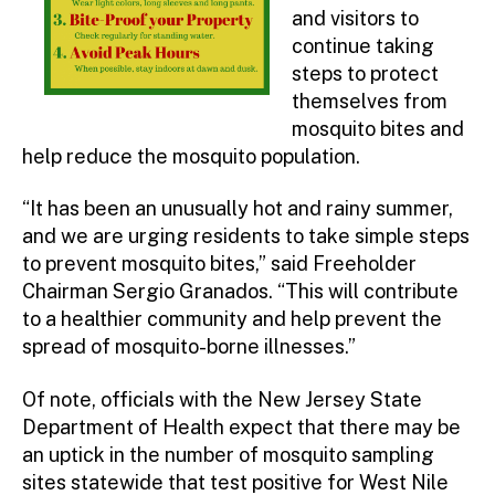
and visitors to
continue taking
steps to protect
themselves from
mosquito bites and
help reduce the mosquito population.
“It has been an unusually hot and rainy summer,
and we are urging residents to take simple steps
to prevent mosquito bites,” said Freeholder
Chairman Sergio Granados. “This will contribute
to a healthier community and help prevent the
spread of mosquito-borne illnesses.”
Of note, officials with the New Jersey State
Department of Health expect that there may be
an uptick in the number of mosquito sampling
sites statewide that test positive for West Nile