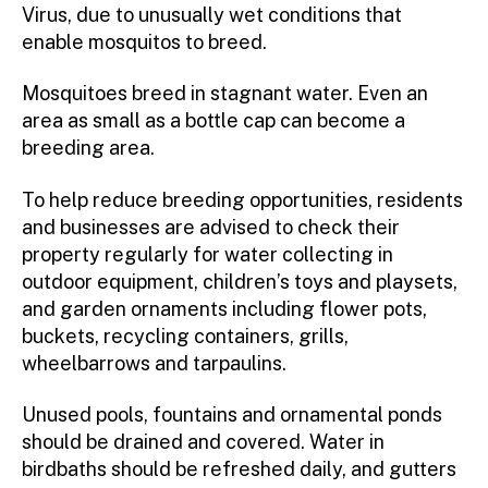
Virus, due to unusually wet conditions that
enable mosquitos to breed.
Mosquitoes breed in stagnant water. Even an
area as small as a bottle cap can become a
breeding area.
To help reduce breeding opportunities, residents
and businesses are advised to check their
property regularly for water collecting in
outdoor equipment, children’s toys and playsets,
and garden ornaments including flower pots,
buckets, recycling containers, grills,
wheelbarrows and tarpaulins.
Unused pools, fountains and ornamental ponds
should be drained and covered. Water in
birdbaths should be refreshed daily, and gutters