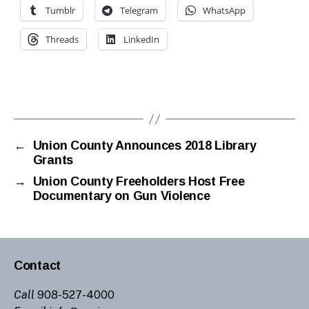
h
Tumblr
Telegram
WhatsApp
ai
r
Threads
LinkedIn
m
a
n
Tags
gr
a
n
a
←
Union County Announces 2018 Library
Grants
d
o
→
Union County Freeholders Host Free
s
Documentary on Gun Violence
Contact
Call
908-527-4000