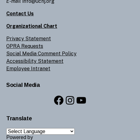
E-mail
info@ucnj.org
Contact Us
Organizational Chart
Privacy Statement
OPRA Requests
Social Media Comment Policy
Accessibility Statement
Employee Intranet
Social Media
Facebook
Instagram
YouTube
Translate
Powered by