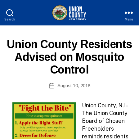
Search
Menu
County
of
Union,
P
Categories
Union County Residents
New
U
Jersey
B
Advised on Mosquito
L
I
Control
C
I
N
B
Post
F
August 10, 2018
y
Post
O
author
date
Union County, NJ –
The Union County
Board of Chosen
Freeholders
reminds residents