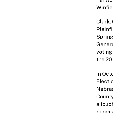
Winfie
Clark,
Plainf
Spring
Genera
voting
the 20
In Oct
Electi
Nebras
County
a touc
paper a