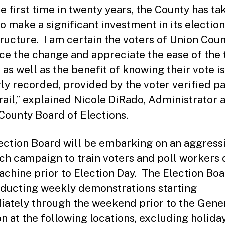
he first time in twenty years, the County has ta
to make a significant investment in its election
tructure. I am certain the voters of Union Coun
e the change and appreciate the ease of the
 as well as the benefit of knowing their vote is
ly recorded, provided by the voter verified p
trail,” explained Nicole DiRado, Administrator a
County Board of Elections.
ection Board will be embarking on an aggress
ch campaign to train voters and poll workers 
chine prior to Election Day. The Election Boa
ducting weekly demonstrations starting
ately through the weekend prior to the Gene
on at the following locations, excluding holida