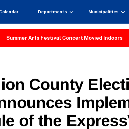
Calendar
Departments
Municipalities
Summer Arts Festival Concert Movied Indoors
ion County Elect
nnounces Implem
B
le of the Express
y
W