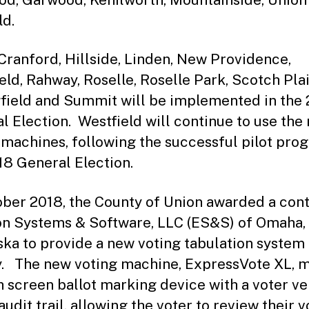
ld.
 Cranford, Hillside, Linden, New Providence,
ield, Rahway, Roselle, Roselle Park, Scotch Plai
field and Summit will be implemented in the
l Election. Westfield will continue to use the
 machines, following the successful pilot pro
18 General Election.
ober 2018, the County of Union awarded a cont
on Systems & Software, LLC (ES&S) of Omaha,
ka to provide a new voting tabulation system 
. The new voting machine, ExpressVote XL, m
h screen ballot marking device with a voter ve
udit trail, allowing the voter to review their v