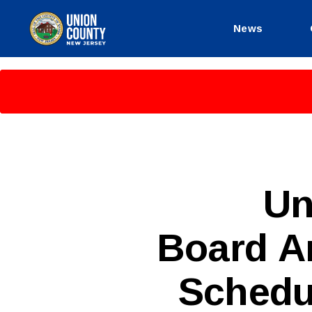
News
County
of
Union,
New
Jersey
P
Categories
Un
U
B
L
Board A
I
C
I
N
Schedu
F
O