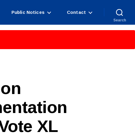
Public Notices
Contact
Search
ion
entation
Vote XL