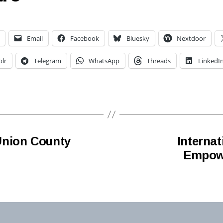
Email
Facebook
Bluesky
Nextdoor
lr
Telegram
WhatsApp
Threads
LinkedI
Union County
Interna
Empowe