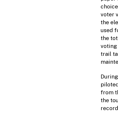
choice
voter 
the el
used fo
the to
voting
trail 
mainte
During
pilote
from t
the to
record