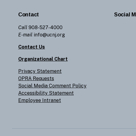
Contact
Social M
Call
908-527-4000
E-mail
info@ucnj.org
Contact Us
Organizational Chart
Privacy Statement
OPRA Requests
Social Media Comment Policy
Accessibility Statement
Employee Intranet