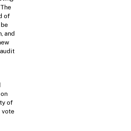
 The
d of
 be
n, and
 new
 audit
d
ion
ty of
r vote