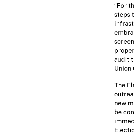
“For t
steps 
infras
embrac
screen
proper
audit 
Union 
The El
outrea
new ma
be con
immedi
Electi