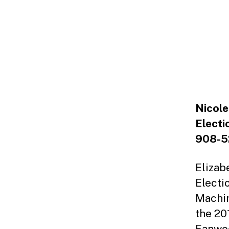
Nicole
Electi
908-5
Elizab
Electi
Machin
the 20
Fanwoo