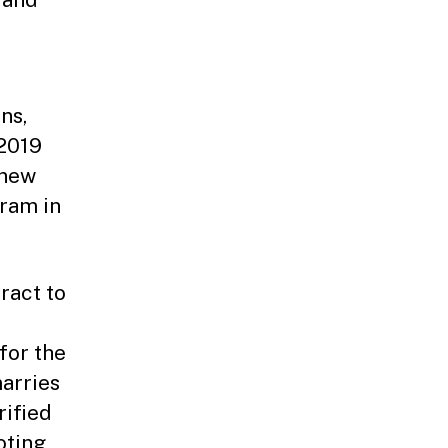
ns,
 2019
 new
gram in
ract to
for the
arries
rified
oting