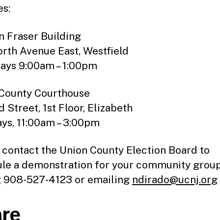
es:
n Fraser Building
rth Avenue East, Westfield
ays 9:00am – 1:00pm
County Courthouse
 Street, 1st Floor, Elizabeth
ys, 11:00am – 3:00pm
 contact the Union County Election Board to
le a demonstration for your community grou
g 908-527-4123 or emailing
ndirado@ucnj.org
re