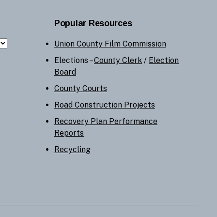
Popular Resources
Union County Film Commission
Elections –
County Clerk
/
Election
Board
County Courts
Road Construction Projects
Recovery Plan Performance
Reports
Recycling