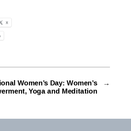
X
n
tional Women’s Day: Women’s
→
rment, Yoga and Meditation