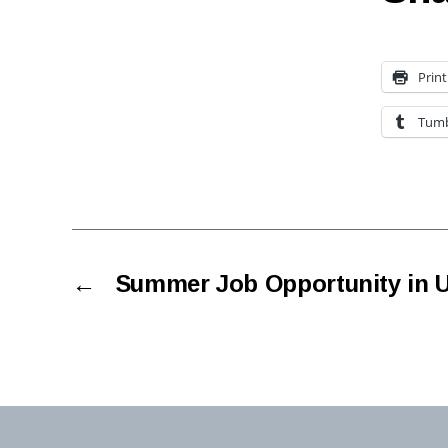
Print
Tumb
←
Summer Job Opportunity in 