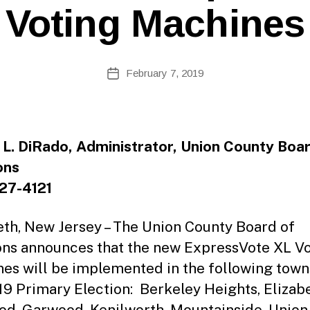
e
Voting Machines
b
Si
te
A
Post
February 7, 2019
Post
d
author
date
m
ini
st
ra
 L. DiRado, Administrator, Union County Boar
to
ons
r
27-4121
eth, New Jersey – The Union County Board of
ons announces that the new ExpressVote XL V
es will be implemented in the following town
19 Primary Election: Berkeley Heights, Elizabe
d, Garwood, Kenilworth, Mountainside, Union