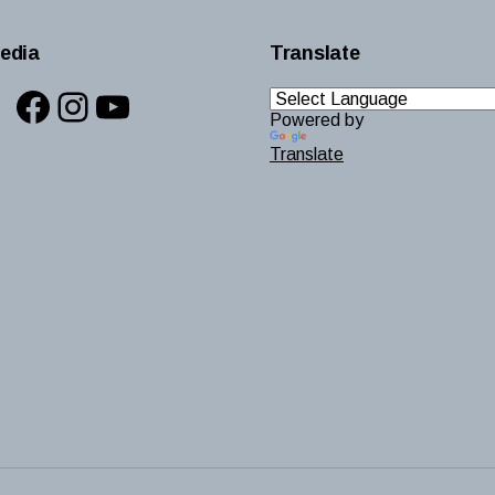
edia
Translate
Facebook
Instagram
YouTube
Powered by
Translate