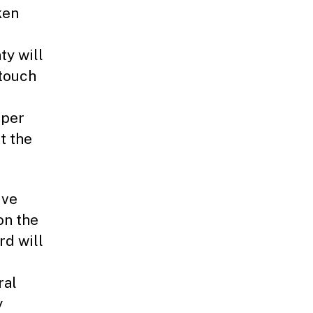
ken
ty will
 touch
aper
t the
ive
on the
rd will
ral
y