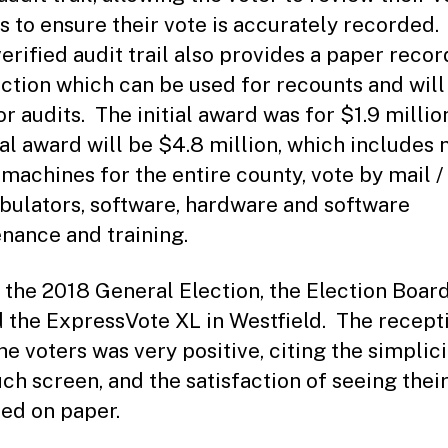
s to ensure their vote is accurately recorded.
verified audit trail also provides a paper recor
ection which can be used for recounts and will
r audits. The initial award was for $1.9 millio
tal award will be $4.8 million, which includes
 machines for the entire county, vote by mail /
tabulators, software, hardware and software
nance and training.
 the 2018 General Election, the Election Boar
d the ExpressVote XL in Westfield. The recept
he voters was very positive, citing the simplici
uch screen, and the satisfaction of seeing thei
ed on paper.