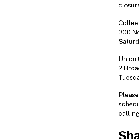
closur
Collee
300 No
Saturd
Union 
2 Broad
Tuesda
Please
schedu
callin
Sha