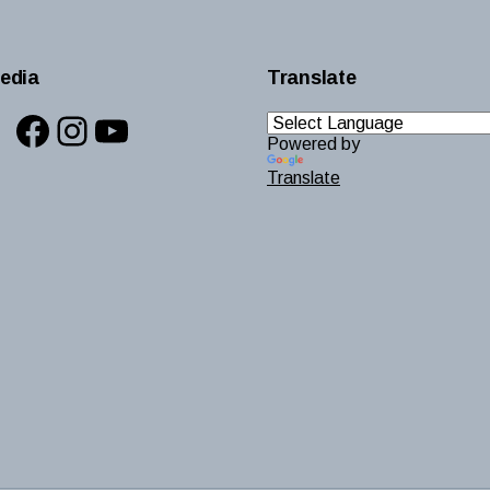
edia
Translate
Facebook
Instagram
YouTube
Powered by
Translate