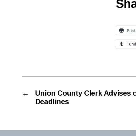
Sha
Print
Tumb
←
Union County Clerk Advises o
Deadlines