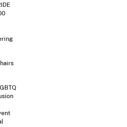
RIDE
00
ering
hairs
 LGBTQ
usion
vent
al