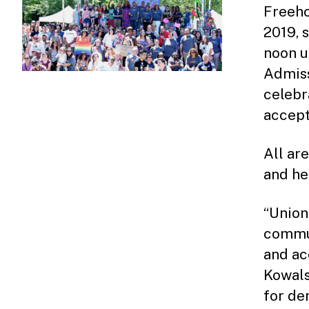
Freeho
2019, 
noon u
Admiss
celebr
accept
All ar
and he
“Union
commun
and ac
Kowals
for de