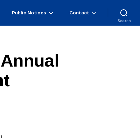
Public Notices
Contact
Search
 Annual
nt
n