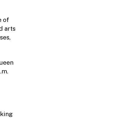
e of
d arts
ses,
Queen
.m.
rking