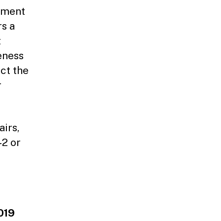
rnment
rs a
t
eness
ct the
r
irs,
42 or
019