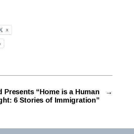
X
n
d Presents “Home is a Human
→
ght: 6 Stories of Immigration”