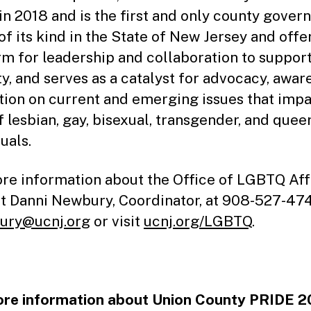
in 2018 and is the first and only county gove
of its kind in the State of New Jersey and offe
rm for leadership and collaboration to suppor
ty, and serves as a catalyst for advocacy, awar
tion on current and emerging issues that impa
f lesbian, gay, bisexual, transgender, and quee
uals.
re information about the Office of LGBTQ Affa
t Danni Newbury, Coordinator, at 908-527-47
ury@ucnj.org
or visit
ucnj.org/LGBTQ
.
re information about Union County PRIDE 2