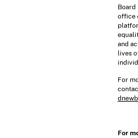
Board 
office 
platfo
equali
and ac
lives o
individ
For mo
contac
dnewb
For mo