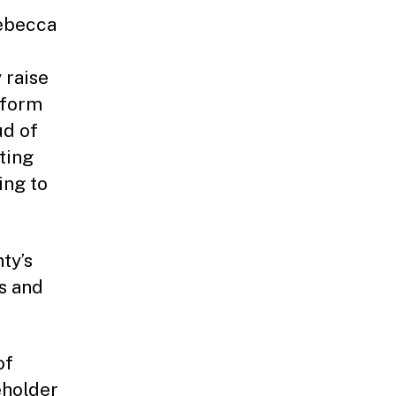
Rebecca
 raise
tform
ud of
ting
ing to
ty’s
s and
of
eholder