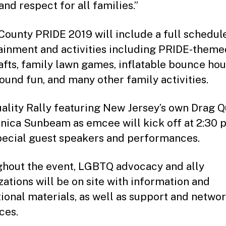
and respect for all families.”
County PRIDE 2019 will include a full schedul
ainment and activities including PRIDE-theme
afts, family lawn games, inflatable bounce hou
ound fun, and many other family activities.
ality Rally featuring New Jersey’s own Drag 
ica Sunbeam as emcee will kick off at 2:30 p
pecial guest speakers and performances.
hout the event, LGBTQ advocacy and ally
zations will be on site with information and
ional materials, as well as support and netwo
ces.