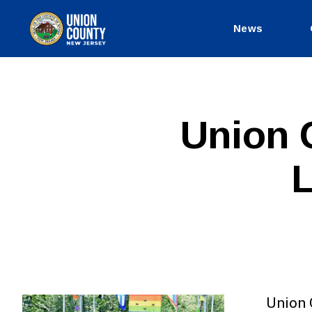
News
County
of
Union,
New
Jersey
P
Categories
Union 
U
B
L
L
I
C
I
N
F
O
Union 