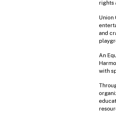
rights 
Union 
entert
and cr
playgr
An Equ
Harmon
with s
Throug
organi
educat
resour