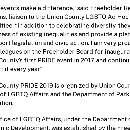
 events make a difference,” said Freeholder 
ms, liaison to the Union County LGBTQ Ad Hoc
tee. “In addition to celebrating diversity, they
ess of existing inequalities and provide a pla
port legislation and civic action. I am very pro
leagues on the Freeholder Board for inaugura
County’s first PRIDE event in 2017, and continu
 it every year.”
County PRIDE 2019 is organized by Union Coun
 of LGBTQ Affairs and the Department of Park
tion.
fice of LGBTQ Affairs, under the Department 
ic Development, was established by the Fre