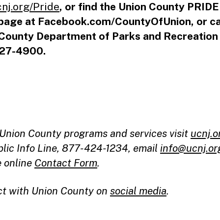
cnj.org/Pride
, or find the Union County PRID
page at Facebook.com/CountyOfUnion, or ca
County Department of Parks and Recreation
27-4900.
l Union County programs and services visit
ucnj.o
blic Info Line, 877-424-1234, email
info@ucnj.or
e online
Contact Form
.
t with Union County on
social media
.