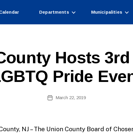
Calendar
Departments
Municipalities
County Hosts 3rd
GBTQ Pride Eve
B
Post
March 22, 2019
y
Post
author
date
County, NJ – The Union County Board of Chose