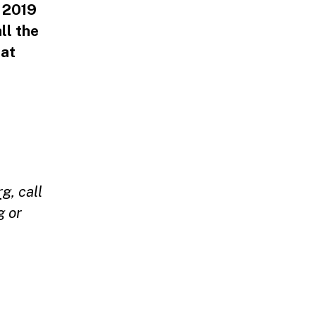
E 2019
ll the
 at
rg
,
call
g
or