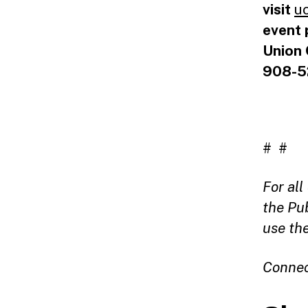
visit
u
event 
Union 
908-5
# #
For al
the Pu
use th
Connec