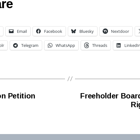
re
Email
Facebook
Bluesky
Nextdoor
lr
Telegram
WhatsApp
Threads
LinkedI
n Petition
Freeholder Boar
Ri