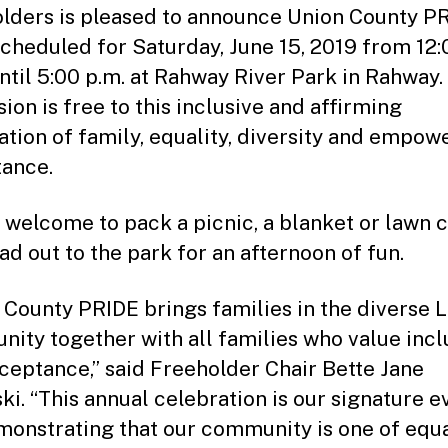
lders is pleased to announce Union County P
scheduled for Saturday, June 15, 2019 from 12:
ntil 5:00 p.m. at Rahway River Park in Rahway.
ion is free to this inclusive and affirming
ation of family, equality, diversity and empow
ance.
e welcome to pack a picnic, a blanket or lawn c
ad out to the park for an afternoon of fun.
 County PRIDE brings families in the diverse
ity together with all families who value incl
ceptance,” said Freeholder Chair Bette Jane
ki. “This annual celebration is our signature e
monstrating that our community is one of equ