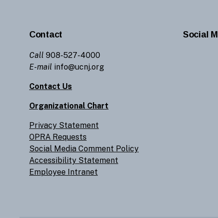
Contact
Social M
Call
908-527-4000
E-mail
info@ucnj.org
Contact Us
Organizational Chart
Privacy Statement
OPRA Requests
Social Media Comment Policy
Accessibility Statement
Employee Intranet