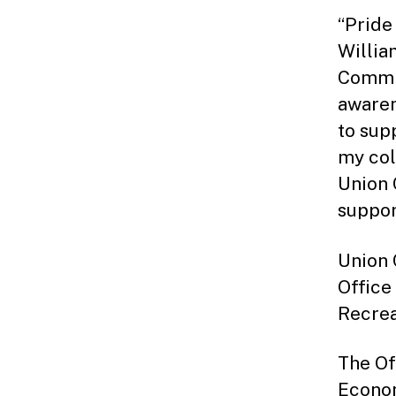
“Pride
Willia
Commit
awaren
to sup
my col
Union 
support
Union 
Office
Recrea
The Of
Econom