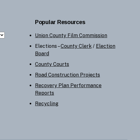
Popular Resources
Union County Film Commission
Elections –
County Clerk
/
Election
Board
County Courts
Road Construction Projects
Recovery Plan Performance
Reports
Recycling