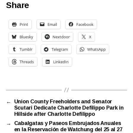
Share
Print
Email
Facebook
Bluesky
Nextdoor
X
Tumblr
Telegram
WhatsApp
Threads
LinkedIn
←
Union County Freeholders and Senator
Scutari Dedicate Charlotte Defilippo Park in
Hillside after Charlotte Defilippo
→
Cabalgatas y Paseos Embrujados Anuales
en la Reservación de Watchung del 25 al 27