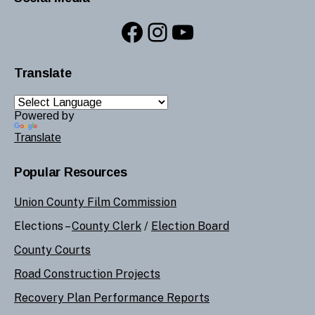
Facebook
Instagram
YouTube
Translate
Powered by
Translate
Popular Resources
Union County Film Commission
Elections –
County Clerk
/
Election Board
County Courts
Road Construction Projects
Recovery Plan Performance Reports