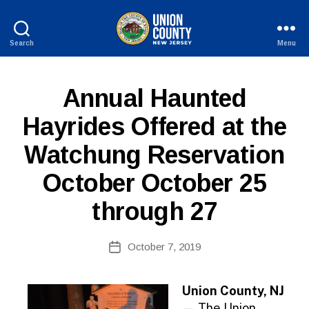
Search
Menu
County
of
Union,
P
Categories
Annual Haunted
New
U
Jersey
B
Hayrides Offered at the
L
I
Watchung Reservation
C
I
N
October October 25
F
O
through 27
B
Post
October 7, 2019
y
Post
author
date
Union County, NJ
— The Union