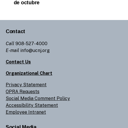
de octubre
Contact
Call
908-527-4000
E-mail
info@ucnj.org
Contact Us
Organizational Chart
Privacy Statement
OPRA Requests
Social Media Comment Policy
Accessibility Statement
Employee Intranet
Social Media