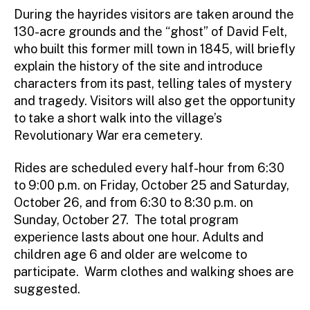
During the hayrides visitors are taken around the
130-acre grounds and the “ghost” of David Felt,
who built this former mill town in 1845, will briefly
explain the history of the site and introduce
characters from its past, telling tales of mystery
and tragedy. Visitors will also get the opportunity
to take a short walk into the village’s
Revolutionary War era cemetery.
Rides are scheduled every half-hour from 6:30
to 9:00 p.m. on Friday, October 25 and Saturday,
October 26, and from 6:30 to 8:30 p.m. on
Sunday, October 27. The total program
experience lasts about one hour. Adults and
children age 6 and older are welcome to
participate. Warm clothes and walking shoes are
suggested.