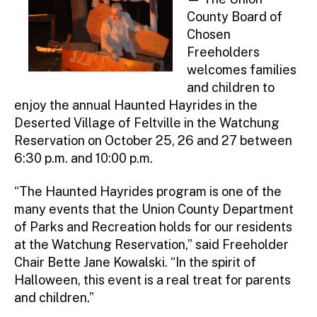
County Board of
Chosen
Freeholders
welcomes families
and children to
enjoy the annual Haunted Hayrides in the
Deserted Village of Feltville in the Watchung
Reservation on October 25, 26 and 27 between
6:30 p.m. and 10:00 p.m.
“The Haunted Hayrides program is one of the
many events that the Union County Department
of Parks and Recreation holds for our residents
at the Watchung Reservation,” said Freeholder
Chair Bette Jane Kowalski. “In the spirit of
Halloween, this event is a real treat for parents
and children.”