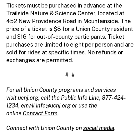
Tickets must be purchased in advance at the
Trailside Nature & Science Center, located at
452 New Providence Road in Mountainside. The
price of a ticket is $8 for a Union County resident
and $16 for out-of-county participants. Ticket
purchases are limited to eight per person and are
sold for rides at specific times. No refunds or
exchanges are permitted.
# #
For all Union County programs and services
visit
ucnj.org
, call the Public Info Line, 877-424-
1234, email
info@ucnj.org
or use the
online
Contact Form
.
Connect with Union County on
social media
.