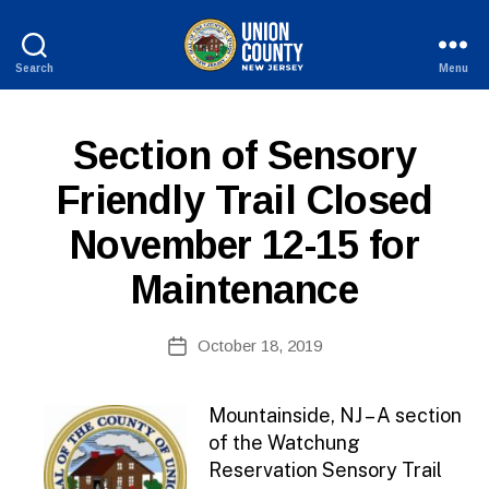
Search
Menu
County
of
Union,
P
Categories
Section of Sensory
New
U
Jersey
B
Friendly Trail Closed
L
I
November 12-15 for
C
I
N
Maintenance
F
O
B
Post
October 18, 2019
y
Post
author
date
Mountainside, NJ – A section
of the Watchung
Reservation Sensory Trail