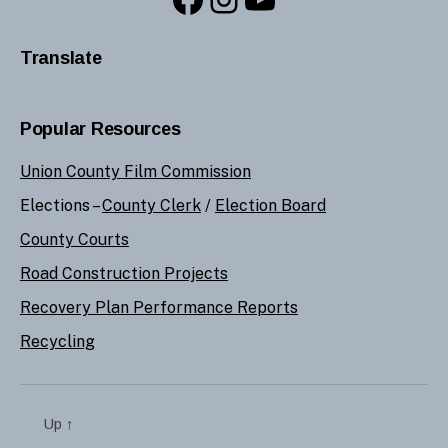
Translate
Popular Resources
Union County Film Commission
Elections –
County Clerk
/
Election Board
County Courts
Road Construction Projects
Recovery Plan Performance Reports
Recycling
Up
↑