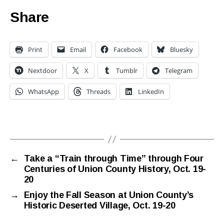
Share
Print
Email
Facebook
Bluesky
Nextdoor
X
Tumblr
Telegram
WhatsApp
Threads
LinkedIn
←
Take a “Train through Time” through Four
Centuries of Union County History, Oct. 19-
20
→
Enjoy the Fall Season at Union County’s
Historic Deserted Village, Oct. 19-20