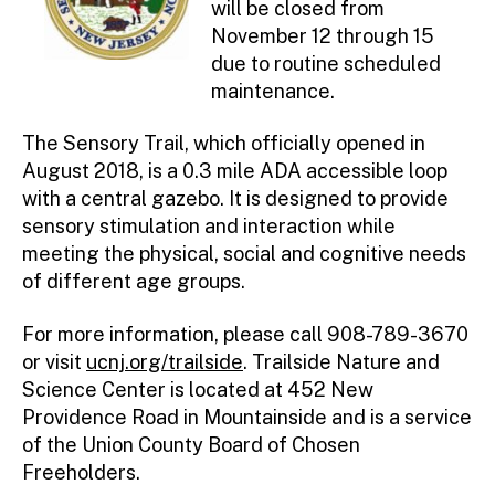
will be closed from
November 12 through 15
due to routine scheduled
maintenance.
The Sensory Trail, which officially opened in
August 2018, is a 0.3 mile ADA accessible loop
with a central gazebo. It is designed to provide
sensory stimulation and interaction while
meeting the physical, social and cognitive needs
of different age groups.
For more information, please call 908-789-3670
or visit
ucnj.org/trailside
. Trailside Nature and
Science Center is located at 452 New
Providence Road in Mountainside and is a service
of the Union County Board of Chosen
Freeholders.