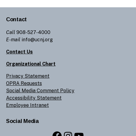
Contact
Call
908-527-4000
E-mail
info@ucnj.org
Contact Us
Organizational Chart
Privacy Statement
OPRA Requests
Social Media Comment Policy
Accessibility Statement
Employee Intranet
Social Media
Facebook
Instagram
YouTube